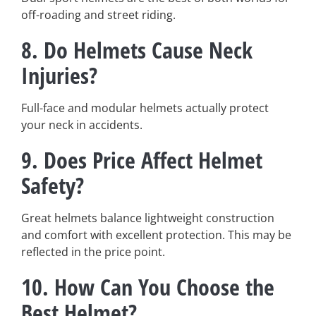
off-roading and street riding.
8.
Do Helmets Cause Neck
Injuries?
Full-face and modular helmets actually protect
your neck in accidents.
9.
Does Price Affect Helmet
Safety?
Great helmets balance lightweight construction
and comfort with excellent protection. This may be
reflected in the price point.
10.
How Can You Choose the
Best Helmet?