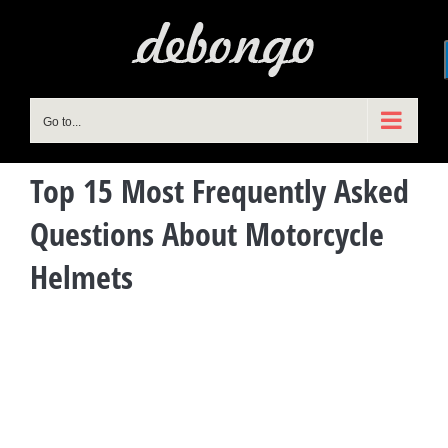
Skip
to
content
Go to...
Top 15 Most Frequently Asked
Questions About Motorcycle
Helmets