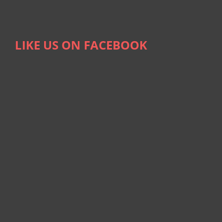
LIKE US ON FACEBOOK