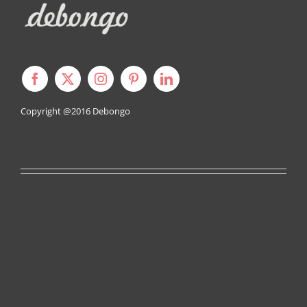
Copyright @2016
Debongo