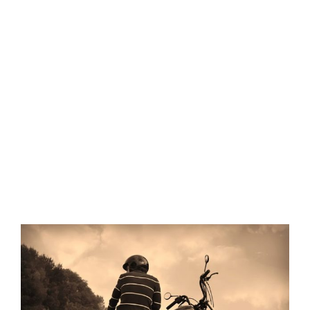
View
Larger
Image