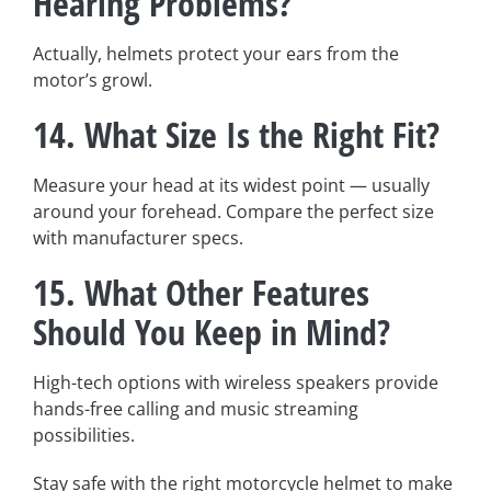
Hearing Problems?
Actually, helmets protect your ears from the
motor’s growl.
14.
What Size Is the Right Fit?
Measure your head at its widest point — usually
around your forehead. Compare the perfect size
with manufacturer specs.
15.
What Other Features
Should You Keep in Mind?
High-tech options with wireless speakers provide
hands-free calling and music streaming
possibilities.
Stay safe with the right motorcycle helmet to make