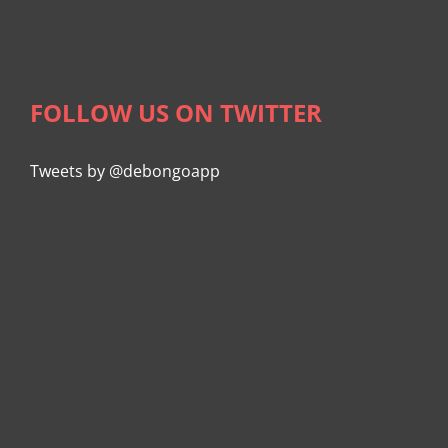
FOLLOW US ON TWITTER
Tweets by @debongoapp