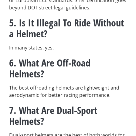
or European ECE standards. Snell certification goes
beyond DOT street-legal guidelines.
5. Is It Illegal To Ride Without
a Helmet?
In many states, yes.
6. What Are Off-Road
Helmets?
The best offroading helmets are lightweight and
aerodynamic for better racing performance.
7.
What Are Dual-Sport
Helmets?
Dual-sport helmets are the best of both worlds for