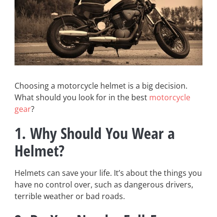
Choosing a motorcycle helmet is a big decision.
What should you look for in the best
motorcycle
gear
?
1. Why Should You Wear a
Helmet?
Helmets can save your life. It’s about the things you
have no control over, such as dangerous drivers,
terrible weather or bad roads.