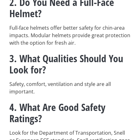
2. Do You Need a Full-Face
Helmet?
Full-face helmets offer better safety for chin-area
impacts. Modular helmets provide great protection
with the option for fresh air.
3. What Qualities Should You
Look for?
Safety, comfort, ventilation and style are all
important.
4. What Are Good Safety
Ratings?
Look for the Department of Transportation, Snell