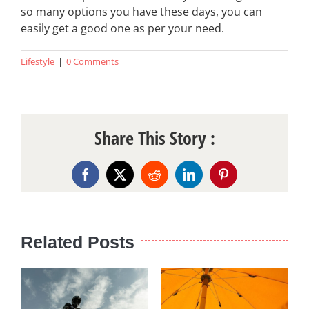
so many options you have these days, you can
easily get a good one as per your need.
Lifestyle
|
0 Comments
Share This Story :
Facebook
X
Reddit
LinkedIn
Pinterest
Related Posts