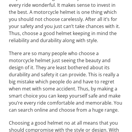
every ride wonderful. It makes sense to invest in
the best. A motorcycle helmet is one thing which
you should not choose carelessly. After all it’s for
your safety and you just can’t take chances with it.
Thus, choose a good helmet keeping in mind the
reliability and durability along with style.
There are so many people who choose a
motorcycle helmet just seeing the beauty and
design of it. They are least bothered about its
durability and safety it can provide. This is really a
big mistake which people do and have to regret
when met with some accident. Thus, by making a
smart choice you can keep yourself safe and make
you’re every ride comfortable and memorable. You
can search online and choose from a huge range.
Choosing a good helmet no at all means that you
should compromise with the style or design. With