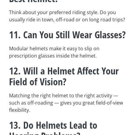
Think about your preferred riding style. Do you
usually ride in town, off-road or on long road trips?
11.
Can You Still Wear Glasses?
Modular helmets make it easy to slip on
prescription glasses inside the helmet.
12.
Will a Helmet Affect Your
Field of Vision?
Matching the right helmet to the right activity —
such as off-roading — gives you great field-of-view
flexibility.
13.
Do Helmets Lead to