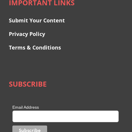
IMPORTANT LINKS
Submit Your Content
Privacy Policy
Terms & Conditions
SUBSCRIBE
Email Address