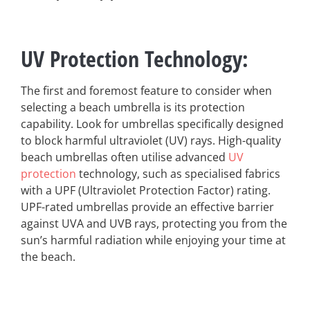
UV Protection Technology
:
The first and foremost feature to consider when
selecting a beach umbrella is its protection
capability. Look for umbrellas specifically designed
to block harmful ultraviolet (UV) rays. High-quality
beach umbrellas often utilise advanced
UV
protection
technology, such as specialised fabrics
with a UPF (Ultraviolet Protection Factor) rating.
UPF-rated umbrellas provide an effective barrier
against UVA and UVB rays, protecting you from the
sun’s harmful radiation while enjoying your time at
the beach.