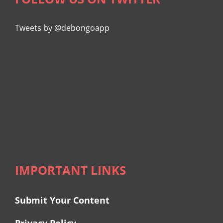
Tweets by @debongoapp
IMPORTANT LINKS
Submit Your Content