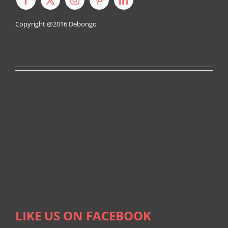
Copyright @2016
Debongo
LIKE US ON FACEBOOK