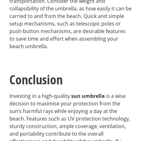
transportation. Consider the weight and
collapsibility of the umbrella, as how easily it can be
carried to and from the beach. Quick and simple
setup mechanisms, such as telescopic poles or
push-button mechanisms, are desirable features
to save time and effort when assembling your
beach umbrella.
Conclusion
Investing in a high-quality
sun umbrella
is a wise
decision to maximise your protection from the
sun’s harmful rays while enjoying a day at the
beach. Features such as UV protection technology,
sturdy construction, ample coverage, ventilation,
and portability contribute to the overall