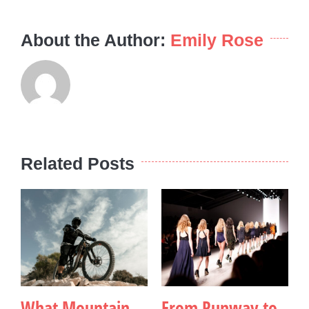
About the Author:
Emily Rose
Related Posts
What Mountain
From Runway to