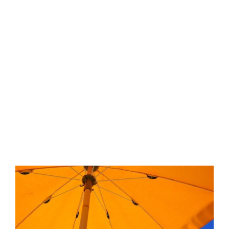
View
Larger
Image