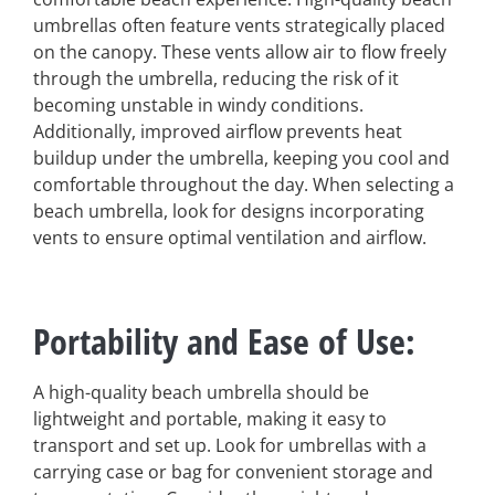
umbrellas often feature vents strategically placed
on the canopy. These vents allow air to flow freely
through the umbrella, reducing the risk of it
becoming unstable in windy conditions.
Additionally, improved airflow prevents heat
buildup under the umbrella, keeping you cool and
comfortable throughout the day. When selecting a
beach umbrella, look for designs incorporating
vents to ensure optimal ventilation and airflow.
Portability and Ease of Use
:
A high-quality beach umbrella should be
lightweight and portable, making it easy to
transport and set up. Look for umbrellas with a
carrying case or bag for convenient storage and