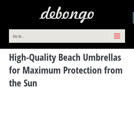
Skip
to
content
Go to...
High-Quality Beach Umbrellas
for Maximum Protection from
the Sun