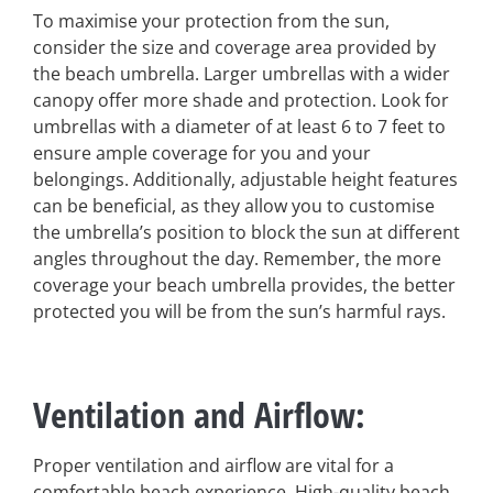
To maximise your protection from the sun,
consider the size and coverage area provided by
the beach umbrella. Larger umbrellas with a wider
canopy offer more shade and protection. Look for
umbrellas with a diameter of at least 6 to 7 feet to
ensure ample coverage for you and your
belongings. Additionally, adjustable height features
can be beneficial, as they allow you to customise
the umbrella’s position to block the sun at different
angles throughout the day. Remember, the more
coverage your beach umbrella provides, the better
protected you will be from the sun’s harmful rays.
Ventilation and Airflow
:
Proper ventilation and airflow are vital for a
comfortable beach experience. High-quality beach