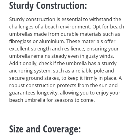
Sturdy Construction
:
Sturdy construction is essential to withstand the
challenges of a beach environment. Opt for beach
umbrellas made from durable materials such as
fibreglass or aluminium. These materials offer
excellent strength and resilience, ensuring your
umbrella remains steady even in gusty winds.
Additionally, check if the umbrella has a sturdy
anchoring system, such as a reliable pole and
secure ground stakes, to keep it firmly in place. A
robust construction protects from the sun and
guarantees longevity, allowing you to enjoy your
beach umbrella for seasons to come.
Size and Coverage
: