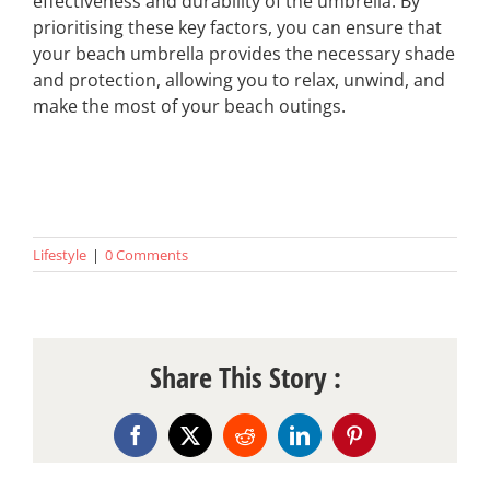
effectiveness and durability of the umbrella. By
prioritising these key factors, you can ensure that
your beach umbrella provides the necessary shade
and protection, allowing you to relax, unwind, and
make the most of your beach outings.
Lifestyle
|
0 Comments
Share This Story :
Facebook
X
Reddit
LinkedIn
Pinterest