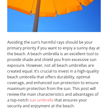
Avoiding the sun’s harmful rays should be your
primary priority if you want to enjoy a sunny day at
the beach. A beach umbrella is an excellent tool to
provide shade and shield you from excessive sun
exposure. However, not all beach umbrellas are
created equal. It’s crucial to invest in a high-quality
beach umbrella that offers durability, optimal
coverage, and enhanced sun protection to ensure
maximum protection from the sun. This post will
review the main characteristics and advantages of
a top-notch
sun umbrella
that ensures your
security and enjoyment at the beach.