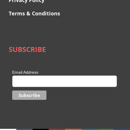
Privacy Policy
Terms & Conditions
SUBSCRIBE
Email Address