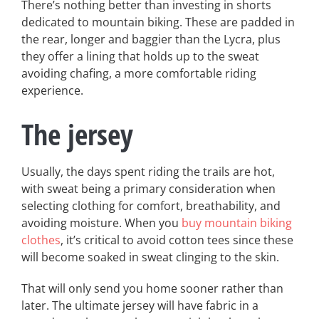
There’s nothing better than investing in shorts
dedicated to mountain biking. These are padded in
the rear, longer and baggier than the Lycra, plus
they offer a lining that holds up to the sweat
avoiding chafing, a more comfortable riding
experience.
The jersey
Usually, the days spent riding the trails are hot,
with sweat being a primary consideration when
selecting clothing for comfort, breathability, and
avoiding moisture. When you
buy mountain biking
clothes
, it’s critical to avoid cotton tees since these
will become soaked in sweat clinging to the skin.
That will only send you home sooner rather than
later. The ultimate jersey will have fabric in a