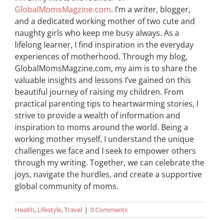
GlobalMomsMagzine.com
. I’m a writer, blogger,
and a dedicated working mother of two cute and
naughty girls who keep me busy always. As a
lifelong learner, I find inspiration in the everyday
experiences of motherhood. Through my blog,
GlobalMomsMagzine.com, my aim is to share the
valuable insights and lessons I’ve gained on this
beautiful journey of raising my children. From
practical parenting tips to heartwarming stories, I
strive to provide a wealth of information and
inspiration to moms around the world. Being a
working mother myself, I understand the unique
challenges we face and I seek to empower others
through my writing. Together, we can celebrate the
joys, navigate the hurdles, and create a supportive
global community of moms.
Health
,
Lifestyle
,
Travel
|
0 Comments