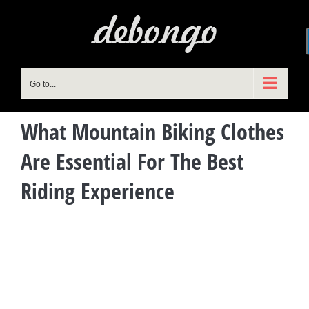
Skip
to
content
Go to...
What Mountain Biking Clothes
Are Essential For The Best
Riding Experience