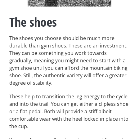
The shoes
The shoes you choose should be much more
durable than gym shoes. These are an investment.
They can be something you work towards
gradually, meaning you might need to start with a
gym shoe until you can afford the mountain biking
shoe. Still, the authentic variety will offer a greater
degree of stability.
These help to transition the leg energy to the cycle
and into the trail. You can get either a clipless shoe
or a flat pedal. Both will provide a stiff albeit
comfortable wear with the heel locked in place into
the cup.