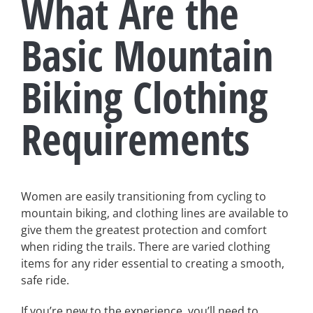
What Are the
Basic Mountain
Biking Clothing
Requirements
Women are easily transitioning from cycling to
mountain biking, and clothing lines are available to
give them the greatest protection and comfort
when riding the trails. There are varied clothing
items for any rider essential to creating a smooth,
safe ride.
If you’re new to the experience, you’ll need to