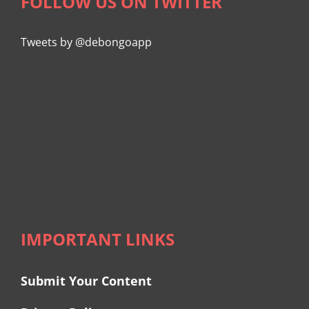
FOLLOW US ON TWITTER
Tweets by @debongoapp
IMPORTANT LINKS
Submit Your Content