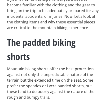
become familiar with the clothing and the gear to
bring on the trip to be adequately prepared for any
incidents, accidents, or injuries. Now, Let’s look at
the clothing items and why these essential pieces
are critical to the mountain biking experience.
The padded biking
shorts
Mountain biking shorts offer the best protection
against not only the unpredictable nature of the
terrain but the extended time on the seat. Some
prefer the spandex or Lycra padded shorts, but
these tend to do poorly against the nature of the
rough and bumpy trails.