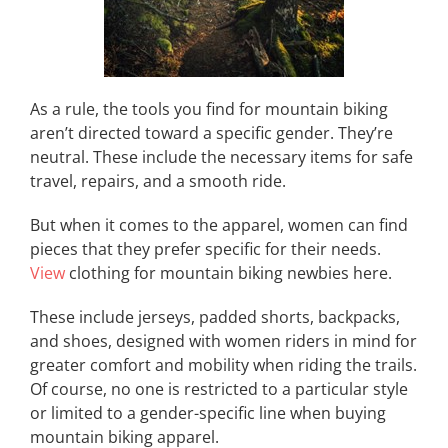
As a rule, the tools you find for mountain biking
aren’t directed toward a specific gender. They’re
neutral. These include the necessary items for safe
travel, repairs, and a smooth ride.
But when it comes to the apparel, women can find
pieces that they prefer specific for their needs.
View
clothing for mountain biking newbies here.
These include jerseys, padded shorts, backpacks,
and shoes, designed with women riders in mind for
greater comfort and mobility when riding the trails.
Of course, no one is restricted to a particular style
or limited to a gender-specific line when buying
mountain biking apparel.