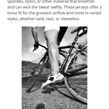
spandex, nylon, or other material that breathes
and can wick the sweat swiftly. These jerseys offer a
loose fit for the greatest airflow and come in varied
styles, whether tank, tees, or sleeveless.