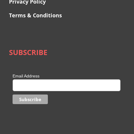
Privacy Policy
Terms & Conditions
SUBSCRIBE
Email Address