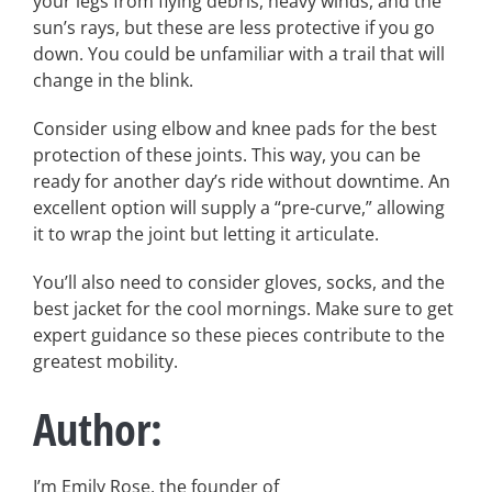
your legs from flying debris, heavy winds, and the
sun’s rays, but these are less protective if you go
down. You could be unfamiliar with a trail that will
change in the blink.
Consider using elbow and knee pads for the best
protection of these joints. This way, you can be
ready for another day’s ride without downtime. An
excellent option will supply a “pre-curve,” allowing
it to wrap the joint but letting it articulate.
You’ll also need to consider gloves, socks, and the
best jacket for the cool mornings. Make sure to get
expert guidance so these pieces contribute to the
greatest mobility.
Author:
I’m Emily Rose, the founder of