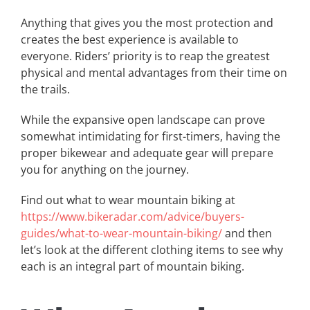
Anything that gives you the most protection and
creates the best experience is available to
everyone. Riders’ priority is to reap the greatest
physical and mental advantages from their time on
the trails.
While the expansive open landscape can prove
somewhat intimidating for first-timers, having the
proper bikewear and adequate gear will prepare
you for anything on the journey.
Find out what to wear mountain biking at
https://www.bikeradar.com/advice/buyers-
guides/what-to-wear-mountain-biking/
and then
let’s look at the different clothing items to see why
each is an integral part of mountain biking.