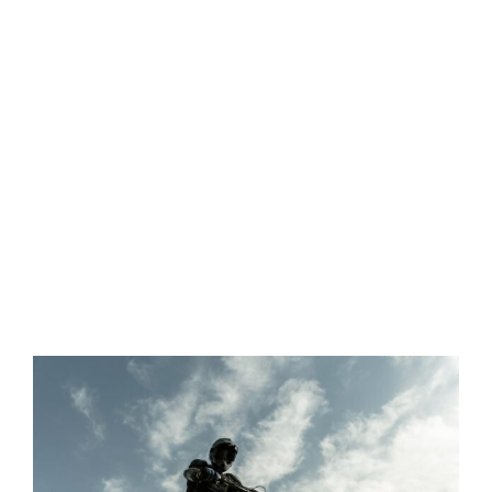
View
Larger
Image