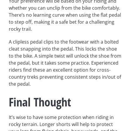
Your preference will be based on your riding and
whether you can unclip from the bike comfortably.
There’s no learning curve when using the flat pedal
to step off, making it a safe bet for a challenging
rocky trail.
A clipless pedal clips to the footwear with a bolted
cleat snapping into the pedal. This locks the shoe
to the bike. A simple twist will unlock the shoe from
the pedal, but it takes some practice. Experienced
riders find these an excellent option for cross-
country treks preventing consistent steps in/out of
the pedal.
Final Thought
It’s wise to have some protection when riding in
rocky terrain. Longer shorts will help to protect