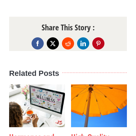
Share This Story :
Facebook
X
Reddit
LinkedIn
Pinterest
Related Posts