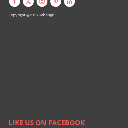
Copyright @2016
Debongo
LIKE US ON FACEBOOK