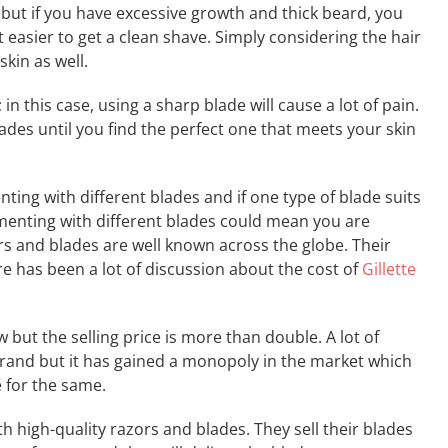
r but if you have excessive growth and thick beard, you
 easier to get a clean shave. Simply considering the hair
kin as well.
; in this case, using a sharp blade will cause a lot of pain.
des until you find the perfect one that meets your skin
ing with different blades and if one type of blade suits
rimenting with different blades could mean you are
zors and blades are well known across the globe. Their
re has been a lot of discussion about the cost of
Gillette
 but the selling price is more than double. A lot of
rand but it has gained a monopoly in the market which
 for the same.
h high-quality razors and blades. They sell their blades