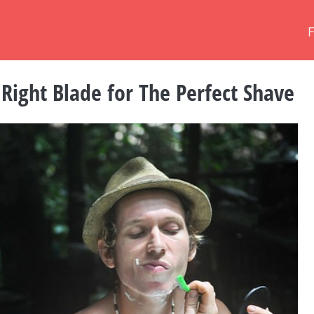
Right Blade for The Perfect Shave