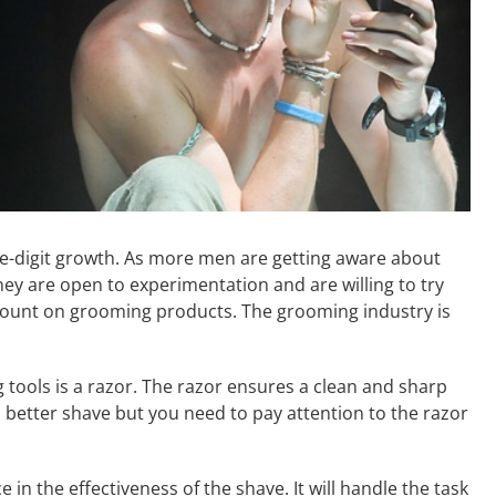
-digit growth. As more men are getting aware about
ey are open to experimentation and are willing to try
ount on grooming products. The grooming industry is
tools is a razor. The razor ensures a clean and sharp
 a better shave but you need to pay attention to the razor
e in the effectiveness of the shave. It will handle the task