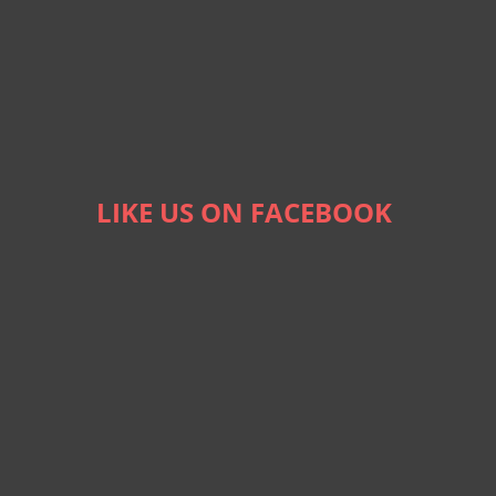
LIKE US ON FACEBOOK