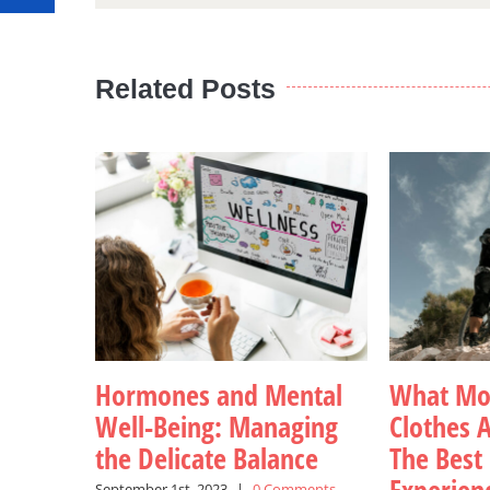
Related Posts
Hormones and Mental
What Mou
Well-Being: Managing
Clothes A
the Delicate Balance
The Best
September 1st, 2023
|
0 Comments