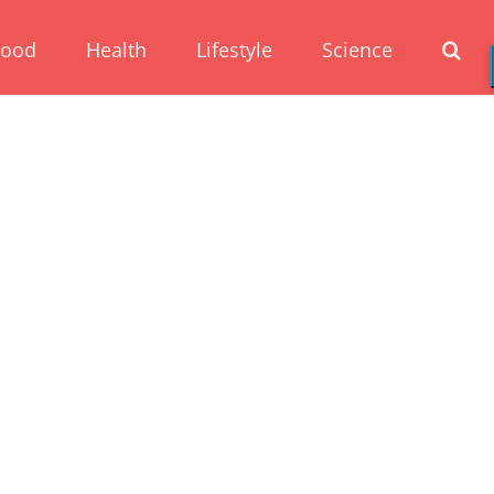
Food
Health
Lifestyle
Science