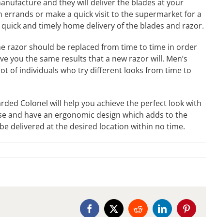
anufacture and they will deliver the blades at your
 errands or make a quick visit to the supermarket for a
 quick and timely home delivery of the blades and razor.
e razor should be replaced from time to time in order
ive you the same results that a new razor will. Men’s
t of individuals who try different looks from time to
rded Colonel will help you achieve the perfect look with
use and have an ergonomic design which adds to the
e delivered at the desired location within no time.
Facebook
X
Reddit
LinkedIn
Pinterest