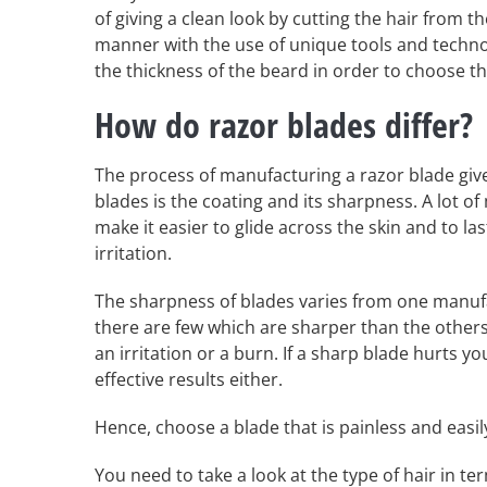
of giving a clean look by cutting the hair from 
manner with the use of unique tools and technol
the thickness of the beard in order to choose th
How do razor blades differ?
The process of manufacturing a razor blade giv
blades is the coating and its sharpness. A lot o
make it easier to glide across the skin and to la
irritation.
The sharpness of blades varies from one manufa
there are few which are sharper than the others
an irritation or a burn. If a sharp blade hurts you
effective results either.
Hence, choose a blade that is painless and easi
You need to take a look at the type of hair in t