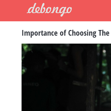
Skip
to
content
Importance of Choosing The 
View
Larger
Image