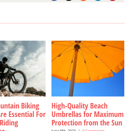
ntain Biking
High-Quality Beach
re Essential For
Umbrellas for Maximum
 Riding
Protection from the Sun
June 9th, 2023
|
0 Comments