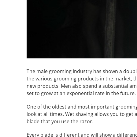
The male grooming industry has shown a double
the various grooming products in the market, th
new products. Men also spend a substantial am
set to grow at an exponential rate in the future.
One of the oldest and most important grooming 
look at all times. Wet shaving allows you to get
blade that you use the razor.
Every blade is different and will show a differenc