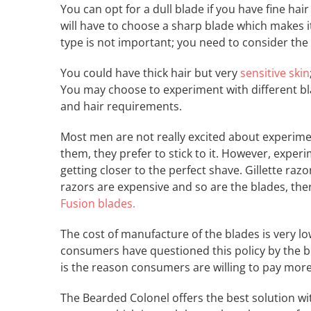
You can opt for a dull blade if you have fine hai
will have to choose a sharp blade which makes it
type is not important; you need to consider the s
You could have thick hair but very
sensitive skin
You may choose to experiment with different bla
and hair requirements.
Most men are not really excited about experiment
them, they prefer to stick to it. However, expe
getting closer to the perfect shave. Gillette ra
razors are expensive and so are the blades, the
Fusion blades.
The cost of manufacture of the blades is very low
consumers have questioned this policy by the b
is the reason consumers are willing to pay more
The Bearded Colonel offers the best solution wit