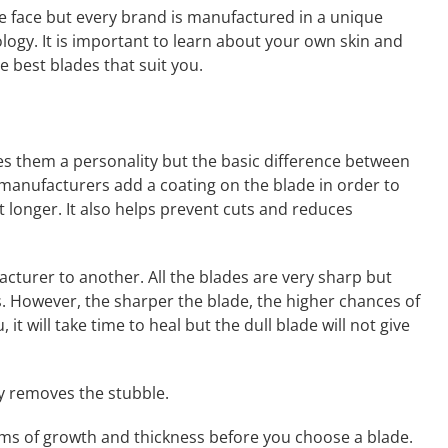
the face but every brand is manufactured in a unique
ogy. It is important to learn about your own skin and
e best blades that suit you.
es them a personality but the basic difference between
f manufacturers add a coating on the blade in order to
st longer. It also helps prevent cuts and reduces
cturer to another. All the blades are very sharp but
. However, the sharper the blade, the higher chances of
, it will take time to heal but the dull blade will not give
ly removes the stubble.
erms of growth and thickness before you choose a blade.