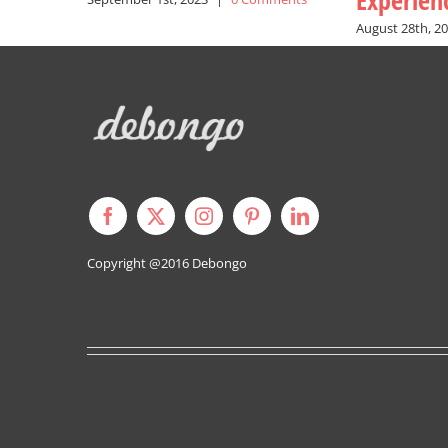
Experien
August 28th, 2
Copyright @2016
Debongo