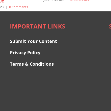
ce
023
|
0 Comments
IMPORTANT LINKS
Submit Your Content
Privacy Policy
Terms & Conditions