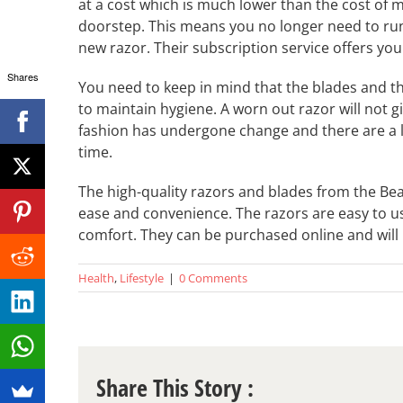
at a cost which is much lower than the cost of m
doorstep. This means you no longer need to run
new razor. Their subscription service offers you
Shares
You need to keep in mind that the blades and th
to maintain hygiene. A worn out razor will not g
fashion has undergone change and there are a lo
time.
The high-quality razors and blades from the Bea
ease and convenience. The razors are easy to 
comfort. They can be purchased online and will b
Health
,
Lifestyle
|
0 Comments
Share This Story :