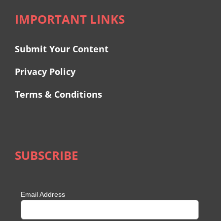
IMPORTANT LINKS
Submit Your Content
Privacy Policy
Terms & Conditions
SUBSCRIBE
Email Address