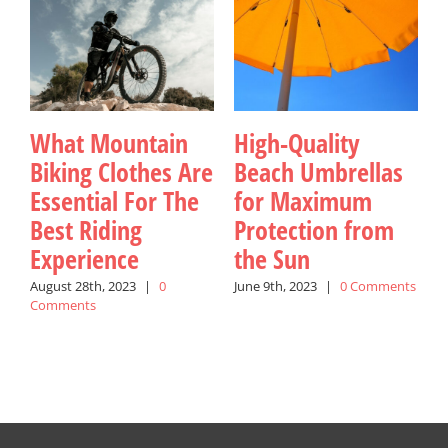
What Mountain
High-Quality
Biking Clothes Are
Beach Umbrellas
Essential For The
for Maximum
Best Riding
Protection from
Experience
the Sun
August 28th, 2023
|
0
June 9th, 2023
|
0 Comments
J
Comments