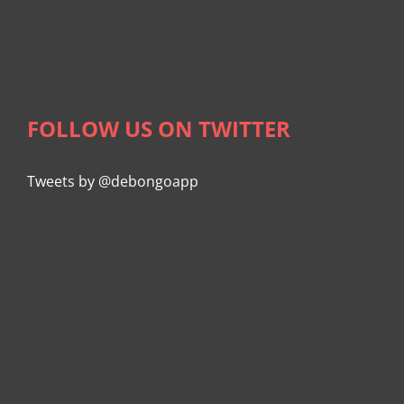
FOLLOW US ON TWITTER
Tweets by @debongoapp