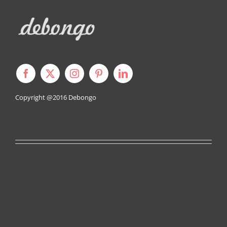
Copyright @2016
Debongo