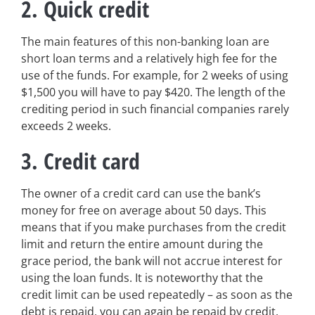
2. Quick credit
The main features of this non-banking loan are
short loan terms and a relatively high fee for the
use of the funds. For example, for 2 weeks of using
$1,500 you will have to pay $420. The length of the
crediting period in such financial companies rarely
exceeds 2 weeks.
3. Credit card
The owner of a credit card can use the bank’s
money for free on average about 50 days. This
means that if you make purchases from the credit
limit and return the entire amount during the
grace period, the bank will not accrue interest for
using the loan funds. It is noteworthy that the
credit limit can be used repeatedly – as soon as the
debt is repaid, you can again be repaid by credit.