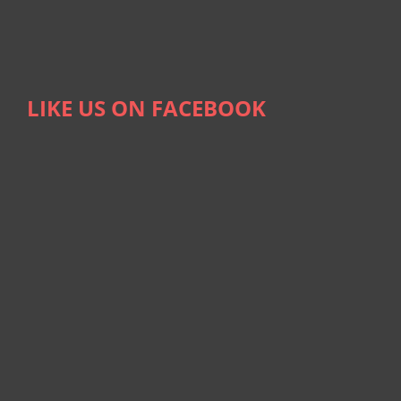
LIKE US ON FACEBOOK