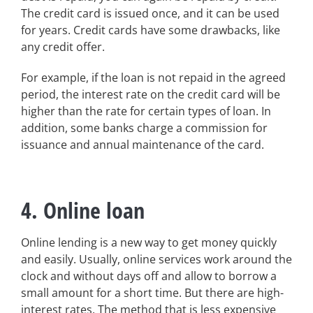
The credit card is issued once, and it can be used
for years. Credit cards have some drawbacks, like
any credit offer.
For example, if the loan is not repaid in the agreed
period, the interest rate on the credit card will be
higher than the rate for certain types of loan. In
addition, some banks charge a commission for
issuance and annual maintenance of the card.
4. Online loan
Online lending is a new way to get money quickly
and easily. Usually, online services work around the
clock and without days off and allow to borrow a
small amount for a short time. But there are high-
interest rates. The method that is less expensive