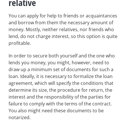
relative
You can apply for help to friends or acquaintances
and borrow from them the necessary amount of
money. Mostly, neither relatives, nor friends who
lend, do not charge interest, so this option is quite
profitable.
In order to secure both yourself and the one who
lends you money, you might, however, need to
draw up a minimum set of documents for such a
loan. Ideally, it is necessary to formalize the loan
agreement, which will specify the conditions that
determine its size, the procedure for return, the
interest and the responsibility of the parties for
failure to comply with the terms of the contract.
You also might need these documents to be
notarized.