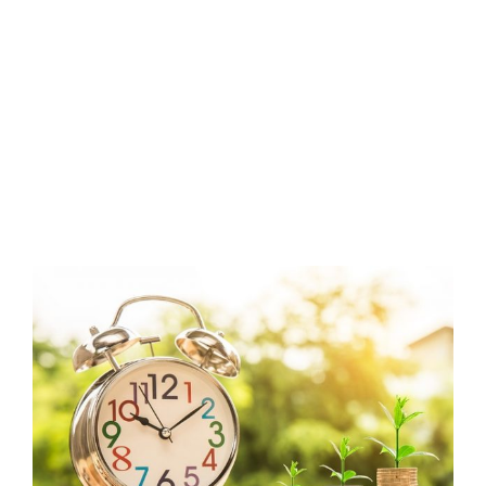
View
Larger
Image