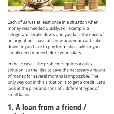
Each of us was at least once in a situation when
money was needed quickly. For example, a
refrigerator broke down, and you face the need of
an urgent purchase of a new one, your car broke
down or you have to pay for medical bills or you
simply need money before your salary.
In these cases, the problem requires a quick
solution, so the idea to save the necessary amount
of money for several months is impossible. The
only way out in this situation is to get a credit. Let’s
look at the pros and cons of 5 different types of
small loans.
1. A loan from a friend /