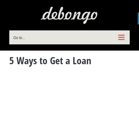
Skip
to
content
Go to...
5 Ways to Get a Loan