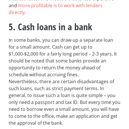
and
more profitable is to work with lenders
directly
.
5. Cash loans in a bank
In some banks, you can draw up a separate loan
for a small amount. Cash can get up to
$1,000-$2,000 for a fairly long period – 2-3 years. It
should be noted that some banks provide an
opportunity to return the money ahead of
schedule without accruing fines.
Nevertheless, there are certain disadvantages of
such loans, such as strict payment terms. In
general, to issue such a loan is quite simple – you
only need a passport and tax ID. But every time you
need to borrow even a small amount, you will have
to come to the office, make an application and get
the approval of the bank.