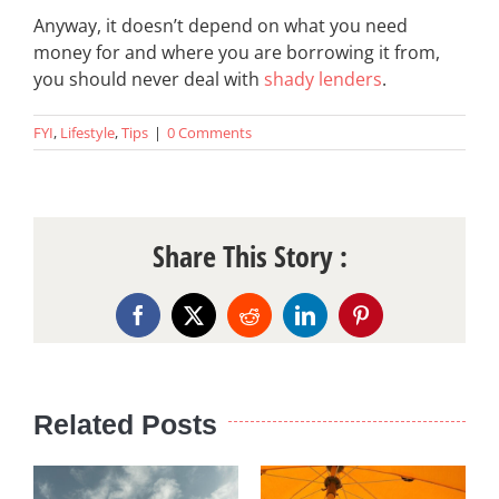
Anyway, it doesn’t depend on what you need
money for and where you are borrowing it from,
you should never deal with
shady lenders
.
FYI
,
Lifestyle
,
Tips
|
0 Comments
Share This Story :
Facebook
X
Reddit
LinkedIn
Pinterest
Related Posts