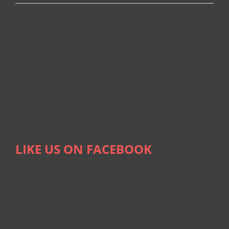
LIKE US ON FACEBOOK