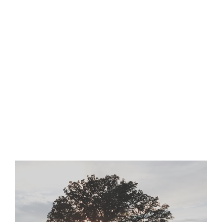
View
Larger
Image