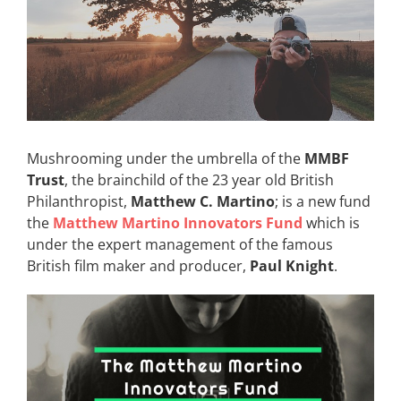
Mushrooming under the umbrella of the
MMBF
Trust
, the brainchild of the 23 year old British
Philanthropist,
Matthew C. Martino
; is a new fund
the
Matthew Martino Innovators Fund
which is
under the expert management of the famous
British film maker and producer,
Paul Knight
.