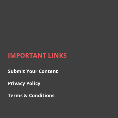
IMPORTANT LINKS
Submit Your Content
Privacy Policy
Terms & Conditions