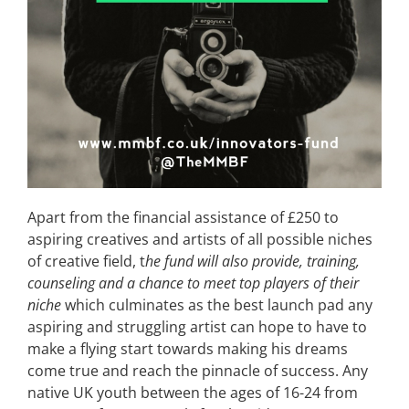
Apart from the financial assistance of £250 to
aspiring creatives and artists of all possible niches
of creative field, t
he fund will also provide, training,
counseling and a chance to meet top players of their
niche
which culminates as the best launch pad any
aspiring and struggling artist can hope to have to
make a flying start towards making his dreams
come true and reach the pinnacle of success. Any
native UK youth between the ages of 16-24 from