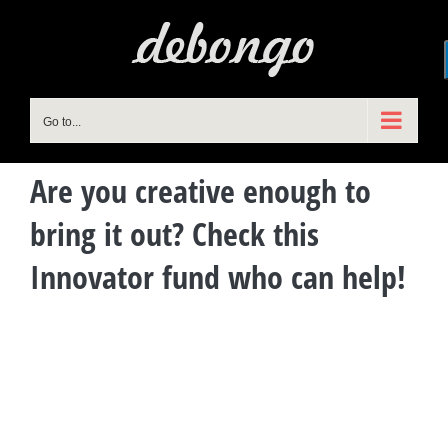
Skip
to
content
Go to...
Are you creative enough to
bring it out? Check this
Innovator fund who can help!