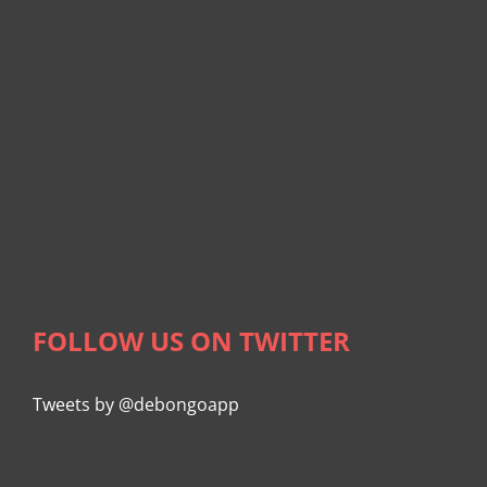
FOLLOW US ON TWITTER
Tweets by @debongoapp