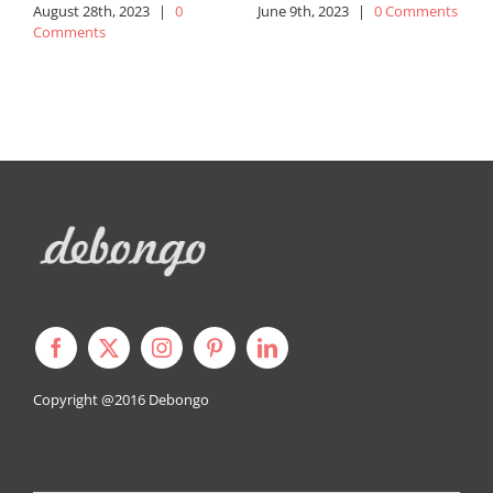
August 28th, 2023
|
0
June 9th, 2023
|
0 Comments
J
Comments
Copyright @2016
Debongo