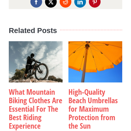
Facebook
X
Reddit
LinkedIn
Pinterest
Related Posts
What Mountain
High-Quality
Biking Clothes Are
Beach Umbrellas
Essential For The
for Maximum
Best Riding
Protection from
Experience
the Sun