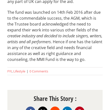
any part of UK can apply for the aid.
The fund was launched on 14th Feb 2016 after due
to the commendable success, the AGM, which is
the Trustee board acknowledged the need to
expand their work into various other fields of the
creative industry and decided to include singers, writers,
artists and all performers
. Hence if one has the talent
in any of the creative field and needs financial
assistance as well as right guidance and
counseling, the MMI Fund is the way to go.
FYI
,
Lifestyle
|
0 Comments
Share This Story :