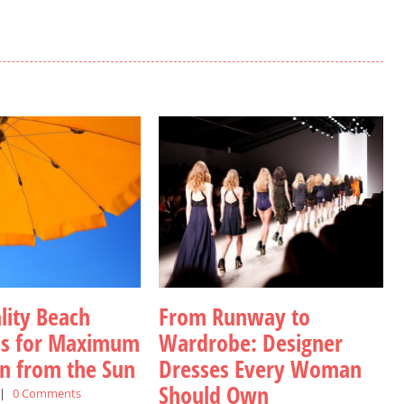
lity Beach
From Runway to
as for Maximum
Wardrobe: Designer
on from the Sun
Dresses Every Woman
Should Own
|
0 Comments