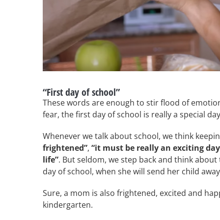
“First day of school”
These words are enough to stir flood of emotions 
fear, the first day of school is really a special day
Whenever we talk about school, we think keeping 
frightened”
,
“it must be really an exciting day
life”
. But seldom, we step back and think about
day of school, when she will send her child away
Sure, a mom is also frightened, excited and happ
kindergarten.