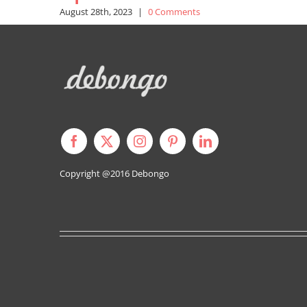
August 28th, 2023
|
0 Comments
Copyright @2016
Debongo