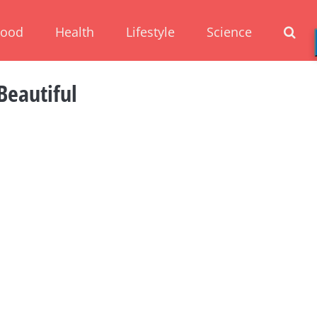
Food
Health
Lifestyle
Science
Beautiful