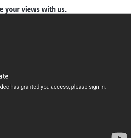
re your views with us.