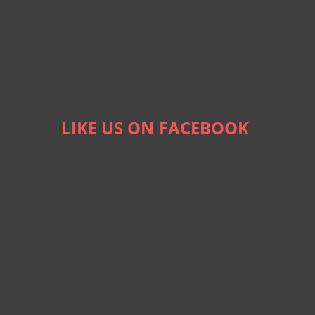
LIKE US ON FACEBOOK