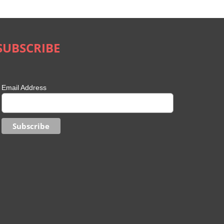
August 28th, 2023
|
0 Comments
SUBSCRIBE
Email Address