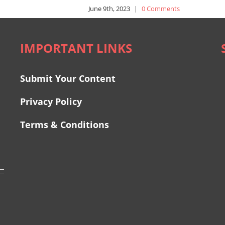
June 9th, 2023
|
0 Comments
IMPORTANT LINKS
Submit Your Content
Privacy Policy
Terms & Conditions