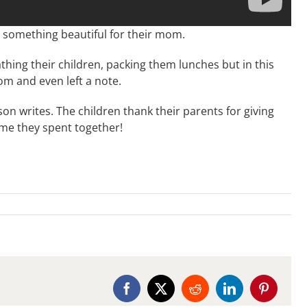
id something beautiful for their mom.
hing their children, packing them lunches but in this
om and even left a note.
son writes. The children thank their parents for giving
e they spent together!
Facebook
X
Reddit
LinkedIn
Pinterest