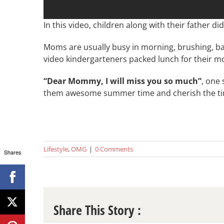
In this video, children along with their father d
Moms are usually busy in morning, brushing, bat
video kindergarteners packed lunch for their m
“Dear Mommy, I will miss you so much”
, one 
them awesome summer time and cherish the tim
Lifestyle
,
OMG
|
0 Comments
Shares
Share This Story :