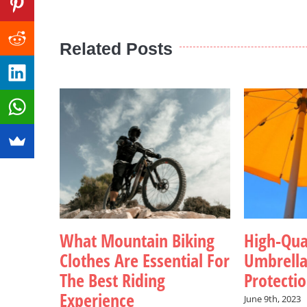
Related Posts
What Mountain Biking
High-Qua
Clothes Are Essential For
Umbrell
The Best Riding
Protecti
Experience
June 9th, 2023