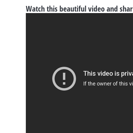
Watch this beautiful video and sha