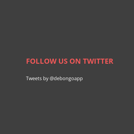
FOLLOW US ON TWITTER
Tweets by @debongoapp