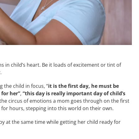
in child’s heart. Be it loads of excitement or tint of
.
the child in focus, “
it is the first day, he must be
 for her”
,
“this day is really important day of child’s
 the circus of emotions a mom goes through on the first
 for hours, stepping into this world on their own.
y at the same time while getting her child ready for