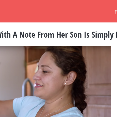
th A Note From Her Son Is Simply 