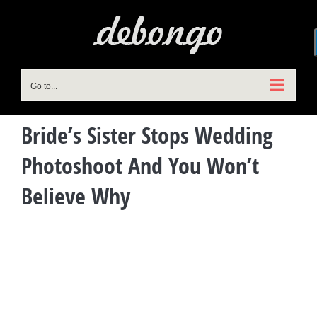
Skip
to
content
Go to...
Bride’s Sister Stops Wedding
Photoshoot And You Won’t
Believe Why