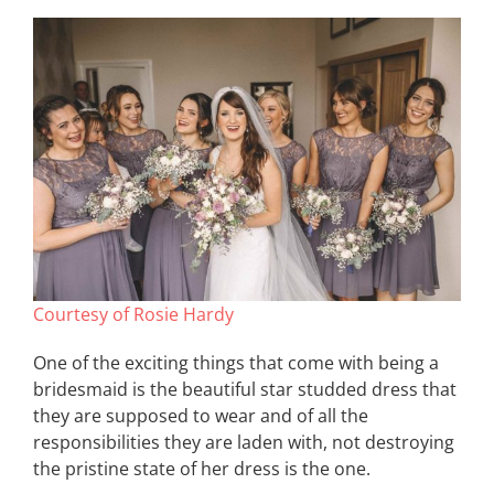
Courtesy of Rosie Hardy
One of the exciting things that come with being a
bridesmaid is the beautiful star studded dress that
they are supposed to wear and of all the
responsibilities they are laden with, not destroying
the pristine state of her dress is the one.