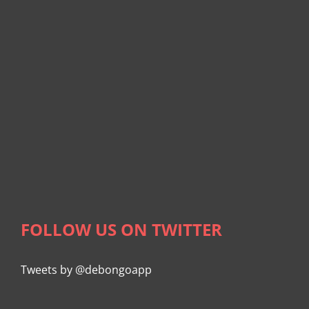
FOLLOW US ON TWITTER
Tweets by @debongoapp