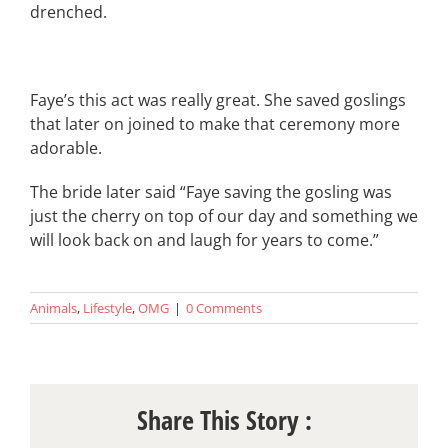
drenched.
Faye’s this act was really great. She saved goslings
that later on joined to make that ceremony more
adorable.
The bride later said “Faye saving the gosling was
just the cherry on top of our day and something we
will look back on and laugh for years to come.”
Animals
,
Lifestyle
,
OMG
|
0 Comments
Share This Story :