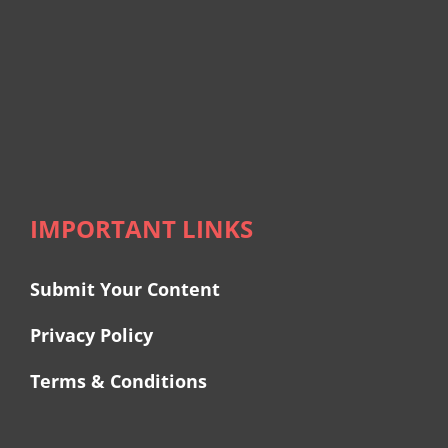
IMPORTANT LINKS
Submit Your Content
Privacy Policy
Terms & Conditions