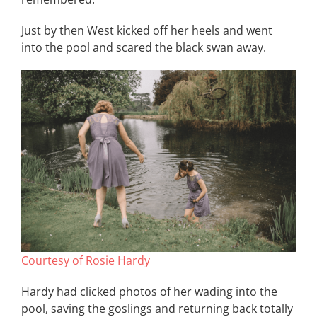
Just by then West kicked off her heels and went
into the pool and scared the black swan away.
Courtesy of Rosie Hardy
Hardy had clicked photos of her wading into the
pool, saving the goslings and returning back totally