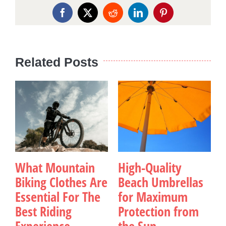
Facebook
X
Reddit
LinkedIn
Pinterest
Related Posts
What Mountain
High-Quality
Biking Clothes Are
Beach Umbrellas
Essential For The
for Maximum
Best Riding
Protection from