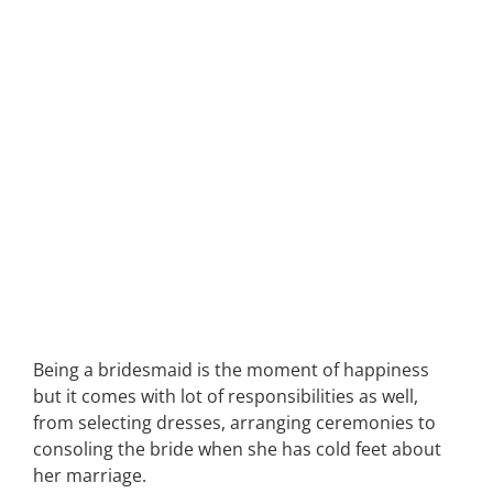
Being a bridesmaid is the moment of happiness
but it comes with lot of responsibilities as well,
from selecting dresses, arranging ceremonies to
consoling the bride when she has cold feet about
her marriage.