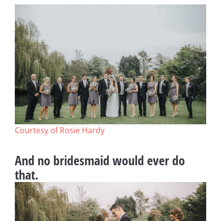
Courtesy of Rosie Hardy
And no bridesmaid would ever do
that.