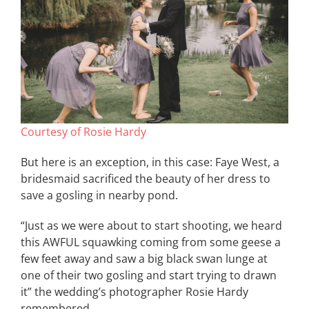
Courtesy of Rosie Hardy
But here is an exception, in this case: Faye West, a
bridesmaid sacrificed the beauty of her dress to
save a gosling in nearby pond.
“Just as we were about to start shooting, we heard
this AWFUL squawking coming from some geese a
few feet away and saw a big black swan lunge at
one of their two gosling and start trying to drawn
it” the wedding’s photographer Rosie Hardy
remembered.