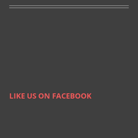
LIKE US ON FACEBOOK