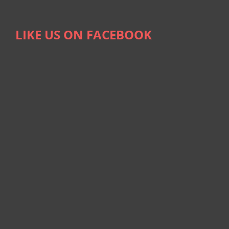
LIKE US ON FACEBOOK