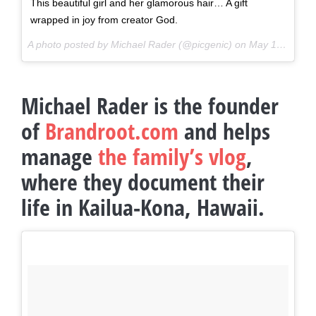
This beautiful girl and her glamorous hair… A gift
wrapped in joy from creator God.
A photo posted by Michael Rader (@picgenic) on
May 17, 2016 at 6:17pm PDT
Michael Rader is the founder
of
Brandroot.com
and helps
manage
the family’s vlog
,
where they document their
life in Kailua-Kona, Hawaii.