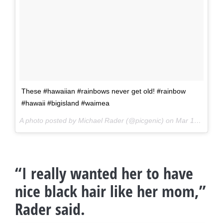
These #hawaiian #rainbows never get old! #rainbow
#hawaii #bigisland #waimea
A photo posted by Michael Rader (@picgenic) on
Mar 16, 2016 at 9:58pm PDT
“I really wanted her to have
nice black hair like her mom,”
Rader said.