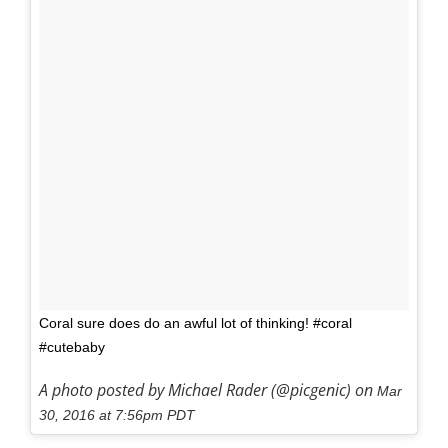
Coral sure does do an awful lot of thinking! #coral
#cutebaby
A photo posted by Michael Rader (@picgenic) on
Mar
30, 2016 at 7:56pm PDT