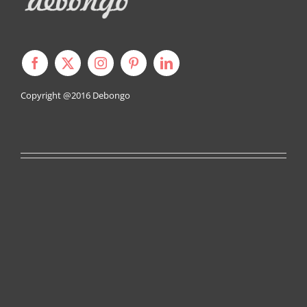
Copyright @2016
Debongo