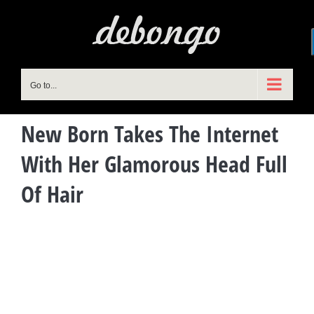
Skip
to
content
Go to...
New Born Takes The Internet
With Her Glamorous Head Full
Of Hair