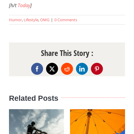
[h/t
Today
]
Humor
,
Lifestyle
,
OMG
|
0 Comments
Share This Story :
Facebook
X
Reddit
LinkedIn
Pinterest
Related Posts