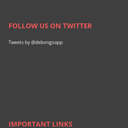
FOLLOW US ON TWITTER
Tweets by @debongoapp
IMPORTANT LINKS