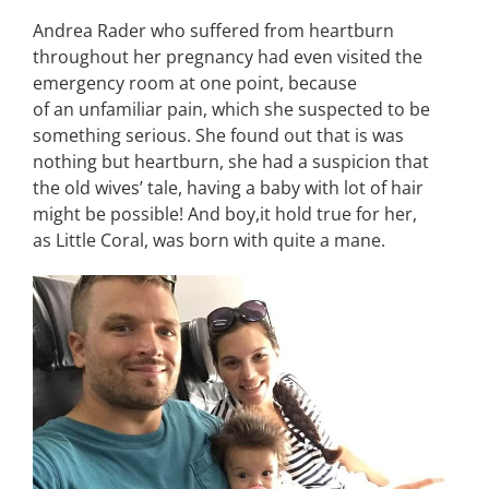
Andrea Rader who suffered from heartburn
throughout her pregnancy had even visited the
emergency room at one point, because
of an unfamiliar pain, which she suspected to be
something serious. She found out that is was
nothing but heartburn, she had a suspicion that
the old wives’ tale, having a baby with lot of hair
might be possible! And boy,it hold true for her,
as Little Coral, was born with quite a mane.