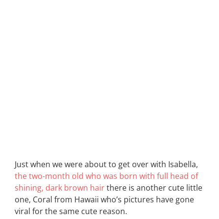
Just when we were about to get over with Isabella,
the two-month old who was born with full head of
shining, dark brown hair
there is another cute little
one, Coral from Hawaii who’s pictures have gone
viral for the same cute reason.