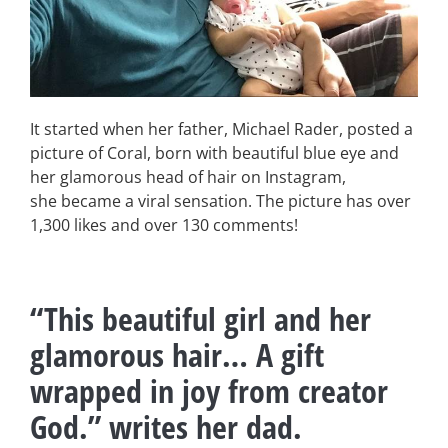
It started when her father, Michael Rader, posted a
picture of Coral, born with beautiful blue eye and
her glamorous head of hair on Instagram,
she became a viral sensation. The picture has over
1,300 likes and over 130 comments!
“This beautiful girl and her
glamorous hair… A gift
wrapped in joy from creator
God.” writes her dad.