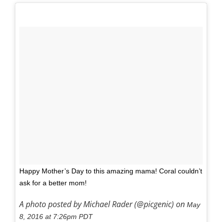
Happy Mother’s Day to this amazing mama! Coral couldn’t
ask for a better mom!
A photo posted by Michael Rader (@picgenic) on
May
8, 2016 at 7:26pm PDT