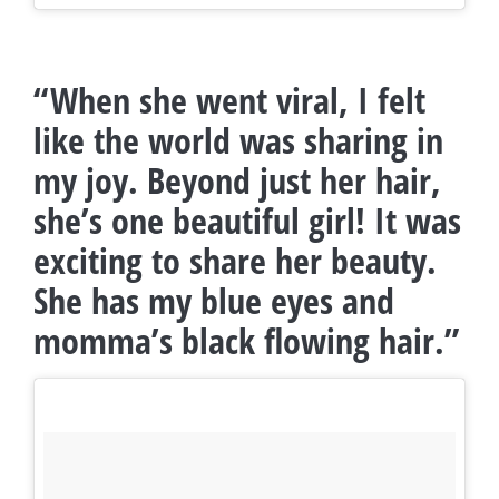
“When she went viral, I felt
like the world was sharing in
my joy. Beyond just her hair,
she’s one beautiful girl! It was
exciting to share her beauty.
She has my blue eyes and
momma’s black flowing hair.”