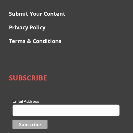
Submit Your Content
Privacy Policy
Terms & Conditions
SUBSCRIBE
Email Address