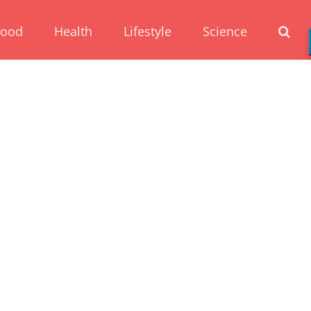
Food
Health
Lifestyle
Science