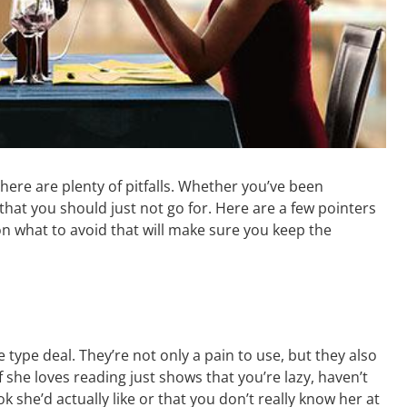
 there are plenty of pitfalls. Whether you’ve been
that you should just not go for. Here are a few pointers
n what to avoid that will make sure you keep the
te type deal. They’re not only a pain to use, but they also
she loves reading just shows that you’re lazy, haven’t
she’d actually like or that you don’t really know her at