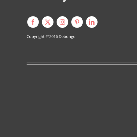
Copyright @2016
Debongo