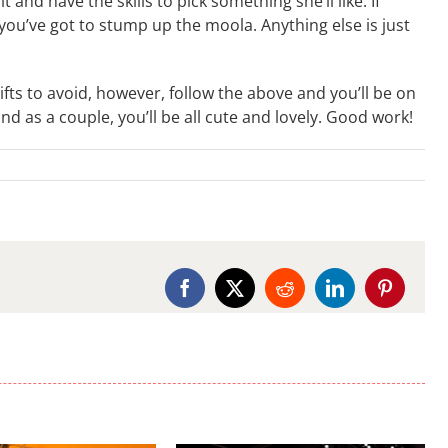
 and have the skills to pick something she’ll like. If
 you’ve got to stump up the moola. Anything else is just
ifts to avoid, however, follow the above and you’ll be on
and as a couple, you’ll be all cute and lovely. Good work!
Facebook
X
Reddit
LinkedIn
Pinterest