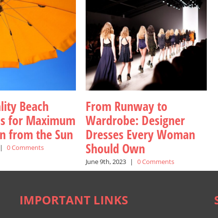
lity Beach
From Runway to
as for Maximum
Wardrobe: Designer
on from the Sun
Dresses Every Woman
Should Own
|
0 Comments
June 9th, 2023
|
0 Comments
IMPORTANT LINKS