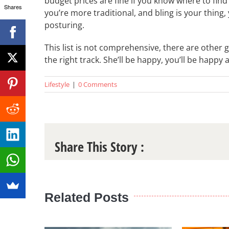
budget prices are fine if you know where to find it
Shares
you’re more traditional, and bling is your thing,
posturing.
This list is not comprehensive, there are other g
the right track. She’ll be happy, you’ll be happy 
Lifestyle
|
0 Comments
Share This Story :
Related Posts