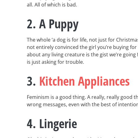
all. All of which is bad.
2. A Puppy
The whole ‘a dog is for life, not just for Christm
not entirely convinced the girl you’re buying for
about any living creature is the gist we’re going 
is just asking for trouble.
3.
Kitchen Appliances
Feminism is a good thing. A really, really good 
wrong messages, even with the best of intentio
4. Lingerie