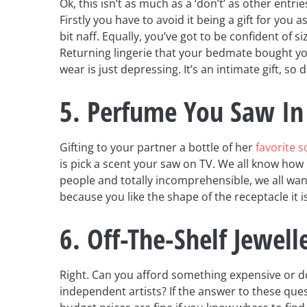
Ok, this isn’t as much as a ‘don’t’ as other entries
Firstly you have to avoid it being a gift for you a
bit naff. Equally, you’ve got to be confident of s
Returning lingerie that your bedmate bought you
wear is just depressing. It’s an intimate gift, so d
5. Perfume You Saw In
Gifting to your partner a bottle of her
favorite s
is pick a scent your saw on TV. We all know how i
people and totally incomprehensible, we all want
because you like the shape of the receptacle it 
6. Off-The-Shelf Jewell
Right. Can you afford something expensive or d
independent artists? If the answer to these quest