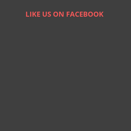
LIKE US ON FACEBOOK