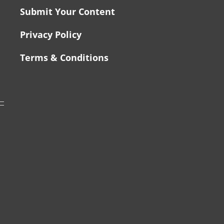
Submit Your Content
Privacy Policy
Terms & Conditions