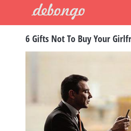
Skip
to
content
6 Gifts Not To Buy Your Girlf
View
Larger
Image