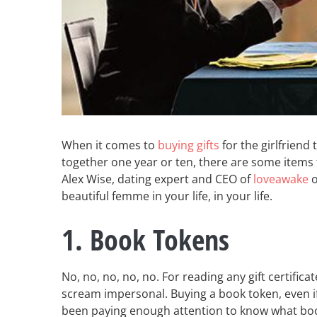
When it comes to
buying gifts
for the girlfriend
together one year or ten, there are some items 
Alex Wise, dating expert and CEO of
loveawake
o
beautiful femme in your life, in your life.
1. Book Tokens
No, no, no, no, no. For reading any gift certifica
scream impersonal. Buying a book token, even if 
been paying enough attention to know what book 