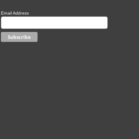
Email Address