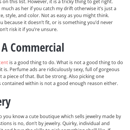
 on this list. However, it is a tricky thing to get right.
s much as her if you catch my drift otherwise it’s just a
ize, style, and color. Not as easy as you might think.
 because it doesn’t fit, or is something you’d never
on’t risk it if you’re unsure.
 A Commercial
cent
is a good thing to do. What is not a good thing to do
t is. Perfume ads are ridiculously sexy, full of gorgeous
 a piece of that. But be strong. Also picking one
is contained within is not a good enough reason either.
ery
o you know a cute boutique which sells jewelry made by
ions is no, don’t by jewelry. Quirky, individual and