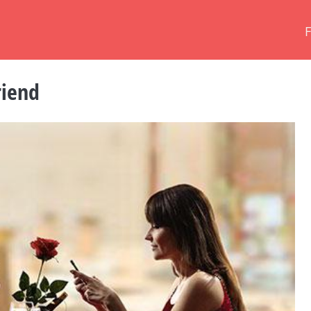
riend