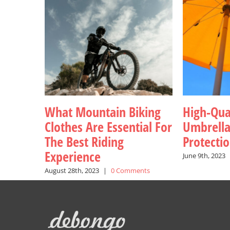
What Mountain Biking
High-Qua
Clothes Are Essential For
Umbrell
The Best Riding
Protecti
Experience
June 9th, 2023
August 28th, 2023
|
0 Comments