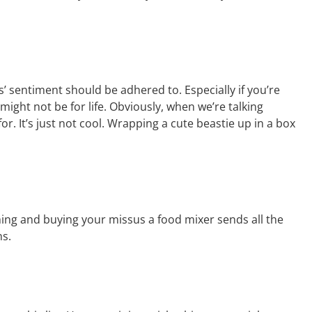
as’ sentiment should be adhered to. Especially if you’re
 might not be for life. Obviously, when we’re talking
for. It’s just not cool. Wrapping a cute beastie up in a box
thing and buying your missus a food mixer sends all the
ns.