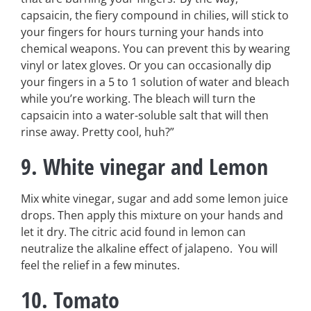
capsaicin, the fiery compound in chilies, will stick to
your fingers for hours turning your hands into
chemical weapons. You can prevent this by wearing
vinyl or latex gloves. Or you can occasionally dip
your fingers in a 5 to 1 solution of water and bleach
while you’re working. The bleach will turn the
capsaicin into a water-soluble salt that will then
rinse away. Pretty cool, huh?”
9. White vinegar and Lemon
Mix white vinegar, sugar and add some lemon juice
drops. Then apply this mixture on your hands and
let it dry. The citric acid found in lemon can
neutralize the alkaline effect of jalapeno. You will
feel the relief in a few minutes.
10. Tomato