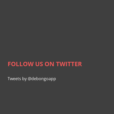
FOLLOW US ON TWITTER
Tweets by @debongoapp