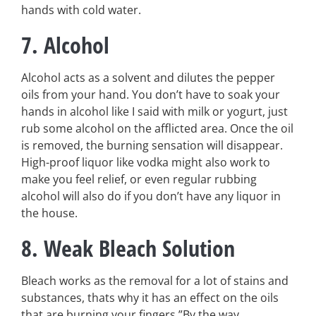
hands with cold water.
7. Alcohol
Alcohol acts as a solvent and dilutes the pepper
oils from your hand. You don’t have to soak your
hands in alcohol like I said with milk or yogurt, just
rub some alcohol on the afflicted area. Once the oil
is removed, the burning sensation will disappear.
High-proof liquor like vodka might also work to
make you feel relief, or even regular rubbing
alcohol will also do if you don’t have any liquor in
the house.
8. Weak Bleach Solution
Bleach works as the removal for a lot of stains and
substances, thats why it has an effect on the oils
that are burning your fingers.”By the way,