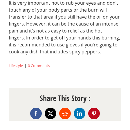
It is very important not to rub your eyes and don’t
touch any of your body parts or the burn will
transfer to that area if you still have the oil on your
fingers. However, it can be the cause of an intense
pain and it’s not as easy to relief as the hot
fingers. In order to get off your hands this burning,
it is recommended to use gloves if you’re going to
cook any dish that includes spicy peppers.
Lifestyle
|
0 Comments
Share This Story :
Facebook
X
Reddit
LinkedIn
Pinterest