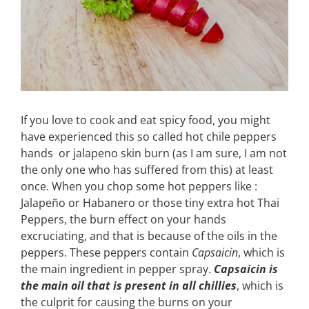
If you love to cook and eat spicy food, you might
have experienced this so called hot chile peppers
hands or jalapeno skin burn (as I am sure, I am not
the only one who has suffered from this) at least
once. When you chop some hot peppers like :
Jalapeño or Habanero or those tiny extra hot Thai
Peppers, the burn effect on your hands
excruciating, and that is because of the oils in the
peppers. These peppers contain
Capsaicin
, which is
the main ingredient in pepper spray.
Capsaicin is
the main oil that is present in all chillies
, which is
the culprit for causing the burns on your