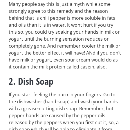
Many people say this is just a myth while some
strongly agree to this remedy and the reason
behind that is chili pepper is more soluble in fats
and oils than it is in water. It wont hurt if you try
this so, you could try soaking your hands in milk or
yogurt until the burning sensation reduces or
completely gone. And remember cooler the milk or
yogurt the better effect it will have! ANd if you don’t
have milk or yogurt, even sour cream would do as
it contain the milk protein called casein, also.
2. Dish Soap
If you start feeling the burn in your fingers. Go to
the dishwasher (hand soap) and wash your hands
with a grease-cutting dish soap. Remember, hot
pepper hands are caused by the pepper oils
released by the peppers when you first cut it, so, a
dish soap which will be able to eliminate it from