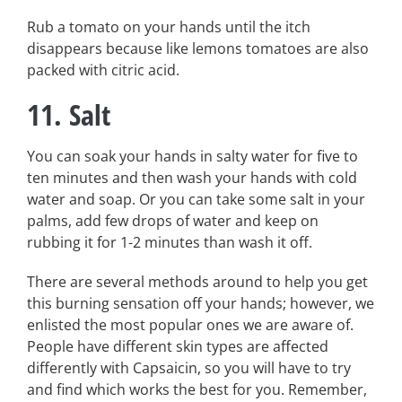
Rub a tomato on your hands until the itch
disappears because like lemons tomatoes are also
packed with citric acid.
11. Salt
You can soak your hands in salty water for five to
ten minutes and then wash your hands with cold
water and soap. Or you can take some salt in your
palms, add few drops of water and keep on
rubbing it for 1-2 minutes than wash it off.
There are several methods around to help you get
this burning sensation off your hands; however, we
enlisted the most popular ones we are aware of.
People have different skin types are affected
differently with Capsaicin, so you will have to try
and find which works the best for you. Remember,