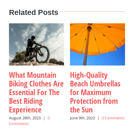
Related Posts
What Mountain
High-Quality
Biking Clothes Are
Beach Umbrellas
Essential For The
for Maximum
Best Riding
Protection from
Experience
the Sun
August 28th, 2023
|
0
June 9th, 2023
|
0 Comments
J
Comments