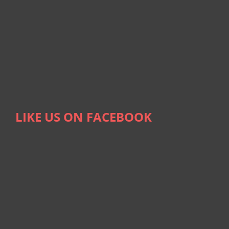
LIKE US ON FACEBOOK