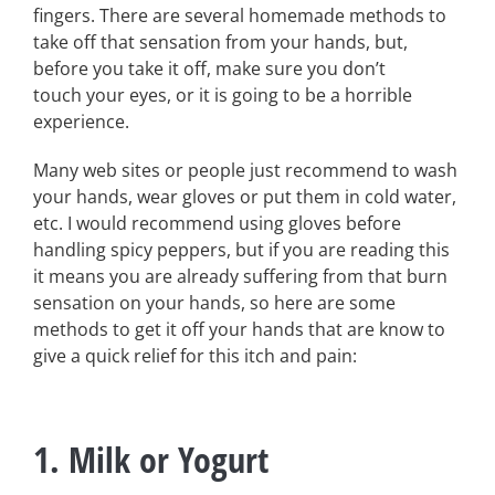
fingers. There are several homemade methods to
take off that sensation from your hands, but,
before you take it off, make sure you don’t
touch your eyes, or it is going to be a horrible
experience.
Many web sites or people just recommend to wash
your hands, wear gloves or put them in cold water,
etc. I would recommend using gloves before
handling spicy peppers, but if you are reading this
it means you are already suffering from that burn
sensation on your hands, so here are some
methods to get it off your hands that are know to
give a quick relief for this itch and pain:
1. Milk or Yogurt