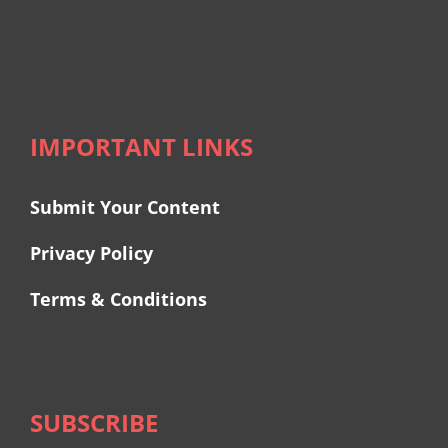
IMPORTANT LINKS
Submit Your Content
Privacy Policy
Terms & Conditions
SUBSCRIBE