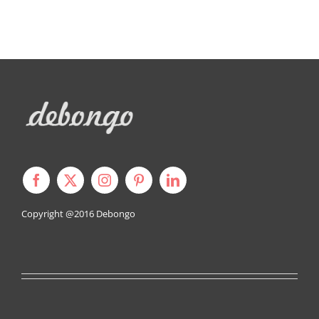
Copyright @2016
Debongo