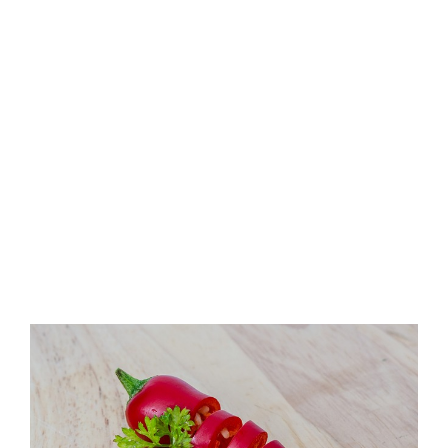
View
Larger
Image