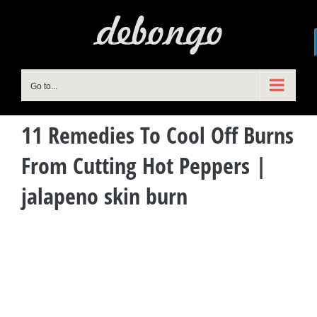
Skip
to
content
Go to...
11 Remedies To Cool Off Burns
From Cutting Hot Peppers |
jalapeno skin burn