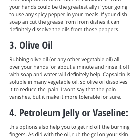
your hands could be the greatest ally if your going
to use any spicy pepper in your meals. If your dish
soap an cut the grease from from dishes it can
definitely dissolve the oils from those peppers.
3. Olive Oil
Rubbing olive oil (or any other vegetable oil) all
over your hands for about a minute and rinse it off
with soap and water will definitely help. Capsaicin is
soluble in many vegetable oil, so olive oil dissolves
it to reduce the pain. I wont say that the pain
vanishes, but it make it more tolerable for sure.
4. Petroleum Jelly or Vaseline:
this options also help you to get rid off the burning
fingers. As did with the oil, rub the gel on your skin.