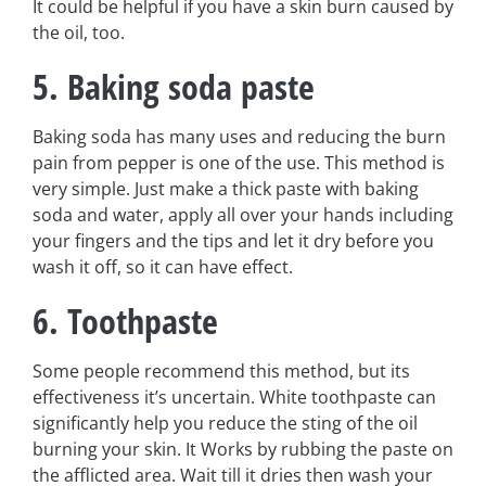
It could be helpful if you have a skin burn caused by
the oil, too.
5. Baking soda paste
Baking soda has many uses and reducing the burn
pain from pepper is one of the use. This method is
very simple. Just make a thick paste with baking
soda and water, apply all over your hands including
your fingers and the tips and let it dry before you
wash it off, so it can have effect.
6. Toothpaste
Some people recommend this method, but its
effectiveness it’s uncertain. White toothpaste can
significantly help you reduce the sting of the oil
burning your skin. It Works by rubbing the paste on
the afflicted area. Wait till it dries then wash your