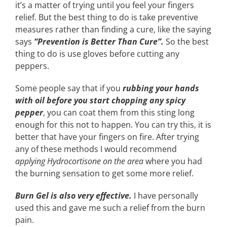
it’s a matter of trying until you feel your fingers
relief. But the best thing to do is take preventive
measures rather than finding a cure, like the saying
says
“Prevention is Better Than Cure”.
So the best
thing to do is use gloves before cutting any
peppers.
Some people say that if you
rubbing your hands
with oil before you start chopping any spicy
pepper
, you can coat them from this sting long
enough for this not to happen. You can try this, it is
better that have your fingers on fire. After trying
any of these methods I would recommend
applying Hydrocortisone on the area
where you had
the burning sensation to get some more relief.
Burn Gel is also very effective.
I have personally
used this and gave me such a relief from the burn
pain.