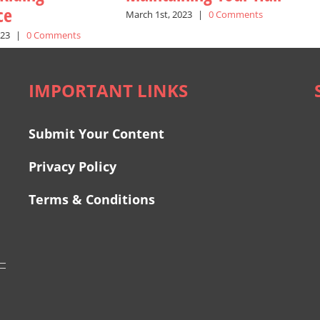
ce
March 1st, 2023
|
0 Comments
023
|
0 Comments
IMPORTANT LINKS
Submit Your Content
Privacy Policy
Terms & Conditions