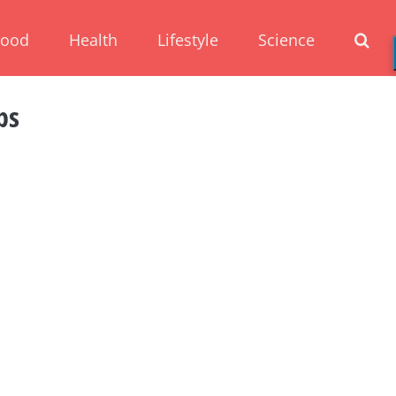
Food
Health
Lifestyle
Science
ps