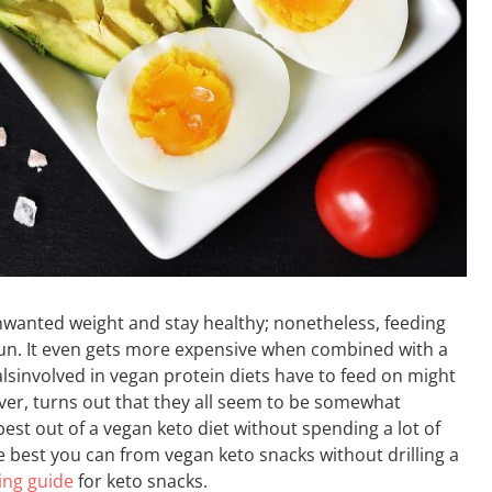
wanted weight and stay healthy; nonetheless, feeding
run. It even gets more expensive when combined with a
ualsinvolved in vegan protein diets have to feed on might
ver, turns out that they all seem to be somewhat
 best out of a vegan keto diet without spending a lot of
 best you can from vegan keto snacks without drilling a
ing guide
for keto snacks.