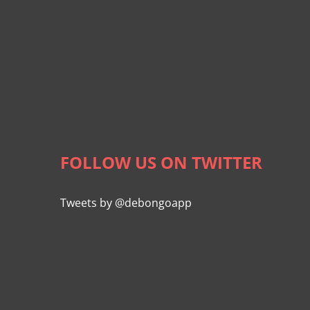
FOLLOW US ON TWITTER
Tweets by @debongoapp