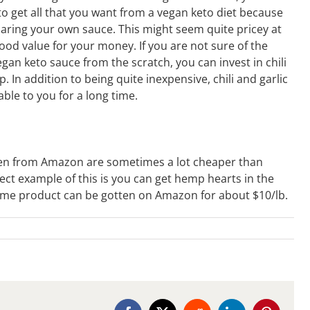
to get all that you want from a vegan keto diet because
paring your own sauce. This might seem quite pricey at
 good value for your money. If you are not sure of the
an keto sauce from the scratch, you can invest in chili
. In addition to being quite inexpensive, chili and garlic
lable to you for a long time.
ten from Amazon are sometimes a lot cheaper than
ct example of this is you can get hemp hearts in the
same product can be gotten on Amazon for about $10/lb.