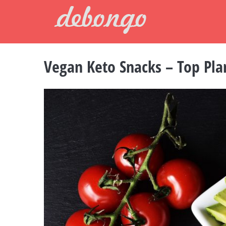
Skip
to
content
Vegan Keto Snacks – Top Pla
View
Larger
Image