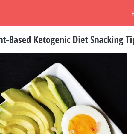
nt-Based Ketogenic Diet Snacking Ti