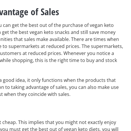
vantage of Sales
 can get the best out of the purchase of vegan keto
n get the best vegan keto snacks and still save money
ities that sales make available. There are times when
 to supermarkets at reduced prices. The supermarkets,
 customers at reduced prices. Whenever you notice a
 while shopping, this is the right time to buy and stock
a good idea, it only functions when the products that
tion to taking advantage of sales, you can also make use
st when they coincide with sales.
t cheap. This implies that you might not exactly enjoy
you must get the best out of vegan keto diets, you will