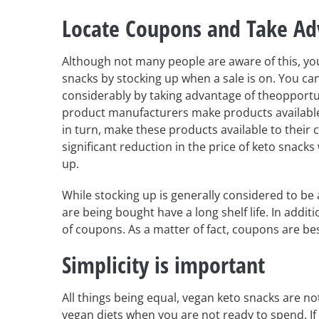
Locate Coupons and Take Ad
Although not many people are aware of this, you
snacks by stocking up when a sale is on. You ca
considerably by taking advantage of theopportun
product manufacturers make products available
in turn, make these products available to their
significant reduction in the price of keto snacks
up.
While stocking up is generally considered to be 
are being bought have a long shelf life. In addi
of coupons. As a matter of fact, coupons are be
Simplicity is important
All things being equal, vegan keto snacks are no
vegan diets when you are not ready to spend. If 