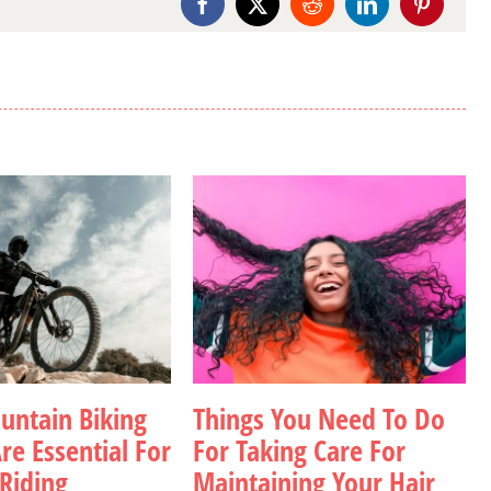
Facebook
X
Reddit
LinkedIn
Pinterest
ntain Biking
Things You Need To Do
re Essential For
For Taking Care For
 Riding
Maintaining Your Hair