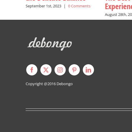
Experien
September 1st, 2023
|
0 Comments
August 28th, 2
Copyright @2016
Debongo