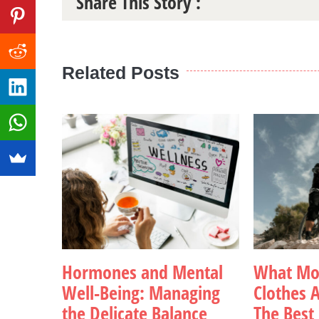
Share This Story :
Related Posts
Hormones and Mental
What Mou
Well-Being: Managing
Clothes A
the Delicate Balance
The Best