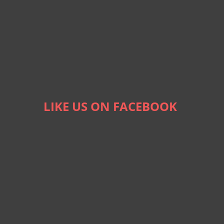
LIKE US ON FACEBOOK