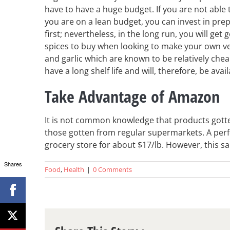
have to have a huge budget. If you are not able 
you are on a lean budget, you can invest in pre
first; nevertheless, in the long run, you will get
spices to buy when looking to make your own veg
and garlic which are known to be relatively cheap
have a long shelf life and will, therefore, be avai
Take Advantage of Amazon
It is not common knowledge that products got
those gotten from regular supermarkets. A perfe
grocery store for about $17/lb. However, this 
Shares
Food
,
Health
|
0 Comments