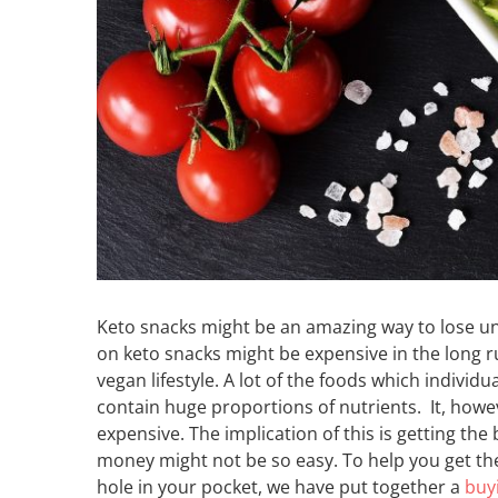
Keto snacks might be an amazing way to lose un
on keto snacks might be expensive in the long 
vegan lifestyle. A lot of the foods which individ
contain huge proportions of nutrients. It, howe
expensive. The implication of this is getting the
money might not be so easy. To help you get the
hole in your pocket, we have put together a
buy