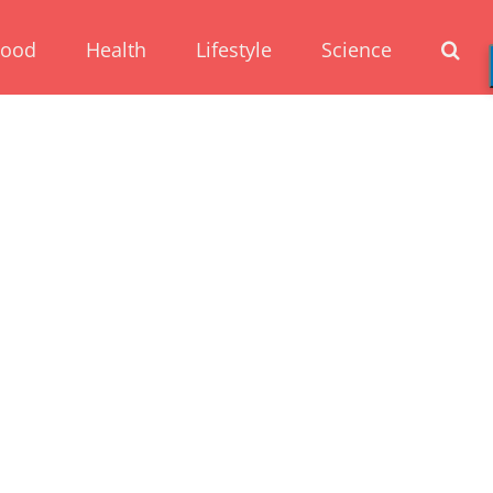
Food
Health
Lifestyle
Science