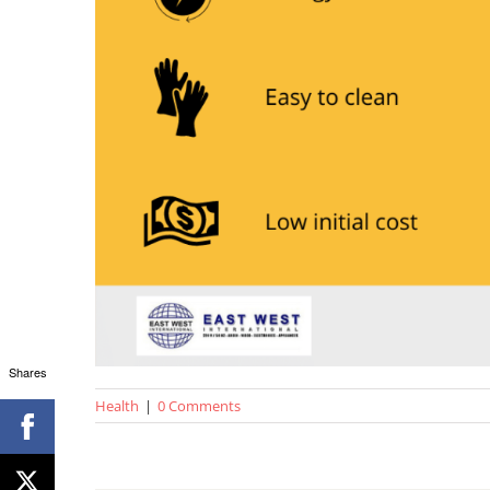
Shares
Health
|
0 Comments