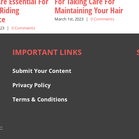
re Essential For
For Taking Care For
 Riding
Maintaining Your Hair
ce
March 1st, 2023
|
0 Comments
023
|
0 Comments
IMPORTANT LINKS
Submit Your Content
Privacy Policy
Terms & Conditions