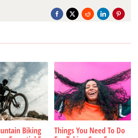
Facebook
X
Reddit
LinkedIn
Pinterest
ntain Biking
Things You Need To Do