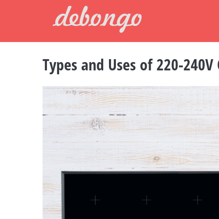
Skip
to
content
Types and Uses of 220-240V
View
Larger
Image