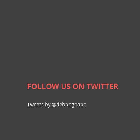
FOLLOW US ON TWITTER
Tweets by @debongoapp