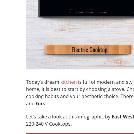
Today’s dream
kitchen
is full of modern and styl
home, it is best to start by choosing a stove. C
cooking habits and your aesthetic choice. Ther
and
Gas
.
Let’s take a look at this infographic by
East Wes
220-240 V Cooktops.