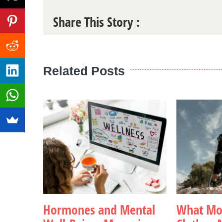
Share This Story :
Related Posts
Hormones and Mental
What Mou