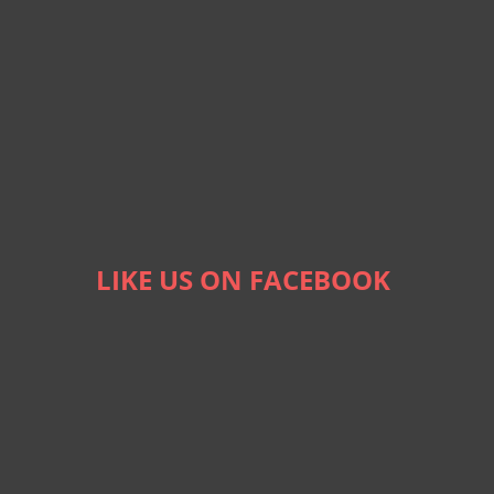
LIKE US ON FACEBOOK