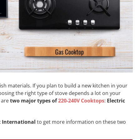
ish materials. If you plan to build a new kitchen in your
hoosing the right type of stove depends a lot on your
e are
two major types of
220-240V Cooktops
:
Electric
t International
to get more information on these two