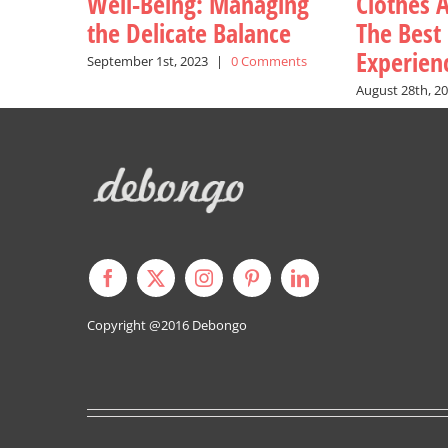
Well-Being: Managing
Clothes A
the Delicate Balance
The Best
Experien
September 1st, 2023
|
0 Comments
August 28th, 2
Copyright @2016
Debongo