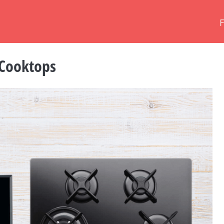
 Cooktops