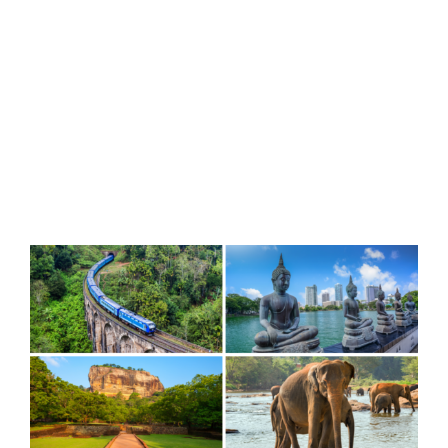
View
Larger
Image