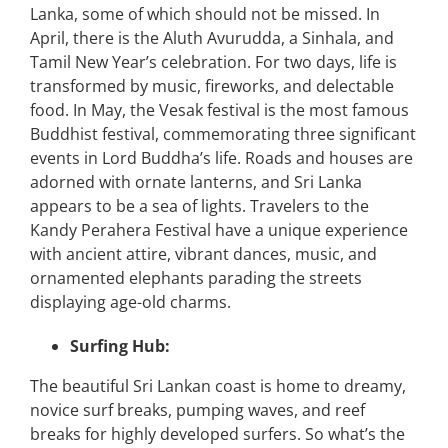
Lanka, some of which should not be missed. In
April, there is the Aluth Avurudda, a Sinhala, and
Tamil New Year’s celebration. For two days, life is
transformed by music, fireworks, and delectable
food. In May, the Vesak festival is the most famous
Buddhist festival, commemorating three significant
events in Lord Buddha’s life. Roads and houses are
adorned with ornate lanterns, and Sri Lanka
appears to be a sea of lights. Travelers to the
Kandy Perahera Festival have a unique experience
with ancient attire, vibrant dances, music, and
ornamented elephants parading the streets
displaying age-old charms.
Surfing Hub:
The beautiful Sri Lankan coast is home to dreamy,
novice surf breaks, pumping waves, and reef
breaks for highly developed surfers. So what’s the