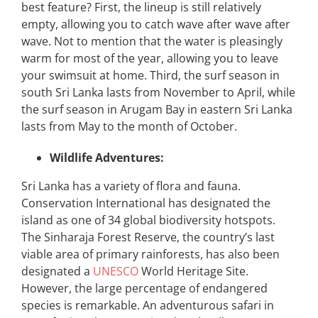
best feature? First, the lineup is still relatively
empty, allowing you to catch wave after wave after
wave. Not to mention that the water is pleasingly
warm for most of the year, allowing you to leave
your swimsuit at home. Third, the surf season in
south Sri Lanka lasts from November to April, while
the surf season in Arugam Bay in eastern Sri Lanka
lasts from May to the month of October.
Wildlife Adventures:
Sri Lanka has a variety of flora and fauna.
Conservation International has designated the
island as one of 34 global biodiversity hotspots.
The Sinharaja Forest Reserve, the country’s last
viable area of primary rainforests, has also been
designated a
UNESCO
World Heritage Site.
However, the large percentage of endangered
species is remarkable. An adventurous safari in