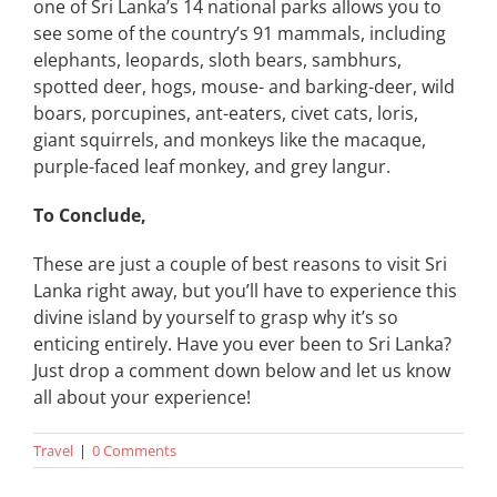
one of Sri Lanka’s 14 national parks allows you to
see some of the country’s 91 mammals, including
elephants, leopards, sloth bears, sambhurs,
spotted deer, hogs, mouse- and barking-deer, wild
boars, porcupines, ant-eaters, civet cats, loris,
giant squirrels, and monkeys like the macaque,
purple-faced leaf monkey, and grey langur.
To Conclude,
These are just a couple of best reasons to visit Sri
Lanka right away, but you’ll have to experience this
divine island by yourself to grasp why it’s so
enticing entirely. Have you ever been to Sri Lanka?
Just drop a comment down below and let us know
all about your experience!
Travel
|
0 Comments