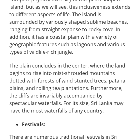
island, but as we will see, this inclusiveness extends
to different aspects of life. The island is
surrounded by variously shaped sublime beaches,
ranging from straight expanse to rocky cove. In
addition, it has a coastal plain with a variety of
geographic features such as lagoons and various
types of wildlife-rich jungle.
The plain concludes in the center, where the land
begins to rise into mist-shrouded mountains
dotted with forests of wind-stunted trees, patana
plains, and rolling tea plantations. Furthermore,
the cliffs are invariably accompanied by
spectacular waterfalls. For its size, Sri Lanka may
have the most waterfalls of any country.
Festivals:
There are numerous traditional festivals in Sri