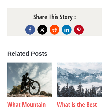
Share This Story :
Facebook
X
Reddit
LinkedIn
Pinterest
Related Posts
What Mountain
What is the Best