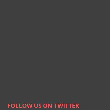
FOLLOW US ON TWITTER