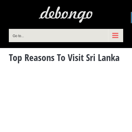
Skip
to
content
Go to...
Top Reasons To Visit Sri Lanka