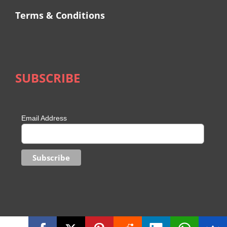
Terms & Conditions
SUBSCRIBE
Email Address