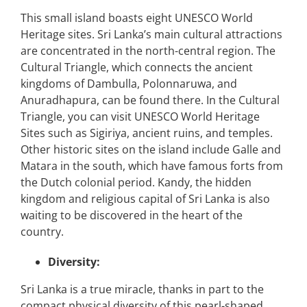
This small island boasts eight UNESCO World
Heritage sites. Sri Lanka’s main cultural attractions
are concentrated in the north-central region. The
Cultural Triangle, which connects the ancient
kingdoms of Dambulla, Polonnaruwa, and
Anuradhapura, can be found there. In the Cultural
Triangle, you can visit UNESCO World Heritage
Sites such as Sigiriya, ancient ruins, and temples.
Other historic sites on the island include Galle and
Matara in the south, which have famous forts from
the Dutch colonial period. Kandy, the hidden
kingdom and religious capital of Sri Lanka is also
waiting to be discovered in the heart of the
country.
Diversity:
Sri Lanka is a true miracle, thanks in part to the
compact physical diversity of this pearl-shaped