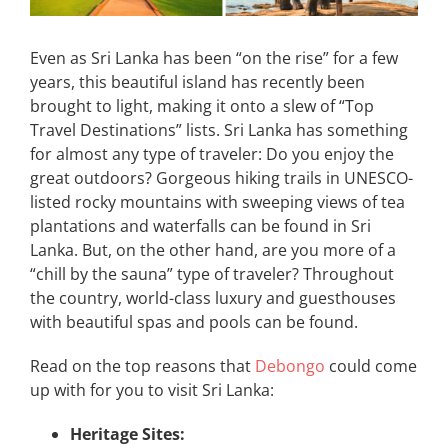
Even as Sri Lanka has been “on the rise” for a few
years, this beautiful island has recently been
brought to light, making it onto a slew of “Top
Travel Destinations” lists. Sri Lanka has something
for almost any type of traveler: Do you enjoy the
great outdoors? Gorgeous hiking trails in UNESCO-
listed rocky mountains with sweeping views of tea
plantations and waterfalls can be found in Sri
Lanka. But, on the other hand, are you more of a
“chill by the sauna” type of traveler? Throughout
the country, world-class luxury and guesthouses
with beautiful spas and pools can be found.
Read on the top reasons that
Debongo
could come
up with for you to visit Sri Lanka:
Heritage Sites: