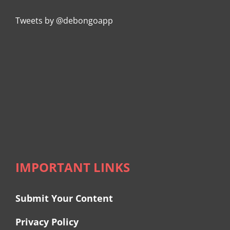
Tweets by @debongoapp
IMPORTANT LINKS
Submit Your Content
Privacy Policy