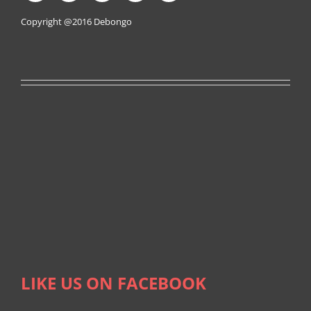
Copyright @2016
Debongo
LIKE US ON FACEBOOK