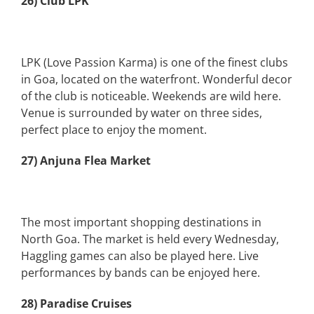
26) Club LPK
LPK (Love Passion Karma) is one of the finest clubs
in Goa, located on the waterfront. Wonderful decor
of the club is noticeable. Weekends are wild here.
Venue is surrounded by water on three sides,
perfect place to enjoy the moment.
27) Anjuna Flea Market
The most important shopping destinations in
North Goa. The market is held every Wednesday,
Haggling games can also be played here. Live
performances by bands can be enjoyed here.
28) Paradise Cruises