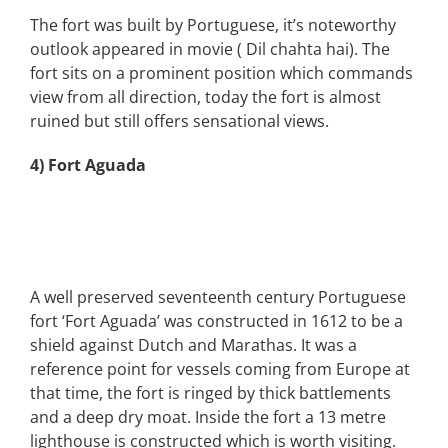
The fort was built by Portuguese, it’s noteworthy
outlook appeared in movie ( Dil chahta hai). The
fort sits on a prominent position which commands
view from all direction, today the fort is almost
ruined but still offers sensational views.
4) Fort Aguada
A well preserved seventeenth century Portuguese
fort ‘Fort Aguada’ was constructed in 1612 to be a
shield against Dutch and Marathas. It was a
reference point for vessels coming from Europe at
that time, the fort is ringed by thick battlements
and a deep dry moat. Inside the fort a 13 metre
lighthouse is constructed which is worth visiting.