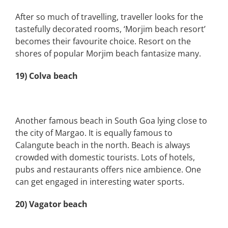
After so much of travelling, traveller looks for the
tastefully decorated rooms, ‘Morjim beach resort’
becomes their favourite choice. Resort on the
shores of popular Morjim beach fantasize many.
19) Colva beach
Another famous beach in South Goa lying close to
the city of Margao. It is equally famous to
Calangute beach in the north. Beach is always
crowded with domestic tourists. Lots of hotels,
pubs and restaurants offers nice ambience. One
can get engaged in interesting water sports.
20) Vagator beach