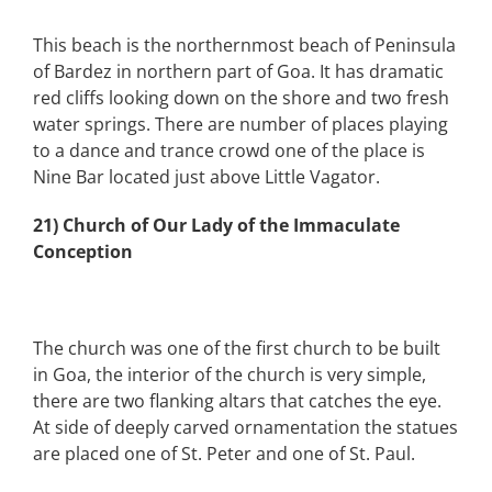
This beach is the northernmost beach of Peninsula
of Bardez in northern part of Goa. It has dramatic
red cliffs looking down on the shore and two fresh
water springs. There are number of places playing
to a dance and trance crowd one of the place is
Nine Bar located just above Little Vagator.
21) Church of Our Lady of the Immaculate
Conception
The church was one of the first church to be built
in Goa, the interior of the church is very simple,
there are two flanking altars that catches the eye.
At side of deeply carved ornamentation the statues
are placed one of St. Peter and one of St. Paul.