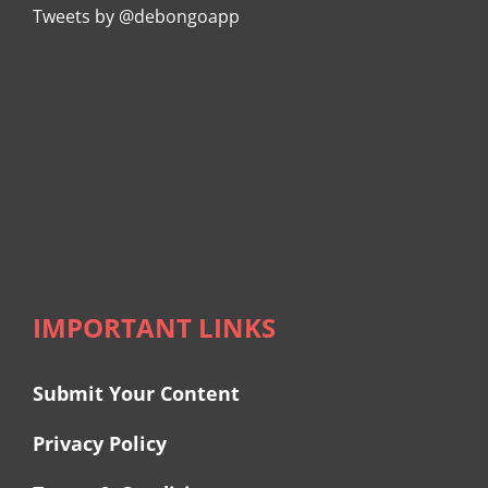
Tweets by @debongoapp
IMPORTANT LINKS
Submit Your Content
Privacy Policy