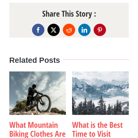
Share This Story :
Facebook
X
Reddit
LinkedIn
Pinterest
Related Posts
What Mountain
What is the Best
Biking Clothes Are
Time to Visit