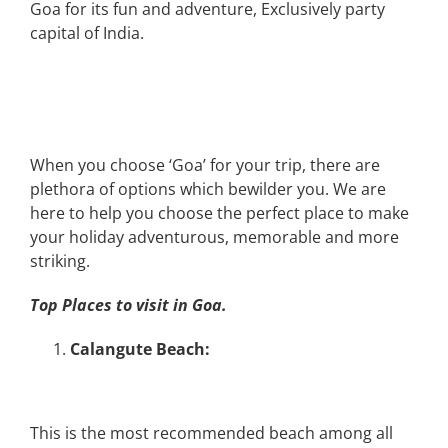
Goa for its fun and adventure, Exclusively party
capital of India.
When you choose ‘Goa’ for your trip, there are
plethora of options which bewilder you. We are
here to help you choose the perfect place to make
your holiday adventurous, memorable and more
striking.
Top Places to visit in Goa.
Calangute Beach:
This is the most recommended beach among all