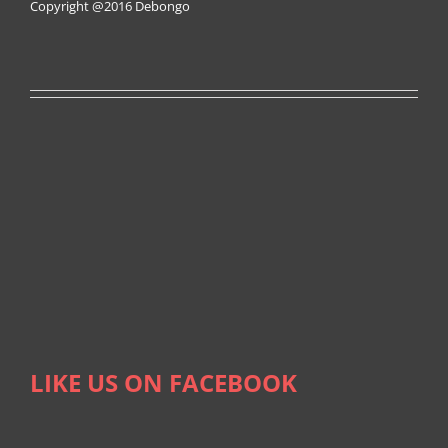
Copyright @2016
Debongo
LIKE US ON FACEBOOK