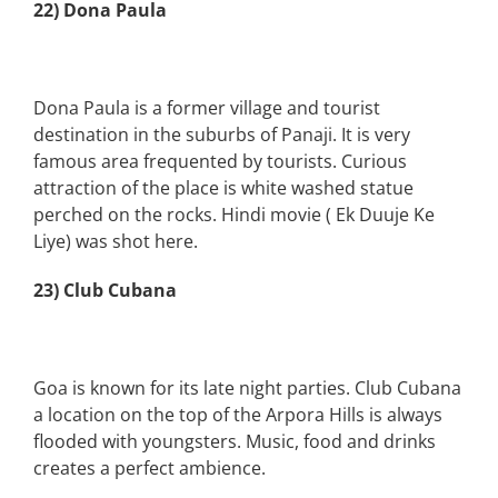
22) Dona Paula
Dona Paula is a former village and tourist
destination in the suburbs of Panaji. It is very
famous area frequented by tourists. Curious
attraction of the place is white washed statue
perched on the rocks. Hindi movie ( Ek Duuje Ke
Liye) was shot here.
23) Club Cubana
Goa is known for its late night parties. Club Cubana
a location on the top of the Arpora Hills is always
flooded with youngsters. Music, food and drinks
creates a perfect ambience.