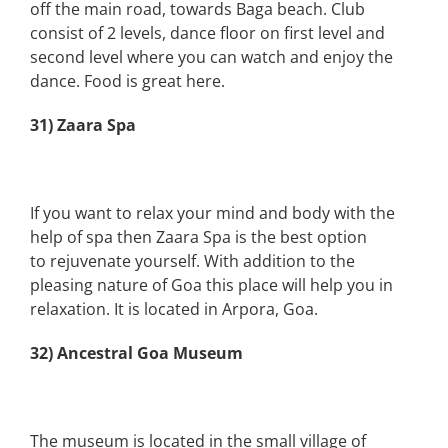
off the main road, towards Baga beach. Club
consist of 2 levels, dance floor on first level and
second level where you can watch and enjoy the
dance. Food is great here.
31) Zaara Spa
If you want to relax your mind and body with the
help of spa then Zaara Spa is the best option
to rejuvenate yourself. With addition to the
pleasing nature of Goa this place will help you in
relaxation. It is located in Arpora, Goa.
32) Ancestral Goa Museum
The museum is located in the small village of