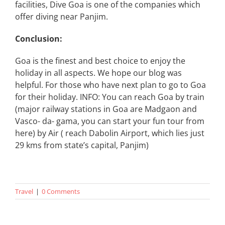
facilities, Dive Goa is one of the companies which
offer diving near Panjim.
Conclusion:
Goa is the finest and best choice to enjoy the
holiday in all aspects. We hope our blog was
helpful. For those who have next plan to go to Goa
for their holiday. INFO: You can reach Goa by train
(major railway stations in Goa are Madgaon and
Vasco- da- gama, you can start your fun tour from
here) by Air ( reach Dabolin Airport, which lies just
29 kms from state’s capital, Panjim)
Travel
|
0 Comments