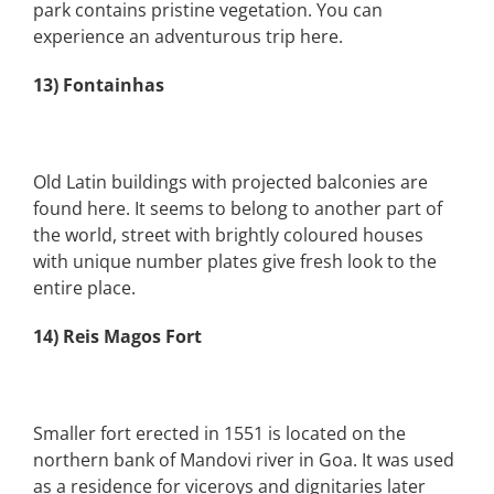
park contains pristine vegetation. You can
experience an adventurous trip here.
13) Fontainhas
Old Latin buildings with projected balconies are
found here. It seems to belong to another part of
the world, street with brightly coloured houses
with unique number plates give fresh look to the
entire place.
14) Reis Magos Fort
Smaller fort erected in 1551 is located on the
northern bank of Mandovi river in Goa. It was used
as a residence for viceroys and dignitaries later