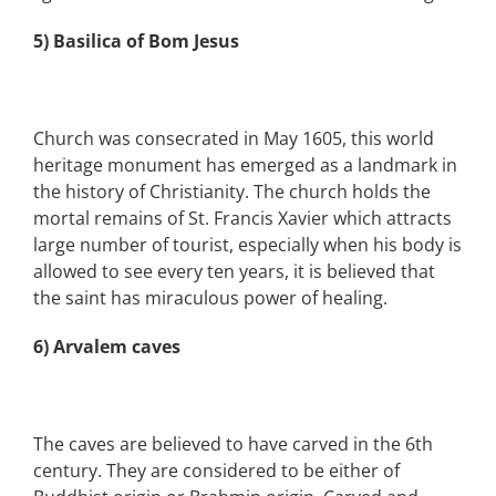
5) Basilica of Bom Jesus
Church was consecrated in May 1605, this world
heritage monument has emerged as a landmark in
the history of Christianity. The church holds the
mortal remains of St. Francis Xavier which attracts
large number of tourist, especially when his body is
allowed to see every ten years, it is believed that
the saint has miraculous power of healing.
6) Arvalem caves
The caves are believed to have carved in the 6th
century. They are considered to be either of