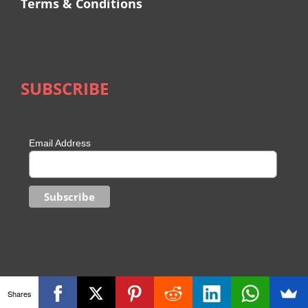
Terms & Conditions
SUBSCRIBE
Email Address
Shares