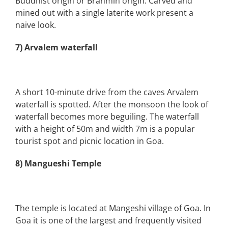
Buddhist origin or Brahmin origin. Carved and
mined out with a single laterite work present a
naive look.
7) Arvalem waterfall
A short 10-minute drive from the caves Arvalem
waterfall is spotted. After the monsoon the look of
waterfall becomes more beguiling. The waterfall
with a height of 50m and width 7m is a popular
tourist spot and picnic location in Goa.
8) Mangueshi Temple
The temple is located at Mangeshi village of Goa. In
Goa it is one of the largest and frequently visited