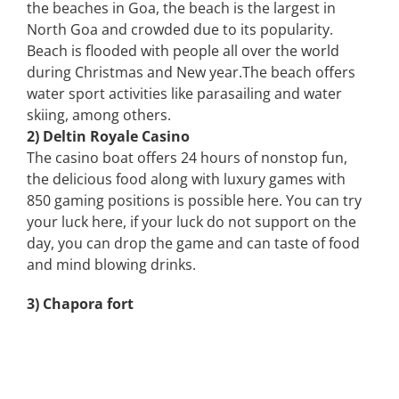
the beaches in Goa, the beach is the largest in
North Goa and crowded due to its popularity.
Beach is flooded with people all over the world
during Christmas and New year.The beach offers
water sport activities like parasailing and water
skiing, among others.
2) Deltin Royale Casino
The casino boat offers 24 hours of nonstop fun,
the delicious food along with luxury games with
850 gaming positions is possible here. You can try
your luck here, if your luck do not support on the
day, you can drop the game and can taste of food
and mind blowing drinks.
3) Chapora fort