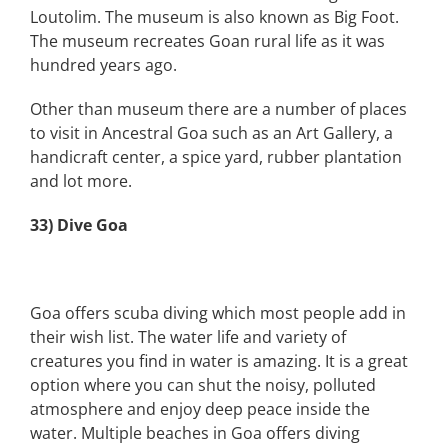
Loutolim. The museum is also known as Big Foot.
The museum recreates Goan rural life as it was
hundred years ago.
Other than museum there are a number of places
to visit in Ancestral Goa such as an Art Gallery, a
handicraft center, a spice yard, rubber plantation
and lot more.
33) Dive Goa
Goa offers scuba diving which most people add in
their wish list. The water life and variety of
creatures you find in water is amazing. It is a great
option where you can shut the noisy, polluted
atmosphere and enjoy deep peace inside the
water. Multiple beaches in Goa offers diving