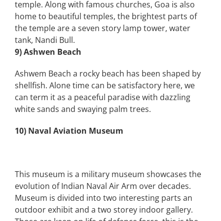
temple. Along with famous churches, Goa is also
home to beautiful temples, the brightest parts of
the temple are a seven story lamp tower, water
tank, Nandi Bull.
9) Ashwen Beach
Ashwem Beach a rocky beach has been shaped by
shellfish. Alone time can be satisfactory here, we
can term it as a peaceful paradise with dazzling
white sands and swaying palm trees.
10) Naval Aviation Museum
This museum is a military museum showcases the
evolution of Indian Naval Air Arm over decades.
Museum is divided into two interesting parts an
outdoor exhibit and a two storey indoor gallery.