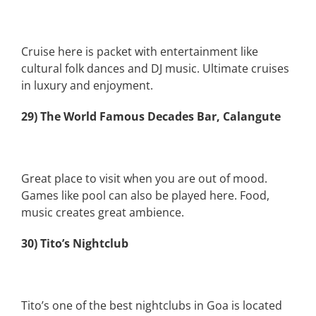
Cruise here is packet with entertainment like
cultural folk dances and DJ music. Ultimate cruises
in luxury and enjoyment.
29) The World Famous Decades Bar, Calangute
Great place to visit when you are out of mood.
Games like pool can also be played here. Food,
music creates great ambience.
30) Tito’s Nightclub
Tito’s one of the best nightclubs in Goa is located