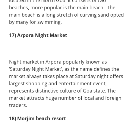
located in the North Goa. It consists of two
beaches, more popular is the main beach . The
main beach is a long stretch of curving sand opted
by many for swimming.
17) Arpora Night Market
Night market in Arpora popularly known as
‘Saturday Night Market’, as the name defines the
market always takes place at Saturday night offers
largest shopping and entertainment event,
represents distinctive culture of Goa state. The
market attracts huge number of local and foreign
traders.
18) Morjim beach resort