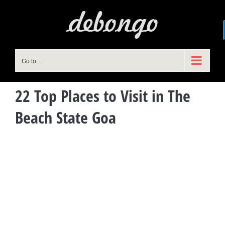
Skip
to
content
Go to...
22 Top Places to Visit in The
Beach State Goa