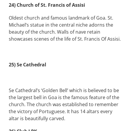
24) Church of St. Francis of Assisi
Oldest church and famous landmark of Goa. St.
Michael’s statue in the central niche adorns the
beauty of the church. Walls of nave retain
showcases scenes of the life of St. Francis Of Assisi.
25) Se Cathedral
Se Cathedral’s ‘Golden Bell’ which is believed to be
the largest bell in Goa is the famous feature of the
church. The church was established to remember
the victory of Portuguese. It has 14 altars every
altar is beautifully carved.