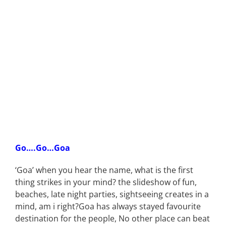
Go….Go…Goa
‘Goa’ when you hear the name, what is the first
thing strikes in your mind? the slideshow of fun,
beaches, late night parties, sightseeing creates in a
mind, am i right?Goa has always stayed favourite
destination for the people, No other place can beat