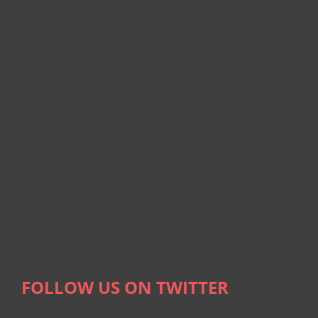
FOLLOW US ON TWITTER