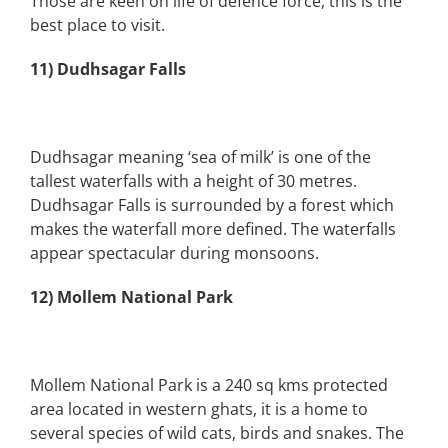
Those are keen on life of defence force, this is the
best place to visit.
11) Dudhsagar Falls
Dudhsagar meaning ‘sea of milk’ is one of the
tallest waterfalls with a height of 30 metres.
Dudhsagar Falls is surrounded by a forest which
makes the waterfall more defined. The waterfalls
appear spectacular during monsoons.
12) Mollem National Park
Mollem National Park is a 240 sq kms protected
area located in western ghats, it is a home to
several species of wild cats, birds and snakes. The