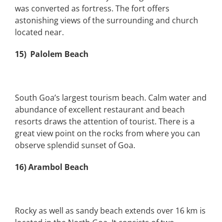
was converted as fortress. The fort offers
astonishing views of the surrounding and church
located near.
15) Palolem Beach
South Goa’s largest tourism beach. Calm water and
abundance of excellent restaurant and beach
resorts draws the attention of tourist. There is a
great view point on the rocks from where you can
observe splendid sunset of Goa.
16) Arambol Beach
Rocky as well as sandy beach extends over 16 km is