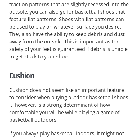
traction patterns that are slightly recessed into the
outsole, you can also go for basketball shoes that
feature flat patterns. Shoes with flat patterns can
be used to play on whatever surface you desire.
They also have the ability to keep debris and dust
away from the outsole. This is important as the
safety of your feet is guaranteed if debris is unable
to get stuck to your shoe.
Cushion
Cushion does not seem like an important feature
to consider when buying outdoor basketball shoes.
It, however, is a strong determinant of how
comfortable you will be while playing a game of
basketball outdoors.
If you always play basketball indoors, it might not