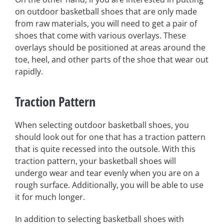
on outdoor basketball shoes that are only made
from raw materials, you will need to get a pair of
shoes that come with various overlays. These
overlays should be positioned at areas around the
toe, heel, and other parts of the shoe that wear out
rapidly.
Traction Pattern
When selecting outdoor basketball shoes, you
should look out for one that has a traction pattern
that is quite recessed into the outsole. With this
traction pattern, your basketball shoes will
undergo wear and tear evenly when you are on a
rough surface. Additionally, you will be able to use
it for much longer.
In addition to selecting basketball shoes with