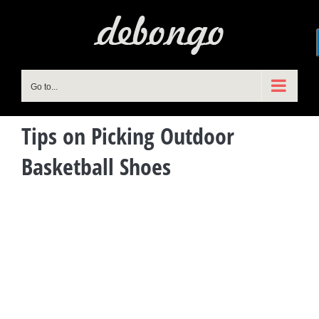
Skip
to
content
Go to...
Tips on Picking Outdoor
Basketball Shoes