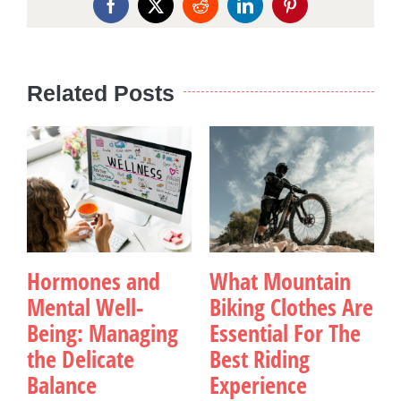
Facebook
X
Reddit
LinkedIn
Pinterest
Related Posts
Hormones and
What Mountain
Mental Well-
Biking Clothes Are
Being: Managing
Essential For The
the Delicate
Best Riding
Balance
Experience