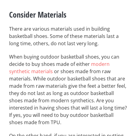
Consider Materials
There are various materials used in building
basketball shoes. Some of these materials last a
long time, others, do not last very long.
When buying outdoor basketball shoes, you can
decide to buy shoes made of either
modern
synthetic materials
or shoes made from raw
materials. While outdoor basketball shoes that are
made from raw materials give the feet a better feel,
they do not last as long as outdoor basketball
shoes made from modern synthetics. Are you
interested in having shoes that will last a long time?
If yes, you will need to buy outdoor basketball
shoes made from TPU.
On the other hand, if you are interested in putting