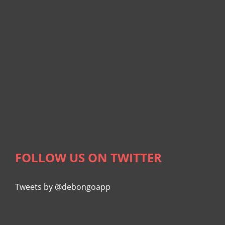
FOLLOW US ON TWITTER
Tweets by @debongoapp