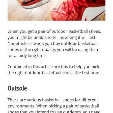
When you get a pair of outdoor basketball shoes,
you might be unable to tell how long it will last.
Nonetheless, when you buy outdoor basketball
shoes of the right quality, you will be using them
for a fairly long time.
Contained in this article are tips to help you pick
the right outdoor basketball shoes the first time.
Outsole
There are various basketball shoes for different
environments. When picking a pair of basketball
shoes that you intend to use outdoors, you need