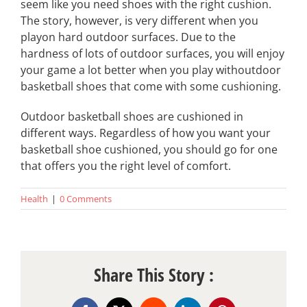
seem like you need shoes with the right cushion.
The story, however, is very different when you
playon hard outdoor surfaces. Due to the
hardness of lots of outdoor surfaces, you will enjoy
your game a lot better when you play withoutdoor
basketball shoes that come with some cushioning.
Outdoor basketball shoes are cushioned in
different ways. Regardless of how you want your
basketball shoe cushioned, you should go for one
that offers you the right level of comfort.
Health
|
0 Comments
Share This Story :