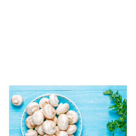
View
Larger
Image