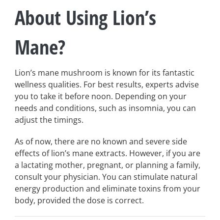
About Using Lion’s
Mane?
Lion’s mane mushroom is known for its fantastic
wellness qualities. For best results, experts advise
you to take it before noon. Depending on your
needs and conditions, such as insomnia, you can
adjust the timings.
As of now, there are no known and severe side
effects of lion’s mane extracts. However, if you are
a lactating mother, pregnant, or planning a family,
consult your physician. You can stimulate natural
energy production and eliminate toxins from your
body, provided the dose is correct.