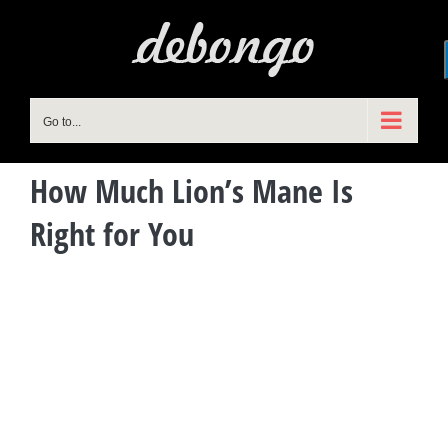
Skip
to
content
Go to...
How Much Lion’s Mane Is
Right for You