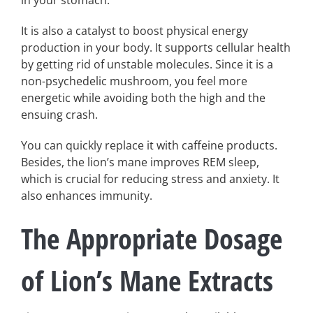
It is also a catalyst to boost physical energy
production in your body. It supports cellular health
by getting rid of unstable molecules. Since it is a
non-psychedelic mushroom, you feel more
energetic while avoiding both the high and the
ensuing crash.
You can quickly replace it with caffeine products.
Besides, the lion’s mane improves REM sleep,
which is crucial for reducing stress and anxiety. It
also enhances immunity.
The Appropriate Dosage
of Lion’s Mane Extracts