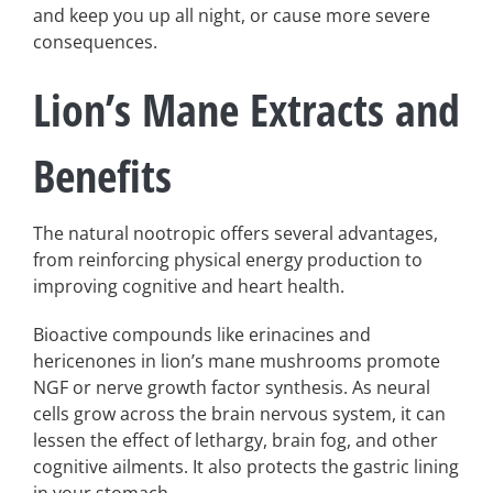
and keep you up all night, or cause more severe
consequences.
Lion’s Mane Extracts and
Benefits
The natural nootropic offers several advantages,
from reinforcing physical energy production to
improving cognitive and heart health.
Bioactive compounds like erinacines and
hericenones in lion’s mane mushrooms promote
NGF or nerve growth factor synthesis. As neural
cells grow across the brain nervous system, it can
lessen the effect of lethargy, brain fog, and other
cognitive ailments. It also protects the gastric lining
in your stomach.