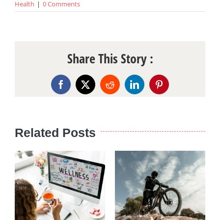
Health
|
0 Comments
Share This Story :
Facebook
X
Reddit
LinkedIn
Pinterest
Related Posts