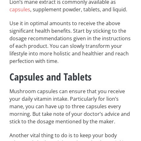
Lion’s mane extract is commonly available as
capsules
, supplement powder, tablets, and liquid.
Use it in optimal amounts to receive the above
significant health benefits. Start by sticking to the
dosage recommendations given in the instructions
of each product. You can slowly transform your
lifestyle into more holistic and healthier and reach
perfection with time.
Capsules and Tablets
Mushroom capsules can ensure that you receive
your daily vitamin intake. Particularly for lion’s
mane, you can have up to three capsules every
morning. But take note of your doctor’s advice and
stick to the dosage mentioned by the maker.
Another vital thing to do is to keep your body