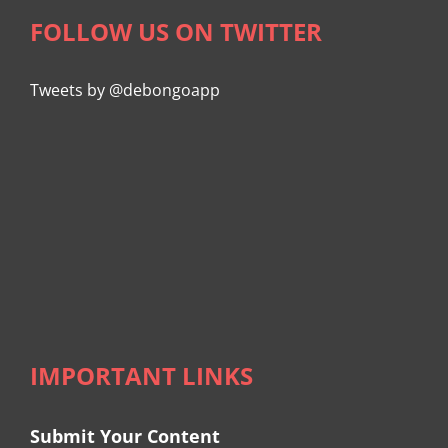
FOLLOW US ON TWITTER
Tweets by @debongoapp
IMPORTANT LINKS
Submit Your Content