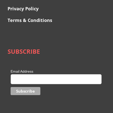
Privacy Policy
Terms & Conditions
SUBSCRIBE
Email Address