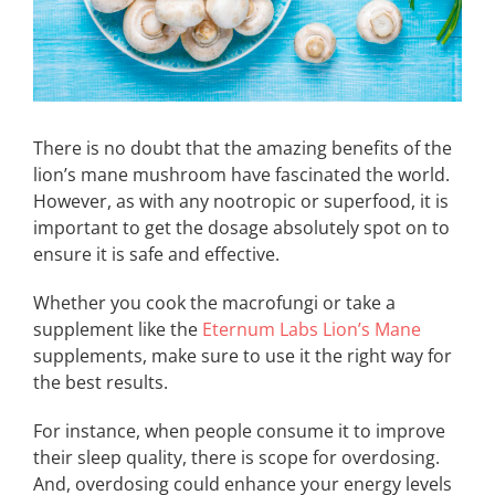
There is no doubt that the amazing benefits of the
lion’s mane mushroom have fascinated the world.
However, as with any nootropic or superfood, it is
important to get the dosage absolutely spot on to
ensure it is safe and effective.
Whether you cook the macrofungi or take a
supplement like the
Eternum Labs Lion’s Mane
supplements, make sure to use it the right way for
the best results.
For instance, when people consume it to improve
their sleep quality, there is scope for overdosing.
And, overdosing could enhance your energy levels