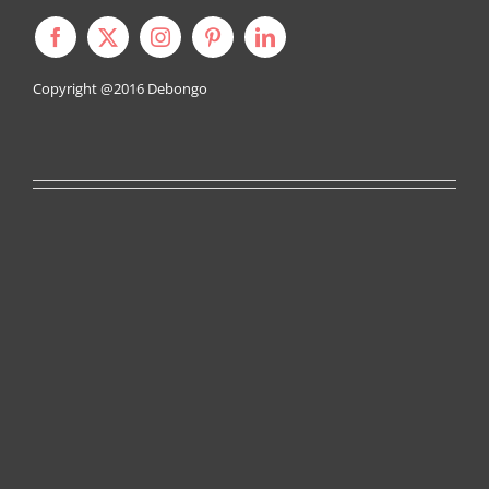
Copyright @2016
Debongo