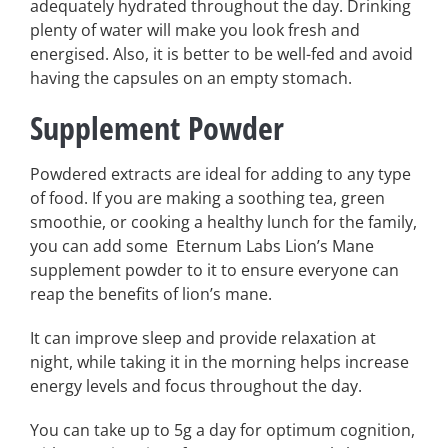
adequately hydrated throughout the day. Drinking
plenty of water will make you look fresh and
energised. Also, it is better to be well-fed and avoid
having the capsules on an empty stomach.
Supplement Powder
Powdered extracts are ideal for adding to any type
of food. If you are making a soothing tea, green
smoothie, or cooking a healthy lunch for the family,
you can add some Eternum Labs Lion’s Mane
supplement powder to it to ensure everyone can
reap the benefits of lion’s mane.
It can improve sleep and provide relaxation at
night, while taking it in the morning helps increase
energy levels and focus throughout the day.
You can take up to 5g a day for optimum cognition,