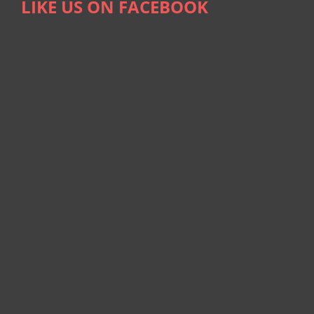
LIKE US ON FACEBOOK