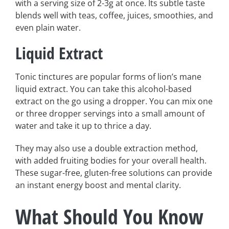
with a serving size of 2-3g at once. Its subtle taste
blends well with teas, coffee, juices, smoothies, and
even plain water.
Liquid Extract
Tonic tinctures are popular forms of lion’s mane
liquid extract. You can take this alcohol-based
extract on the go using a dropper. You can mix one
or three dropper servings into a small amount of
water and take it up to thrice a day.
They may also use a double extraction method,
with added fruiting bodies for your overall health.
These sugar-free, gluten-free solutions can provide
an instant energy boost and mental clarity.
What Should You Know