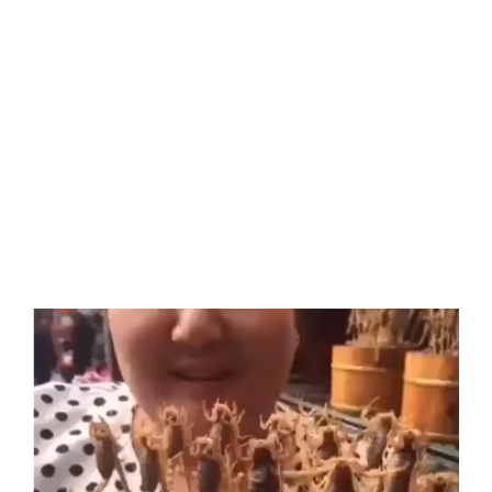
View
Larger
Image