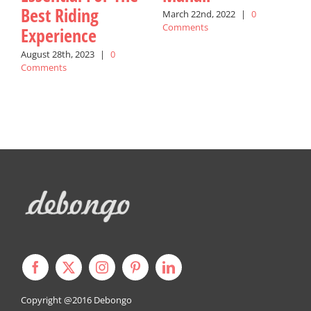
Best Riding
March 22nd, 2022
|
0
M
Comments
C
Experience
August 28th, 2023
|
0
Comments
Copyright @2016
Debongo