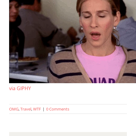
via GIPHY
OMG
,
Travel
,
WTF
|
0 Comments