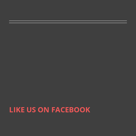
LIKE US ON FACEBOOK