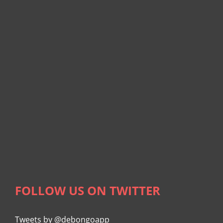
FOLLOW US ON TWITTER
Tweets by @debongoapp