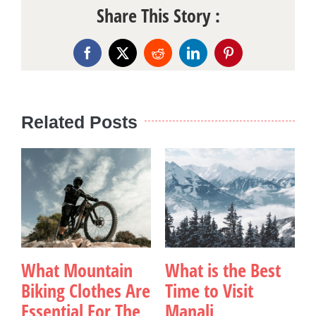
Share This Story :
Facebook
X
Reddit
LinkedIn
Pinterest
Related Posts
What Mountain
What is the Best
Biking Clothes Are
Time to Visit
Essential For The
Manali
v