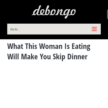
Skip
to
content
Go to...
What This Woman Is Eating
Will Make You Skip Dinner