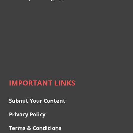
IMPORTANT LINKS
Submit Your Content
Privacy Policy
Terms & Conditions