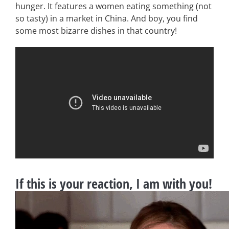
hunger. It features a women eating something (not
so tasty) in a market in China. And boy, you find
some most bizarre dishes in that country!
If this is your reaction, I am with you!