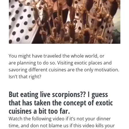
You might have traveled the whole world, or
are planning to do so. Visiting exotic places and
savoring different cuisines are the only motivation.
Isn’t that right?
But eating live scorpions?? I guess
that has taken the concept of exotic
cuisines a bit too far.
Watch the following video if it’s not your dinner
time, and don not blame us if this video kills your