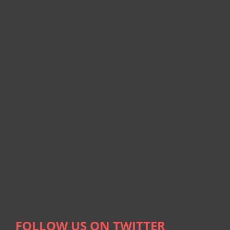
FOLLOW US ON TWITTER