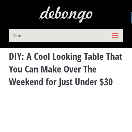
Skip
to
content
Go to...
DIY: A Cool Looking Table That
You Can Make Over The
Weekend for Just Under $30