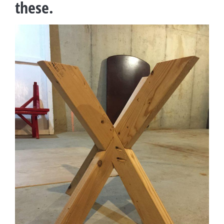
these.