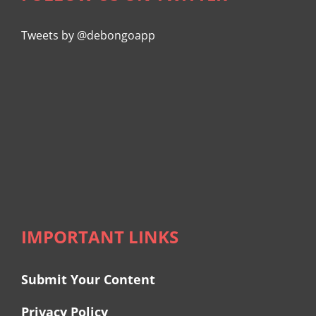
Tweets by @debongoapp
IMPORTANT LINKS
Submit Your Content
Privacy Policy