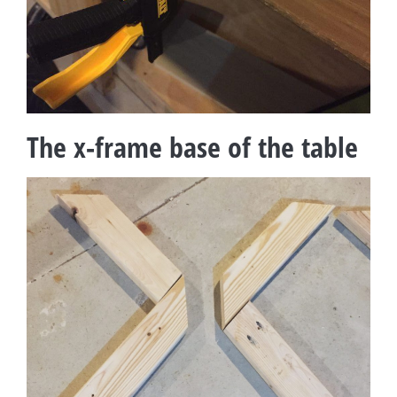
The x-frame base of the table