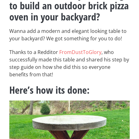
to build an outdoor brick pizza
oven in your backyard?
Wanna add a modern and elegant looking table to
your backyard? We got something for you to do!
Thanks to a Redditor
FromDustToGlory
, who
successfully made this table and shared his step by
step guide on how she did this so everyone
benefits from that!
Here’s how its done: