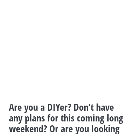
Are you a DIYer? Don’t have
any plans for this coming long
weekend? Or are you looking