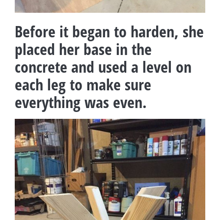
Before it began to harden, she
placed her base in the
concrete and used a level on
each leg to make sure
everything was even.