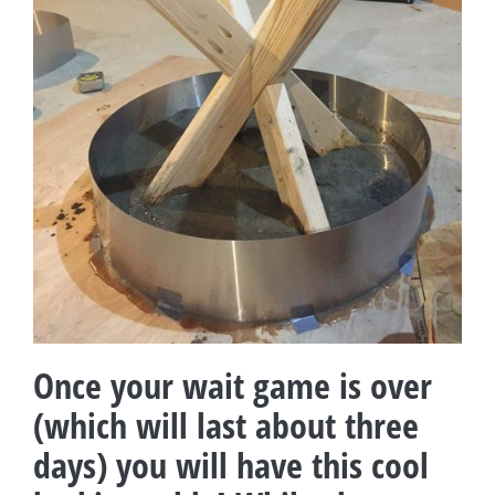
Once your wait game is over
(which will last about three
days) you will have this cool