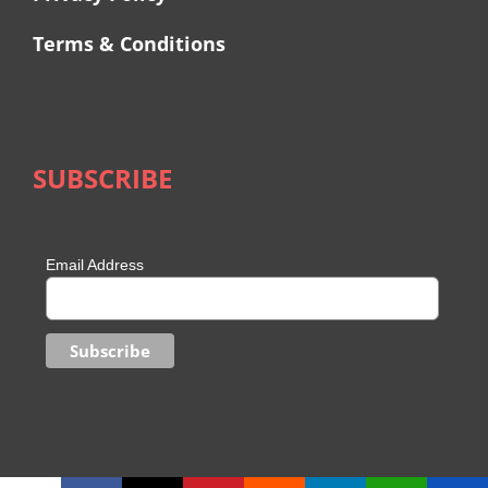
Terms & Conditions
SUBSCRIBE
Email Address