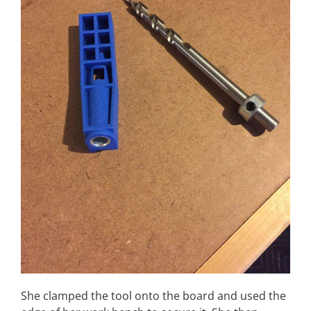
She clamped the tool onto the board and used the