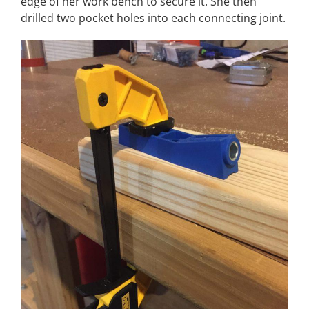
edge of her work bench to secure it. She then
drilled two pocket holes into each connecting joint.