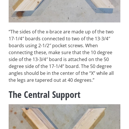
“The sides of the x-brace are made up of the two
17-1/4″ boards connected to two of the 13-3/4″
boards using 2-1/2″ pocket screws. When
connecting these, make sure that the 10 degree
side of the 13-3/4″ board is attached on the 50
degree side of the 17-1/4” board. The 50 degree
angles should be in the center of the “X” while all
the legs are tapered out at 40 degrees.”
The Central Support