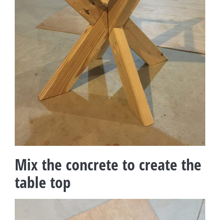
Mix the concrete to create the
table top