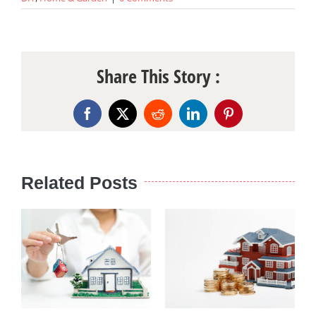
Share This Story :
Facebook
X
Reddit
LinkedIn
Pinterest
Related Posts