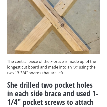
The central piece of the x-brace is made up of the
longest cut board and made into an “X” using the
two 13-3/4″ boards that are left.
She drilled two pocket holes
in each side brace and used 1-
1/4″ pocket screws to attach