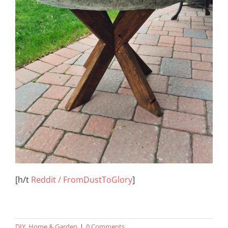
[h/t
Reddit / FromDustToGlory
]
DIY
,
Home & Garden
|
0 Comments