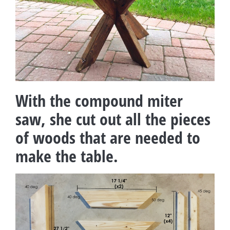
With the compound miter
saw, she cut out all the pieces
of woods that are needed to
make the table.