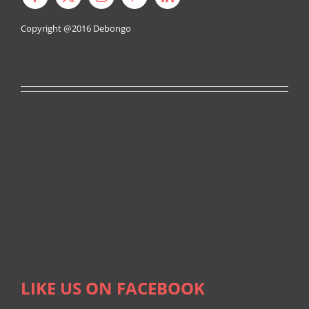
Copyright @2016
Debongo
LIKE US ON FACEBOOK