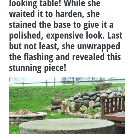
looking table! While she
waited it to harden, she
stained the base to give it a
polished, expensive look. Last
but not least, she unwrapped
the flashing and revealed this
stunning piece!