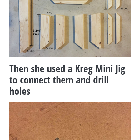
Then she used a Kreg Mini Jig
to connect them and drill
holes