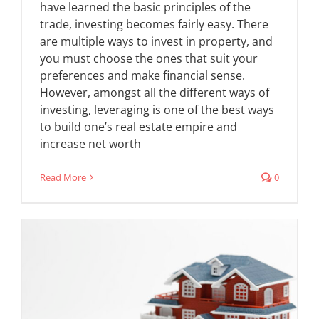
have learned the basic principles of the
trade, investing becomes fairly easy. There
are multiple ways to invest in property, and
you must choose the ones that suit your
preferences and make financial sense.
However, amongst all the different ways of
investing, leveraging is one of the best ways
to build one’s real estate empire and
increase net worth
Read More
0