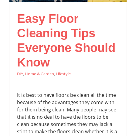
Easy Floor
Cleaning Tips
Everyone Should
Know
DIY
,
Home & Garden
,
Lifestyle
It is best to have floors be clean all the time
because of the advantages they come with
for them being clean. Many people may see
that it is no deal to have the floors to be
clean because sometimes they may lack a
stint to make the floors clean whether it is a