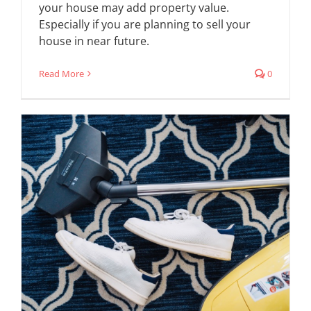
your house may add property value.
Especially if you are planning to sell your
house in near future.
Read More
0