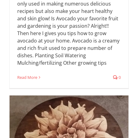
only used in making numerous delicious
recipes but also make your heart healthy
and skin glow! Is Avocado your favorite fruit
and gardening is your passion? Alright!!
Then here I gives you tips how to grow
avocado at your home. Avocado is a creamy
and rich fruit used to prepare number of
dishes. Planting Soil Watering
Mulching/fertilizing Other growing tips
Read More
0