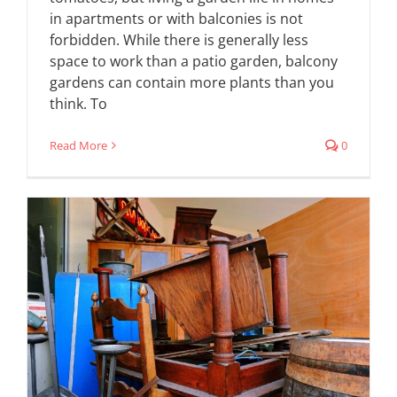
in apartments or with balconies is not
forbidden. While there is generally less
space to work than a patio garden, balcony
gardens can contain more plants than you
think. To
Read More
0