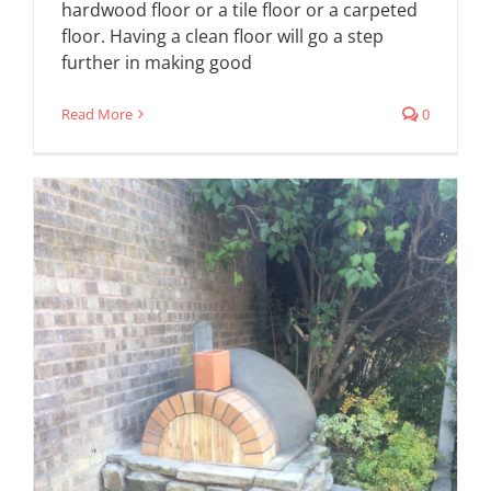
hardwood floor or a tile floor or a carpeted
floor. Having a clean floor will go a step
further in making good
Read More
0