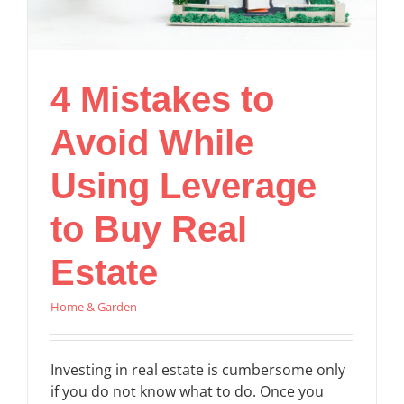
4 Mistakes to
Avoid While
Using Leverage
to Buy Real
Estate
Home & Garden
Investing in real estate is cumbersome only
if you do not know what to do. Once you