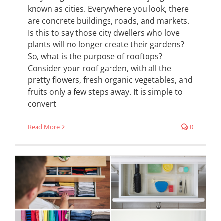
known as cities. Everywhere you look, there
are concrete buildings, roads, and markets.
Is this to say those city dwellers who love
plants will no longer create their gardens?
So, what is the purpose of rooftops?
Consider your roof garden, with all the
pretty flowers, fresh organic vegetables, and
fruits only a few steps away. It is simple to
convert
Read More
0