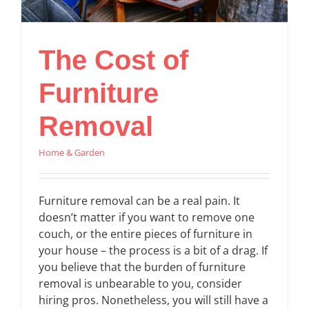
The Cost of
Furniture
Removal
Home & Garden
Furniture removal can be a real pain. It
doesn’t matter if you want to remove one
couch, or the entire pieces of furniture in
your house – the process is a bit of a drag. If
you believe that the burden of furniture
removal is unbearable to you, consider
hiring pros. Nonetheless, you will still have a