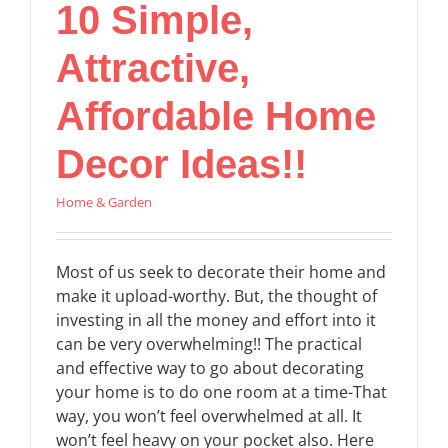
10 Simple,
Attractive,
Affordable Home
Decor Ideas!!
Home & Garden
Most of us seek to decorate their home and
make it upload-worthy. But, the thought of
investing in all the money and effort into it
can be very overwhelming!! The practical
and effective way to go about decorating
your home is to do one room at a time-That
way, you won’t feel overwhelmed at all. It
won’t feel heavy on your pocket also. Here