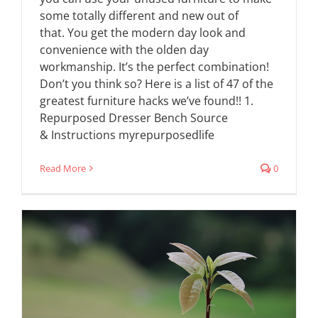
some totally different and new out of
that. You get the modern day look and
convenience with the olden day
workmanship. It’s the perfect combination!
Don’t you think so? Here is a list of 47 of the
greatest furniture hacks we’ve found!! 1.
Repurposed Dresser Bench Source
& Instructions myrepurposedlife
Read More
0