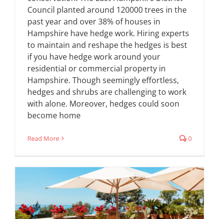
Council planted around 120000 trees in the
past year and over 38% of houses in
Hampshire have hedge work. Hiring experts
to maintain and reshape the hedges is best
if you have hedge work around your
residential or commercial property in
Hampshire. Though seemingly effortless,
hedges and shrubs are challenging to work
with alone. Moreover, hedges could soon
become home
Read More
0