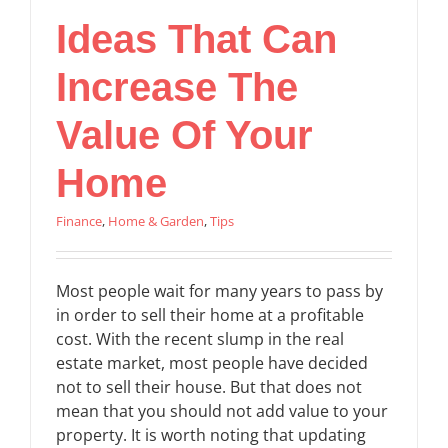
Ideas That Can
Increase The
Value Of Your
Home
Finance
,
Home & Garden
,
Tips
Most people wait for many years to pass by
in order to sell their home at a profitable
cost. With the recent slump in the real
estate market, most people have decided
not to sell their house. But that does not
mean that you should not add value to your
property. It is worth noting that updating