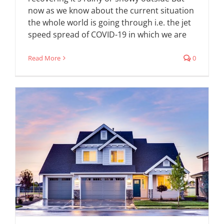
now as we know about the current situation
the whole world is going through i.e. the jet
speed spread of COVID-19 in which we are
Read More
0