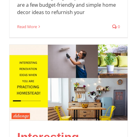
are a few budget-friendly and simple home
decor ideas to refurnish your
Read More
0