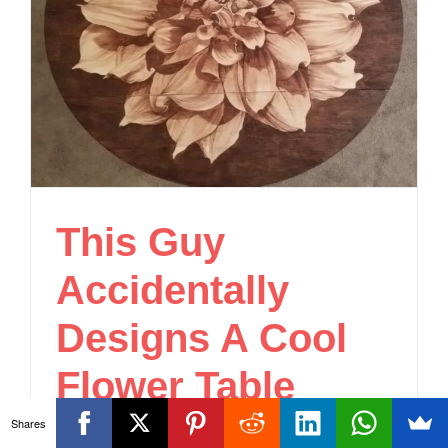
This Guy
Accidentally
Designs A Cool
Flower Table
Shares
DIY
,
Home & Garden