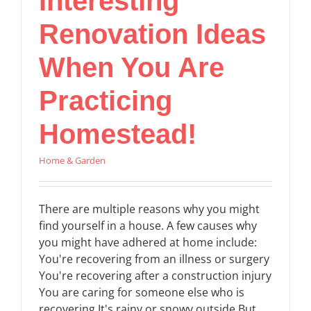
Interesting
Renovation Ideas
When You Are
Practicing
Homestead!
Home & Garden
There are multiple reasons why you might
find yourself in a house. A few causes why
you might have adhered at home include:
You're recovering from an illness or surgery
You're recovering after a construction injury
You are caring for someone else who is
recovering It's rainy or snowy outside But