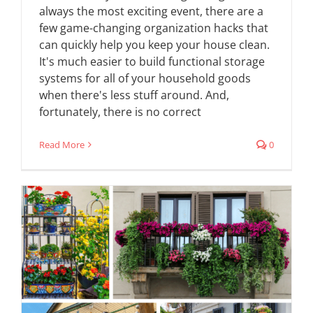
always the most exciting event, there are a
few game-changing organization hacks that
can quickly help you keep your house clean.
It's much easier to build functional storage
systems for all of your household goods
when there's less stuff around. And,
fortunately, there is no correct
Read More
0