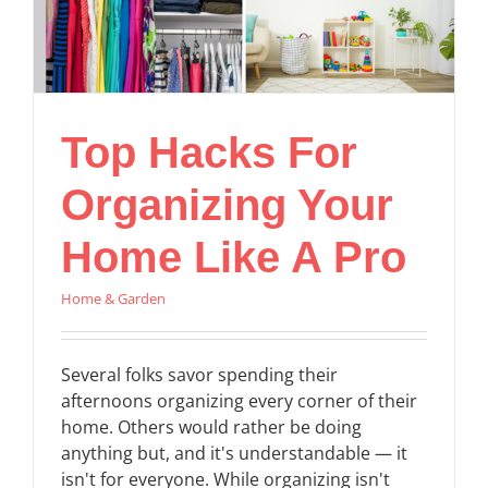
Top Hacks For
Organizing Your
Home Like A Pro
Home & Garden
Several folks savor spending their
afternoons organizing every corner of their
home. Others would rather be doing
anything but, and it's understandable — it
isn't for everyone. While organizing isn't