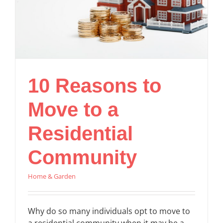
10 Reasons to
Move to a
Residential
Community
Home & Garden
Why do so many individuals opt to move to