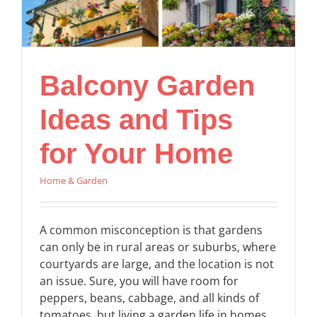
Balcony Garden
Ideas and Tips
for Your Home
Home & Garden
A common misconception is that gardens
can only be in rural areas or suburbs, where
courtyards are large, and the location is not
an issue. Sure, you will have room for
peppers, beans, cabbage, and all kinds of
tomatoes, but living a garden life in homes