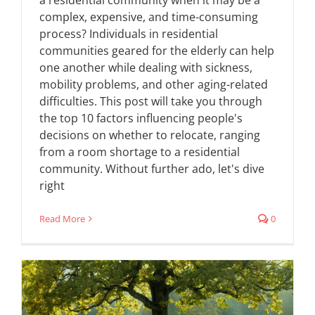
a residential community when it may be a
complex, expensive, and time-consuming
process? Individuals in residential
communities geared for the elderly can help
one another while dealing with sickness,
mobility problems, and other aging-related
difficulties. This post will take you through
the top 10 factors influencing people's
decisions on whether to relocate, ranging
from a room shortage to a residential
community. Without further ado, let's dive
right
Read More
0