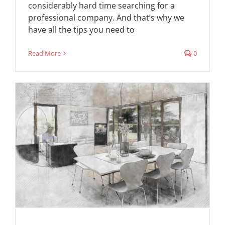
considerably hard time searching for a
professional company. And that’s why we
have all the tips you need to
Read More
0