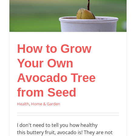
How to Grow
Your Own
Avocado Tree
from Seed
Health
,
Home & Garden
I don't need to tell you how healthy
this buttery fruit, avocado is! They are not