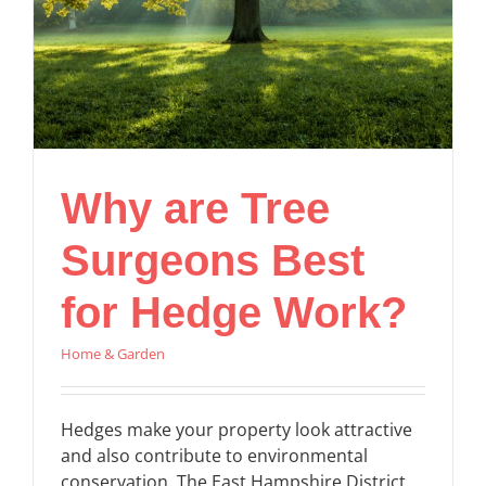
Why are Tree
Surgeons Best
for Hedge Work?
Home & Garden
Hedges make your property look attractive
and also contribute to environmental
conservation. The East Hampshire District