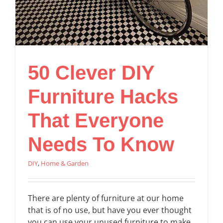
50 Clever DIY
Furniture Hacks
That Everyone
Needs To Know
DIY
,
Home & Garden
There are plenty of furniture at our home
that is of no use, but have you ever thought
you can use your unused furniture to make