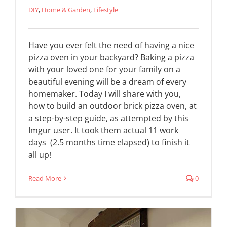
DIY
,
Home & Garden
,
Lifestyle
Have you ever felt the need of having a nice
pizza oven in your backyard? Baking a pizza
with your loved one for your family on a
beautiful evening will be a dream of every
homemaker. Today I will share with you,
how to build an outdoor brick pizza oven, at
a step-by-step guide, as attempted by this
Imgur user. It took them actual 11 work
days (2.5 months time elapsed) to finish it
all up!
Read More
0