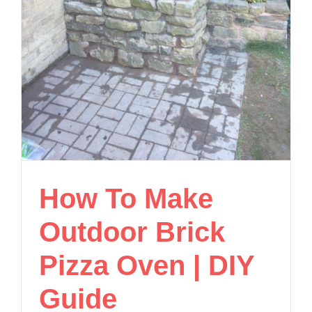
How To Make
Outdoor Brick
Pizza Oven | DIY
Guide