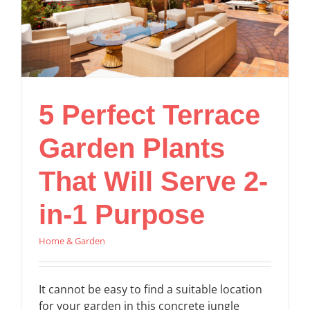
5 Perfect Terrace
Garden Plants
That Will Serve 2-
in-1 Purpose
Home & Garden
It cannot be easy to find a suitable location
for your garden in this concrete jungle