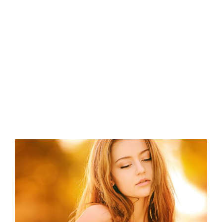
View
Larger
Image