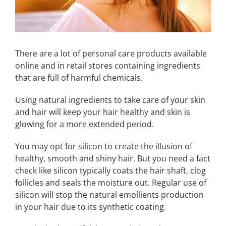
There are a lot of personal care products available
online and in retail stores containing ingredients
that are full of harmful chemicals.
Using natural ingredients to take care of your skin
and hair will keep your hair healthy and skin is
glowing for a more extended period.
You may opt for silicon to create the illusion of
healthy, smooth and shiny hair. But you need a fact
check like silicon typically coats the hair shaft, clog
follicles and seals the moisture out. Regular use of
silicon will stop the natural emollients production
in your hair due to its synthetic coating.