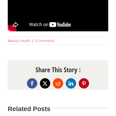
Beauty
,
Health
|
0 Comments
Share This Story :
Facebook
X
Reddit
LinkedIn
Pinterest
Related Posts