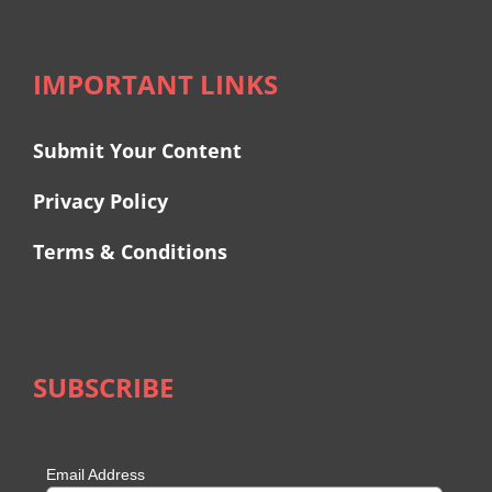
IMPORTANT LINKS
Submit Your Content
Privacy Policy
Terms & Conditions
SUBSCRIBE
Email Address