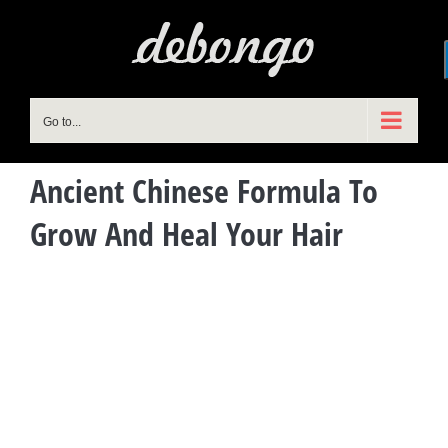
Skip
to
content
Go to...
Ancient Chinese Formula To
Grow And Heal Your Hair