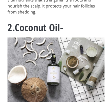
vital nutrients that strengthen the roots and
nourish the scalp. It protects your hair follicles
from shedding.
2.Coconut Oil-