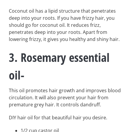
Coconut oil has a lipid structure that penetrates
deep into your roots. If you have frizzy hair, you
should go for coconut oil. It reduces frizz,
penetrates deep into your roots. Apart from
lowering frizzy, it gives you healthy and shiny hair.
3. Rosemary essential
oil-
This oil promotes hair growth and improves blood
circulation. It will also prevent your hair from
premature grey hair. It controls dandruff.
DIY hair oil for that beautiful hair you desire.
1/2 cup castor oil