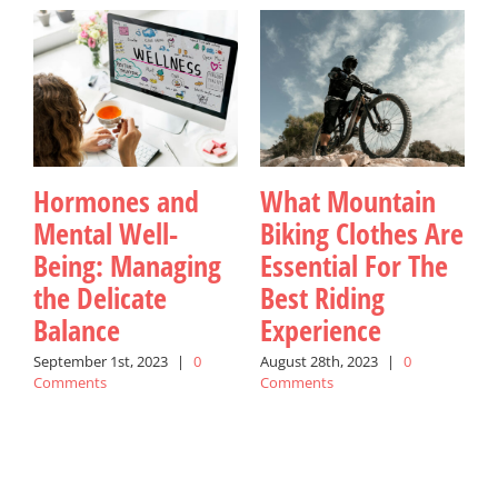
Hormones and
What Mountain
Mental Well-
Biking Clothes Are
Being: Managing
Essential For The
the Delicate
Best Riding
Balance
Experience
September 1st, 2023
|
0
August 28th, 2023
|
0
M
Comments
Comments
C