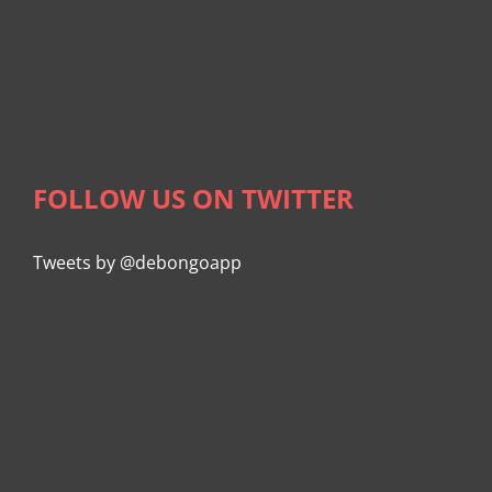
FOLLOW US ON TWITTER
Tweets by @debongoapp