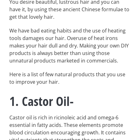
You desire beautiful, lustrous hair and you can
have it, by using these ancient Chinese formulae to
get that lovely hair.
We have bad eating habits and the use of heating
tools damages our hair. Overuse of heat irons
makes your hair dull and dry. Making your own DIY
products is always better than using those
unnatural products marketed in commercials.
Here is a list of few natural products that you use
to improve your hair.
1. Castor Oil-
Castor oil is rich in ricinoleic acid and omega-6
essential in fatty acids. These elements promote
blood circulation encouraging growth. It contains