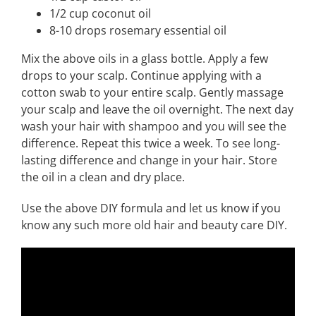
1/2 cup coconut oil
8-10 drops rosemary essential oil
Mix the above oils in a glass bottle. Apply a few
drops to your scalp. Continue applying with a
cotton swab to your entire scalp. Gently massage
your scalp and leave the oil overnight. The next day
wash your hair with shampoo and you will see the
difference. Repeat this twice a week. To see long-
lasting difference and change in your hair. Store
the oil in a clean and dry place.
Use the above DIY formula and let us know if you
know any such more old hair and beauty care DIY.