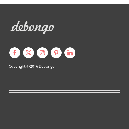
Copyright @2016
Debongo