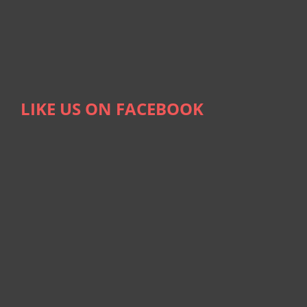
LIKE US ON FACEBOOK