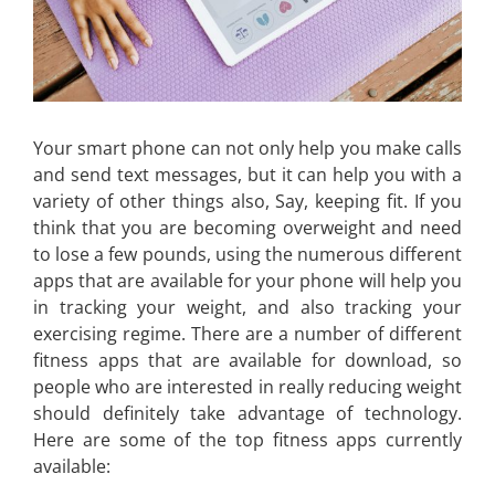
Your smart phone can not only help you make calls
and send text messages, but it can help you with a
variety of other things also, Say, keeping fit. If you
think that you are becoming overweight and need
to lose a few pounds, using the numerous different
apps that are available for your phone will help you
in tracking your weight, and also tracking your
exercising regime. There are a number of different
fitness apps that are available for download, so
people who are interested in really reducing weight
should definitely take advantage of technology.
Here are some of the top fitness apps currently
available: