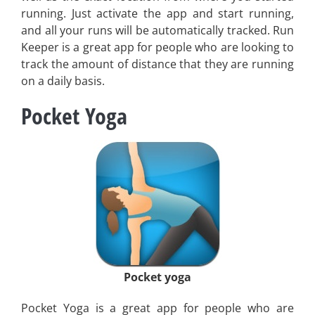
running. Just activate the app and start running,
and all your runs will be automatically tracked. Run
Keeper is a great app for people who are looking to
track the amount of distance that they are running
on a daily basis.
Pocket Yoga
Pocket yoga
Pocket Yoga is a great app for people who are