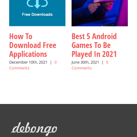
How To
Best 5 Android
Download Free
Games To Be
Applications
Played In 2021
W
December 10th, 2021
|
0
June 30th, 2021
|
0
Comments
Comments
A