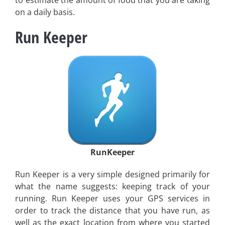
on a daily basis.
Run Keeper
RunKeeper
Run Keeper is a very simple designed primarily for
what the name suggests: keeping track of your
running. Run Keeper uses your GPS services in
order to track the distance that you have run, as
well as the exact location from where you started