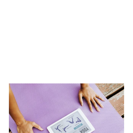
View
Larger
Image