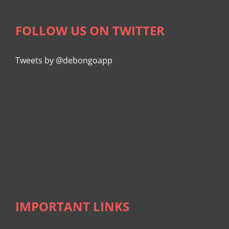
FOLLOW US ON TWITTER
Tweets by @debongoapp
IMPORTANT LINKS