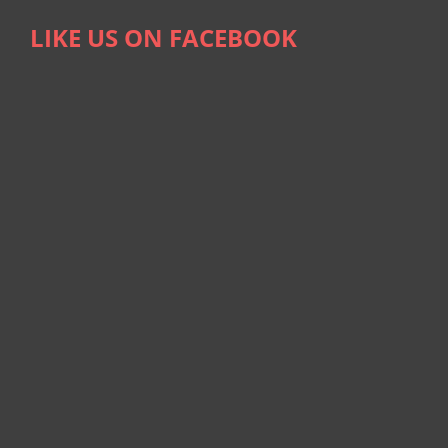
LIKE US ON FACEBOOK