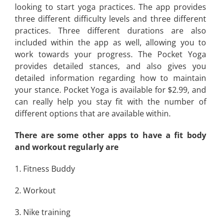
looking to start yoga practices. The app provides
three different difficulty levels and three different
practices. Three different durations are also
included within the app as well, allowing you to
work towards your progress. The Pocket Yoga
provides detailed stances, and also gives you
detailed information regarding how to maintain
your stance. Pocket Yoga is available for $2.99, and
can really help you stay fit with the number of
different options that are available within.
There are some other apps to have a fit body
and workout regularly are
1. Fitness Buddy
2. Workout
3. Nike training