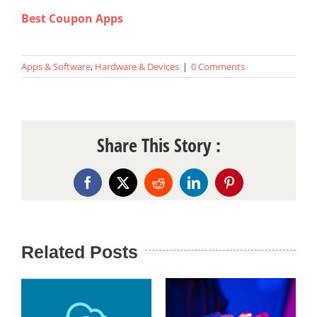
Best Coupon Apps
Apps & Software
,
Hardware & Devices
|
0 Comments
Share This Story :
Facebook
X
Reddit
LinkedIn
Pinterest
Related Posts