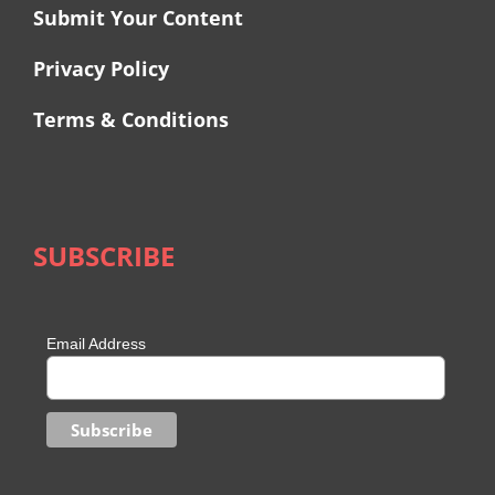
Submit Your Content
Privacy Policy
Terms & Conditions
SUBSCRIBE
Email Address