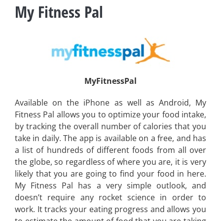
My Fitness Pal
MyFitnessPal
Available on the iPhone as well as Android, My
Fitness Pal allows you to optimize your food intake,
by tracking the overall number of calories that you
take in daily. The app is available on a free, and has
a list of hundreds of different foods from all over
the globe, so regardless of where you are, it is very
likely that you are going to find your food in here.
My Fitness Pal has a very simple outlook, and
doesn’t require any rocket science in order to
work. It tracks your eating progress and allows you
to estimate the amount of food that you are taking