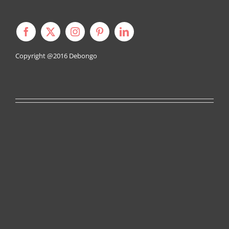
Copyright @2016
Debongo