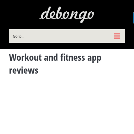
Skip
to
content
Go to...
Workout and fitness app
reviews