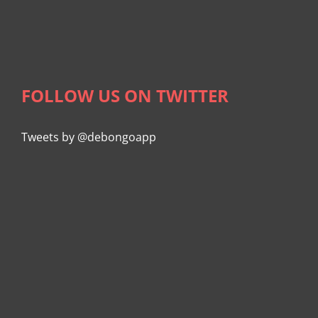
FOLLOW US ON TWITTER
Tweets by @debongoapp