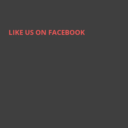
LIKE US ON FACEBOOK