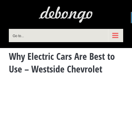
Skip
to
content
Go to...
Why Electric Cars Are Best to
Use – Westside Chevrolet