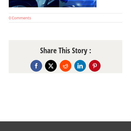
0 Comments
Share This Story :
Facebook
X
Reddit
LinkedIn
Pinterest