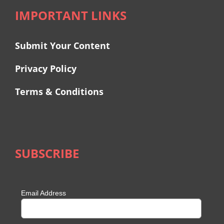
IMPORTANT LINKS
Submit Your Content
Privacy Policy
Terms & Conditions
SUBSCRIBE
Email Address