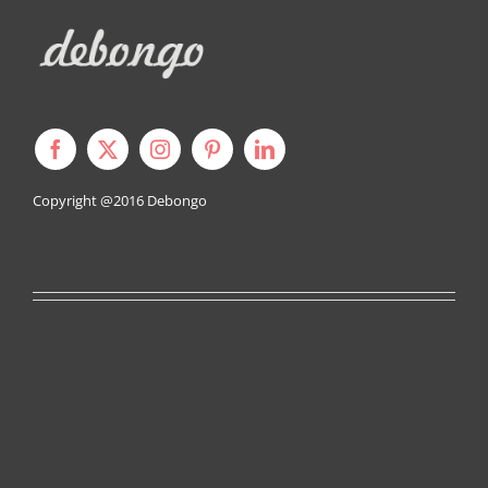
Copyright @2016
Debongo