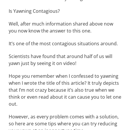
Is Yawning Contagious?
Well, after much information shared above now
you now know the answer to this one.
It’s one of the most contagious situations around.
Scientists have found that around half of us will
yawn just by seeing it on video!
Hope you remember when I confessed to yawning
when I wrote the title of this article? It truly depicts
that I’m not crazy because it’s also true when we
think or even read about it can cause you to let one
out.
However, as every problem comes with a solution,
so here are some tips where you can try reducing