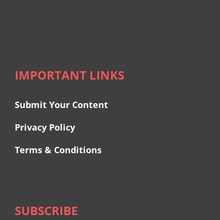
IMPORTANT LINKS
Submit Your Content
Privacy Policy
Terms & Conditions
SUBSCRIBE