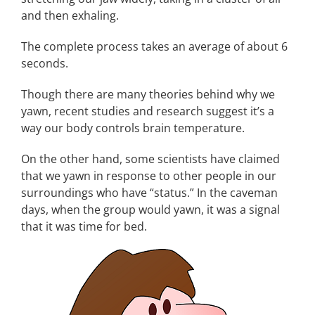
and then exhaling.
The complete process takes an average of about 6
seconds.
Though there are many theories behind why we
yawn, recent studies and research suggest it’s a
way our body controls brain temperature.
On the other hand, some scientists have claimed
that we yawn in response to other people in our
surroundings who have “status.” In the caveman
days, when the group would yawn, it was a signal
that it was time for bed.