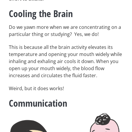
Cooling the Brain
Do we yawn more when we are concentrating on a
particular thing or studying? Yes, we do!
This is because all the brain activity elevates its
temperature and opening your mouth widely while
inhaling and exhaling air cools it down. When you
open up your mouth widely, the blood flow
increases and circulates the fluid faster.
Weird, but it does works!
Communication