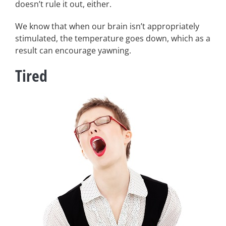
doesn’t rule it out, either.
We know that when our brain isn’t appropriately
stimulated, the temperature goes down, which as a
result can encourage yawning.
Tired