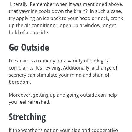
Literally. Remember when it was mentioned above,
that yawning cools down the brain? In such a case,
try applying an ice pack to your head or neck, crank
up the air conditioner, open up a window, or get
hold of a popsicle.
Go Outside
Fresh air is a remedy for a variety of biological
complaints. It’s reviving. Additionally, a change of
scenery can stimulate your mind and shun off
boredom.
Moreover, getting up and going outside can help
you feel refreshed.
Stretching
If the weather’s not on your side and cooperative