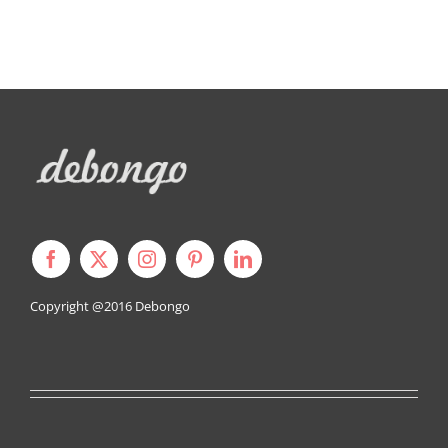
J
Copyright @2016
Debongo