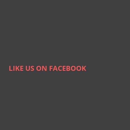
LIKE US ON FACEBOOK