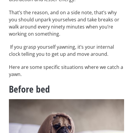
That’s the reason, and on a side note, that’s why
you should unpark yourselves and take breaks or
walk around every ninety minutes when you’re
working on something.
If you grasp yourself yawning, it’s your internal
clock telling you to get up and move around.
Here are some specific situations where we catch a
yawn.
Before bed