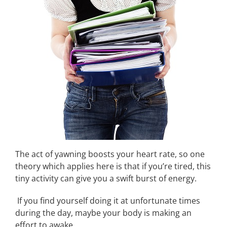
The act of yawning boosts your heart rate, so one
theory which applies here is that if you’re tired, this
tiny activity can give you a swift burst of energy.
If you find yourself doing it at unfortunate times
during the day, maybe your body is making an
effort to awake.