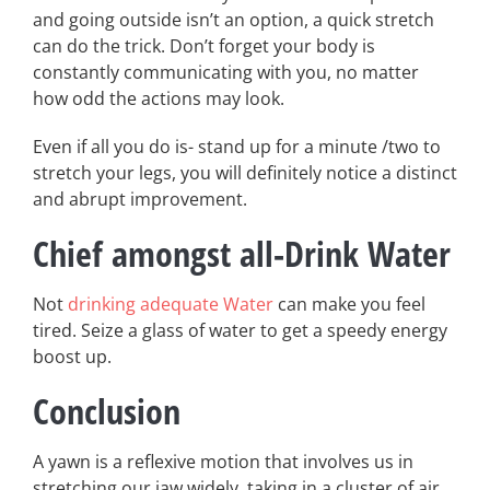
and going outside isn’t an option, a quick stretch
can do the trick. Don’t forget your body is
constantly communicating with you, no matter
how odd the actions may look.
Even if all you do is- stand up for a minute /two to
stretch your legs, you will definitely notice a distinct
and abrupt improvement.
Chief amongst all-Drink Water
Not
drinking adequate Water
can make you feel
tired. Seize a glass of water to get a speedy energy
boost up.
Conclusion
A yawn is a reflexive motion that involves us in
stretching our jaw widely, taking in a cluster of air