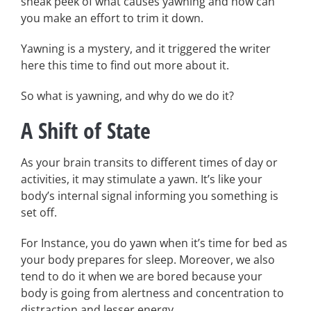
sneak peek of what causes yawning and how can
you make an effort to trim it down.
Yawning is a mystery, and it triggered the writer
here this time to find out more about it.
So what is yawning, and why do we do it?
A Shift of State
As your brain transits to different times of day or
activities, it may stimulate a yawn. It’s like your
body’s internal signal informing you something is
set off.
For Instance, you do yawn when it’s time for bed as
your body prepares for sleep. Moreover, we also
tend to do it when we are bored because your
body is going from alertness and concentration to
distraction and lesser energy.