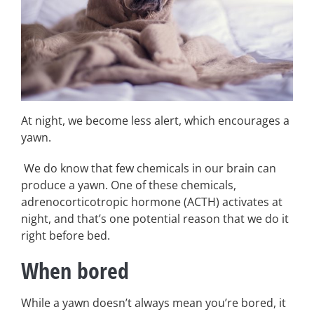
At night, we become less alert, which encourages a
yawn.
We do know that few chemicals in our brain can
produce a yawn. One of these chemicals,
adrenocorticotropic hormone (ACTH) activates at
night, and that’s one potential reason that we do it
right before bed.
When bored
While a yawn doesn’t always mean you’re bored, it