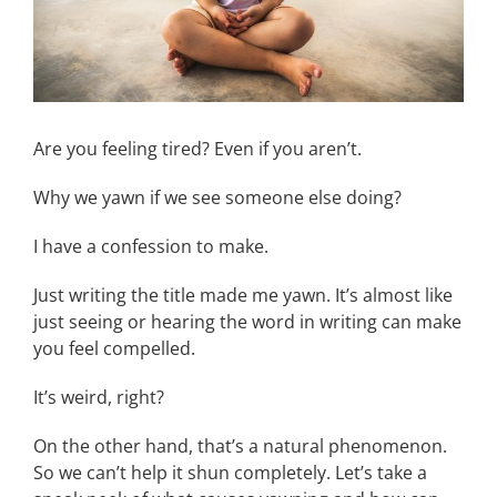
Are you feeling tired? Even if you aren’t.
Why we yawn if we see someone else doing?
I have a confession to make.
Just writing the title made me yawn. It’s almost like
just seeing or hearing the word in writing can make
you feel compelled.
It’s weird, right?
On the other hand, that’s a natural phenomenon.
So we can’t help it shun completely. Let’s take a