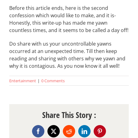
Before this article ends, here is the second
confession which would like to make, and it is-
Honestly, this write-up has made me yawn
countless times, and it seems to be called a day off!
Do share with us your uncontrollable yawns
occurred at an unexpected time. Till then keep
reading and sharing with others why we yawn and
why it is contagious. As you now know it all well!
Entertainment
|
0 Comments
Share This Story :
Facebook
X
Reddit
LinkedIn
Pinterest