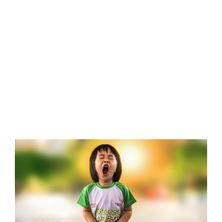
View
Larger
Image