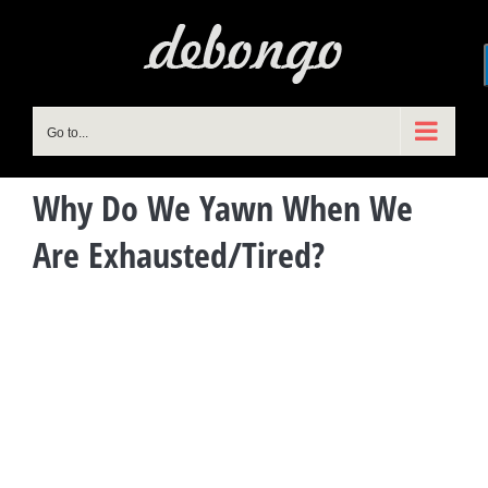
Skip
to
content
Go to...
Why Do We Yawn When We
Are Exhausted/Tired?