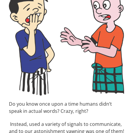
Do you know once upon a time humans didn’t
speak in actual words? Crazy, right?
Instead, used a variety of signals to communicate,
and to our astonishment yawning was one of them!