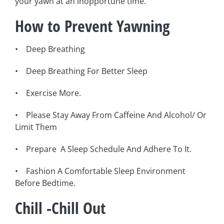
your yawn at an inopportune time.
How to Prevent Yawning
• Deep Breathing
• Deep Breathing For Better Sleep
• Exercise More.
• Please Stay Away From Caffeine And Alcohol/ Or
Limit Them
• Prepare A Sleep Schedule And Adhere To It.
• Fashion A Comfortable Sleep Environment
Before Bedtime.
Chill -Chill Out