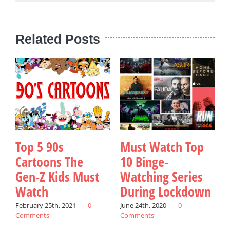
Related Posts
Top 5 90s
Must Watch Top
Cartoons The
10 Binge-
Gen-Z Kids Must
Watching Series
Watch
During Lockdown
February 25th, 2021
|
0
June 24th, 2020
|
0
Comments
Comments
y