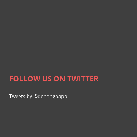
FOLLOW US ON TWITTER
Tweets by @debongoapp