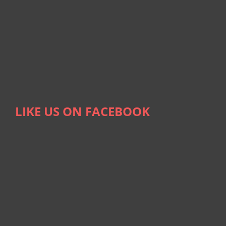
LIKE US ON FACEBOOK