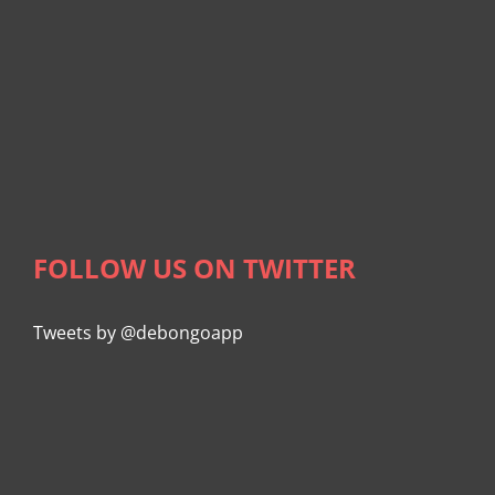
FOLLOW US ON TWITTER
Tweets by @debongoapp