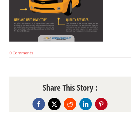
0 Comments
Share This Story :
Facebook
X
Reddit
LinkedIn
Pinterest