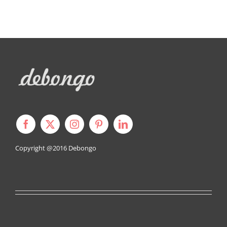
Copyright @2016
Debongo