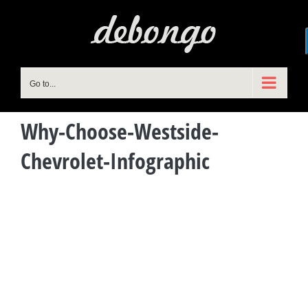
Skip
to
content
Go to...
Why-Choose-Westside-
Chevrolet-Infographic