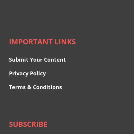
IMPORTANT LINKS
Submit Your Content
Privacy Policy
Terms & Conditions
SUBSCRIBE