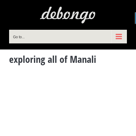
Skip
to
content
Go to...
exploring all of Manali