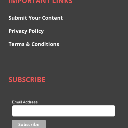
IMPORTANT LINKS
Submit Your Content
Privacy Policy
Terms & Conditions
SUBSCRIBE
Email Address