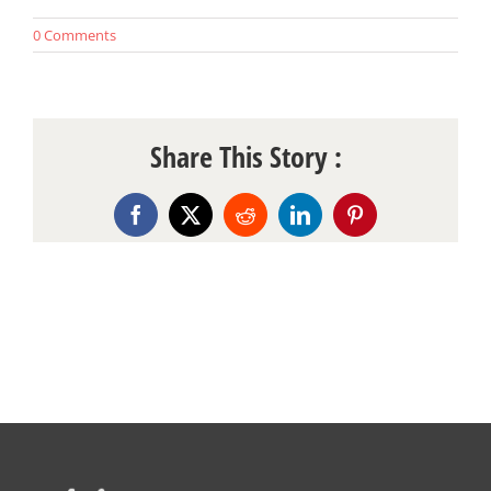
0 Comments
Share This Story :
Facebook
X
Reddit
LinkedIn
Pinterest