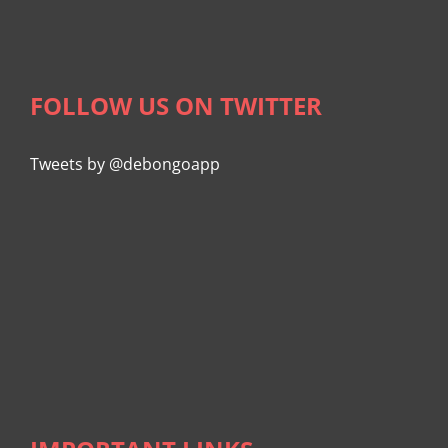
FOLLOW US ON TWITTER
Tweets by @debongoapp