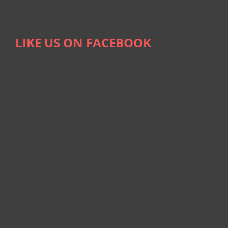
LIKE US ON FACEBOOK