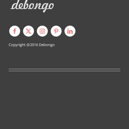
Copyright @2016
Debongo