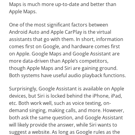
Maps is much more up-to-date and better than
Apple Maps.
One of the most significant factors between
Android Auto and Apple CarPlay is the virtual
assistants that go with them. In short, information
comes first on Google, and hardware comes first
on Apple. Google Maps and Google Assistant are
more data-driven than Apple’s competitors,
though Apple Maps and Siri are gaining ground.
Both systems have useful audio playback functions.
Surprisingly, Google Assistant is available on Apple
devices, but Siri is locked behind the iPhone, iPad,
etc. Both work well, such as voice texting, on-
demand singing, making calls, and more. However,
both ask the same question, and Google Assistant
will likely provide the answer, while Siri wants to
suggest a website. As long as Google rules as the