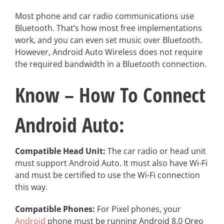
Most phone and car radio communications use
Bluetooth. That’s how most free implementations
work, and you can even set music over Bluetooth.
However, Android Auto Wireless does not require
the required bandwidth in a Bluetooth connection.
Know – How To Connect
Android Auto:
Compatible Head Unit:
The car radio or head unit
must support Android Auto. It must also have Wi-Fi
and must be certified to use the Wi-Fi connection
this way.
Compatible Phones:
For Pixel phones, your
Android
phone must be running Android 8.0 Oreo