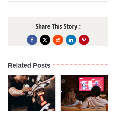
Share This Story :
Facebook
X
Reddit
LinkedIn
Pinterest
Related Posts