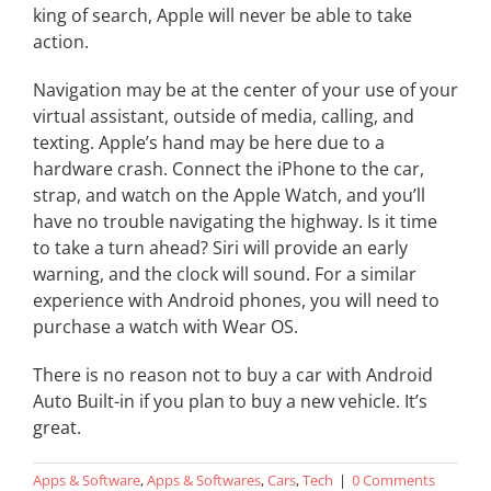
king of search, Apple will never be able to take
action.
Navigation may be at the center of your use of your
virtual assistant, outside of media, calling, and
texting. Apple’s hand may be here due to a
hardware crash. Connect the iPhone to the car,
strap, and watch on the Apple Watch, and you’ll
have no trouble navigating the highway. Is it time
to take a turn ahead? Siri will provide an early
warning, and the clock will sound. For a similar
experience with Android phones, you will need to
purchase a watch with Wear OS.
There is no reason not to buy a car with Android
Auto Built-in if you plan to buy a new vehicle. It’s
great.
Apps & Software
,
Apps & Softwares
,
Cars
,
Tech
|
0 Comments