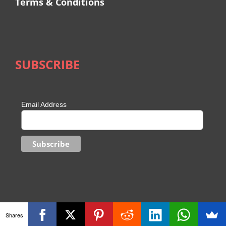
Terms & Conditions
SUBSCRIBE
Email Address
Shares