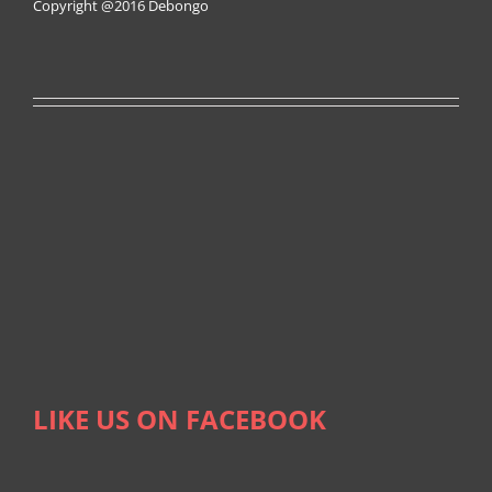
Copyright @2016
Debongo
LIKE US ON FACEBOOK