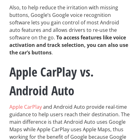
Also, to help reduce the irritation with missing
buttons, Google’s Google voice recognition
software lets you gain control of most Android
auto features and allows drivers to re-use the
software on the go.
To access features like voice
activation and track selection, you can also use
the car’s buttons
.
Apple CarPlay vs.
Android Auto
Apple CarPlay
and Android Auto provide real-time
guidance to help users reach their destination. The
main difference is that Android Auto uses Google
Maps while Apple CarPlay uses Apple Maps, thus
working for the benefit of Google because Google