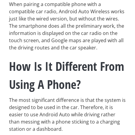
When pairing a compatible phone with a
compatible car radio, Android Auto Wireless works
just like the wired version, but without the wires.
The smartphone does all the preliminary work, the
information is displayed on the car radio on the
touch screen, and Google maps are played with all
the driving routes and the car speaker.
How Is It Different From
Using A Phone?
The most significant difference is that the system is
designed to be used in the car. Therefore, it is
easier to use Android Auto while driving rather
than messing with a phone sticking to a charging
station or a dashboard.