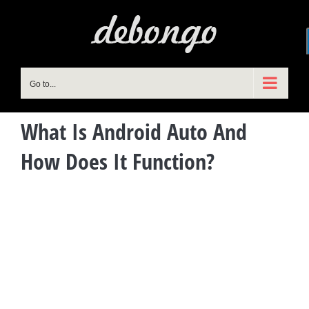
Skip
to
content
Go to...
What Is Android Auto And
How Does It Function?