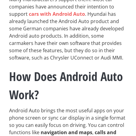
companies have announced their intention to
support
cars with Android Auto
. Hyundai has
already launched the Android Auto product and
some German companies have already developed
Android auto products. In addition, some
carmakers have their own software that provides
some of these features, but they do so in their
software, such as Chrysler UConnect or Audi MMI.
How Does Android Auto
Work?
Android Auto brings the most useful apps on your
phone screen or sync car display in a single format
so you can easily focus on driving. You can control
functions like
navigation and maps
,
calls and