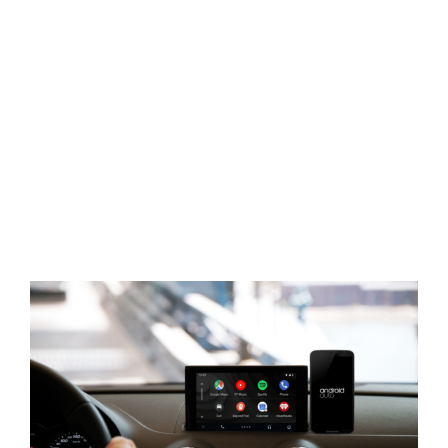
View
Larger
Image