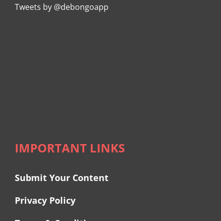
Tweets by @debongoapp
IMPORTANT LINKS
Submit Your Content
Privacy Policy