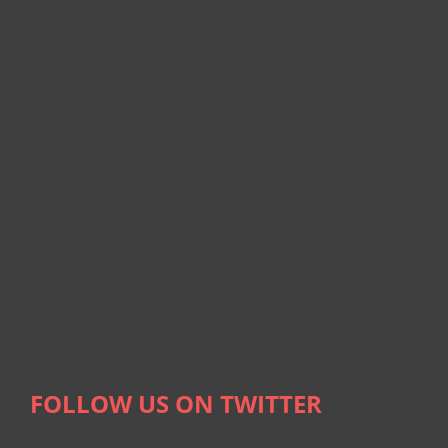
FOLLOW US ON TWITTER