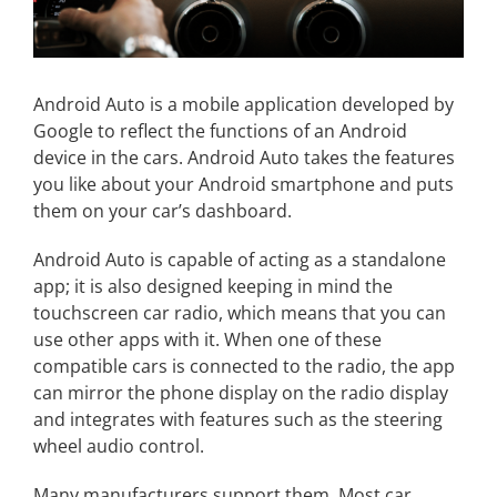
Android Auto is a mobile application developed by
Google to reflect the functions of an Android
device in the cars. Android Auto takes the features
you like about your Android smartphone and puts
them on your car’s dashboard.
Android Auto is capable of acting as a standalone
app; it is also designed keeping in mind the
touchscreen car radio, which means that you can
use other apps with it. When one of these
compatible cars is connected to the radio, the app
can mirror the phone display on the radio display
and integrates with features such as the steering
wheel audio control.
Many manufacturers support them. Most car