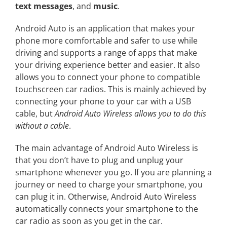
text messages
, and
music
.
Android Auto is an application that makes your
phone more comfortable and safer to use while
driving and supports a range of apps that make
your driving experience better and easier. It also
allows you to connect your phone to compatible
touchscreen car radios. This is mainly achieved by
connecting your phone to your car with a USB
cable, but
Android Auto Wireless allows you to do this
without a cable
.
The main advantage of Android Auto Wireless is
that you don’t have to plug and unplug your
smartphone whenever you go. If you are planning a
journey or need to charge your smartphone, you
can plug it in. Otherwise, Android Auto Wireless
automatically connects your smartphone to the
car radio as soon as you get in the car.