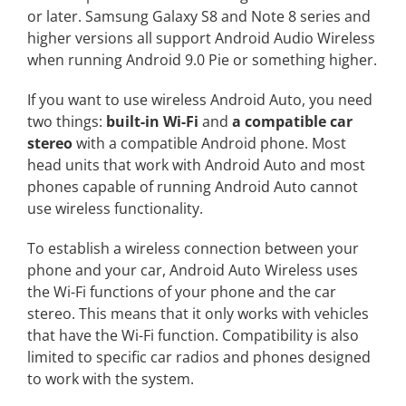
or later. Samsung Galaxy S8 and Note 8 series and
higher versions all support Android Audio Wireless
when running Android 9.0 Pie or something higher.
If you want to use wireless Android Auto, you need
two things:
built-in Wi-Fi
and
a compatible car
stereo
with a compatible Android phone. Most
head units that work with Android Auto and most
phones capable of running Android Auto cannot
use wireless functionality.
To establish a wireless connection between your
phone and your car, Android Auto Wireless uses
the Wi-Fi functions of your phone and the car
stereo. This means that it only works with vehicles
that have the Wi-Fi function. Compatibility is also
limited to specific car radios and phones designed
to work with the system.