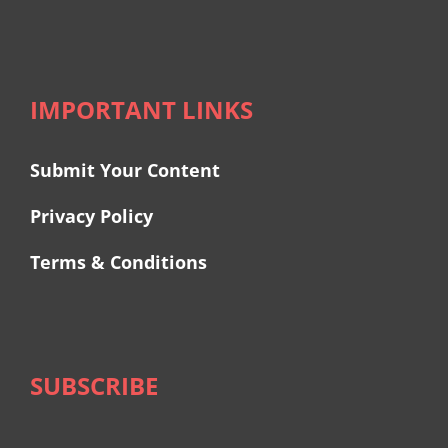
IMPORTANT LINKS
Submit Your Content
Privacy Policy
Terms & Conditions
SUBSCRIBE