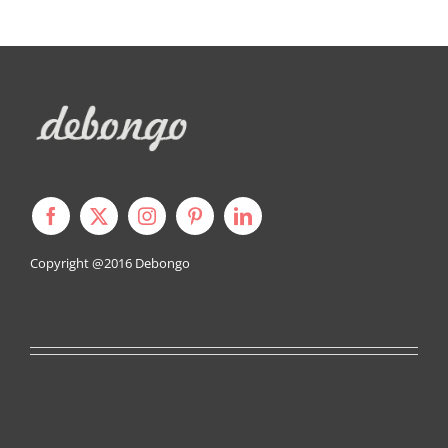
Copyright @2016
Debongo