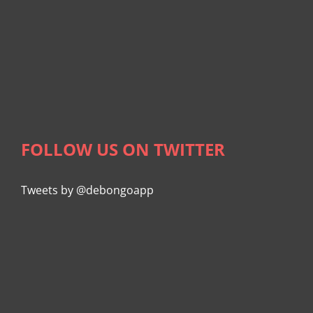
FOLLOW US ON TWITTER
Tweets by @debongoapp