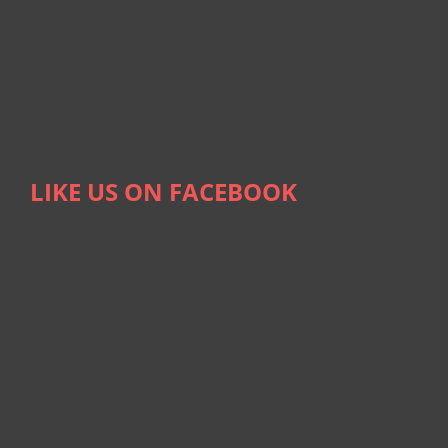
LIKE US ON FACEBOOK