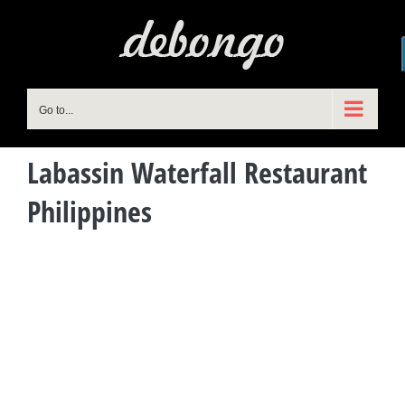
Skip
to
content
Go to...
Labassin Waterfall Restaurant
Philippines