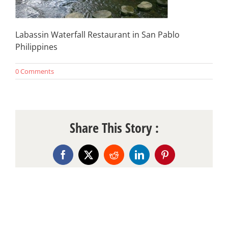
Labassin Waterfall Restaurant in San Pablo
Philippines
0 Comments
Share This Story :
Facebook
X
Reddit
LinkedIn
Pinterest