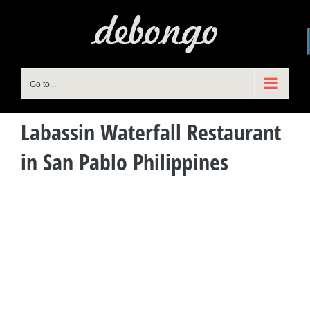
Skip
to
content
Go to...
Labassin Waterfall Restaurant
in San Pablo Philippines