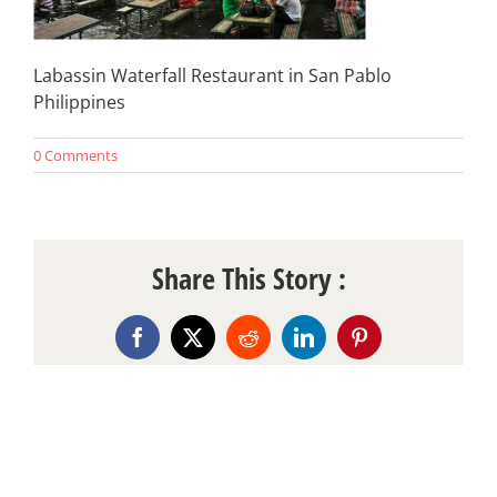
Labassin Waterfall Restaurant in San Pablo
Philippines
0 Comments
Share This Story :
Facebook
X
Reddit
LinkedIn
Pinterest