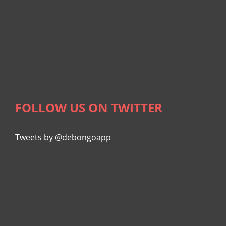
FOLLOW US ON TWITTER
Tweets by @debongoapp