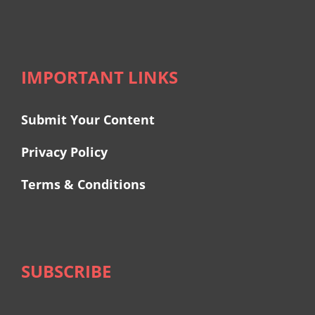
IMPORTANT LINKS
Submit Your Content
Privacy Policy
Terms & Conditions
SUBSCRIBE