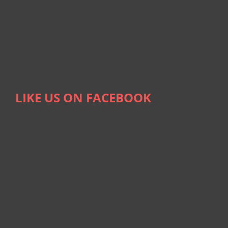
LIKE US ON FACEBOOK