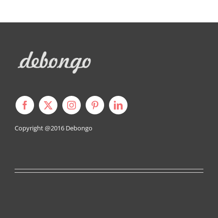
Copyright @2016
Debongo