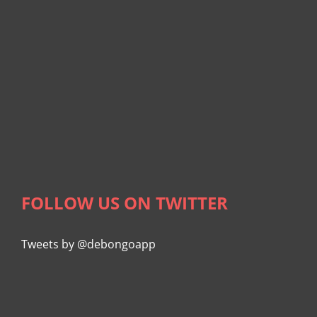
FOLLOW US ON TWITTER
Tweets by @debongoapp