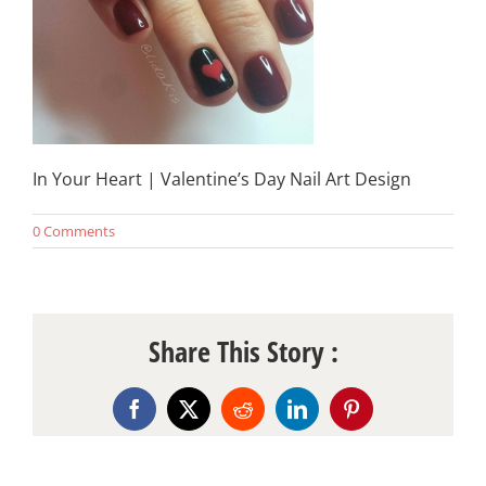
In Your Heart | Valentine’s Day Nail Art Design
0 Comments
Share This Story :
Facebook
X
Reddit
LinkedIn
Pinterest