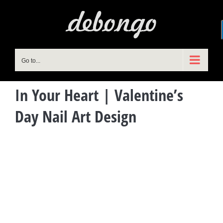
Skip
to
content
Go to...
In Your Heart | Valentine’s
Day Nail Art Design