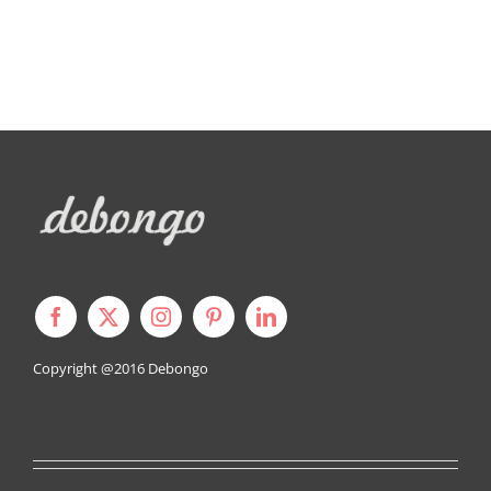
Copyright @2016
Debongo