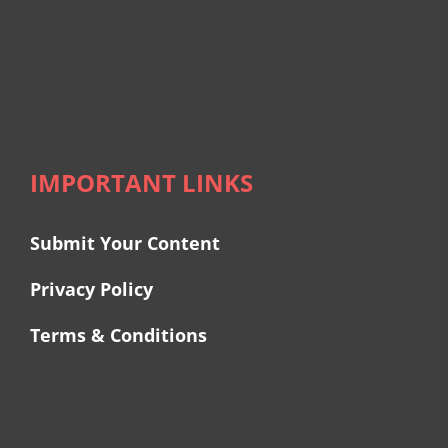
IMPORTANT LINKS
Submit Your Content
Privacy Policy
Terms & Conditions