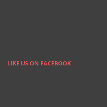
LIKE US ON FACEBOOK