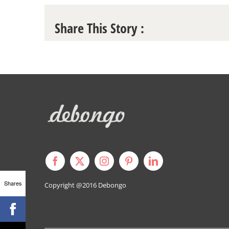
Share This Story :
Shares
Copyright @2016
Debongo