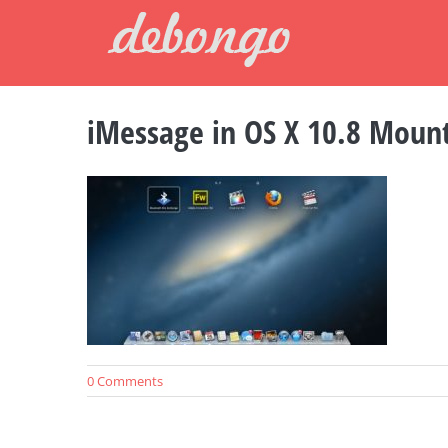
Skip
to
content
iMessage in OS X 10.8 Mount
0 Comments