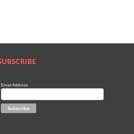
SUBSCRIBE
Email Address