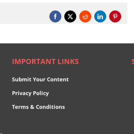
Facebook
X
Reddit
LinkedIn
Pinterest
IMPORTANT LINKS
Submit Your Content
Privacy Policy
Terms & Conditions