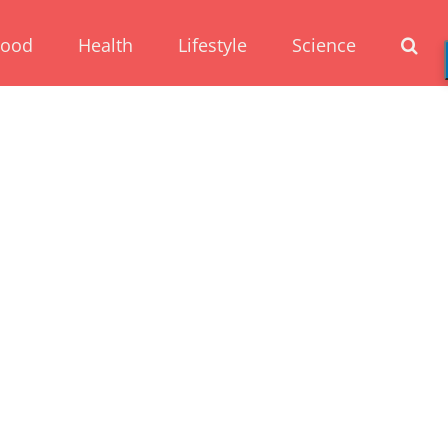
Food
Health
Lifestyle
Science