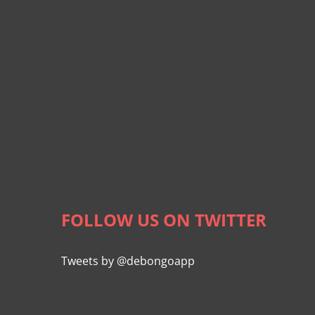
FOLLOW US ON TWITTER
Tweets by @debongoapp