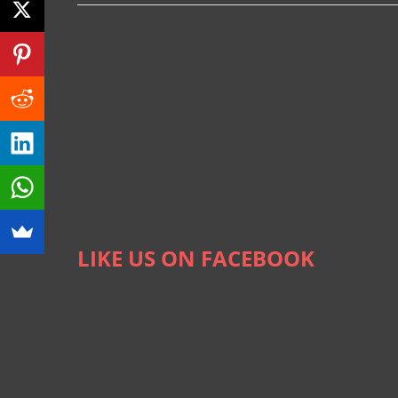
LIKE US ON FACEBOOK