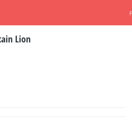
ain Lion