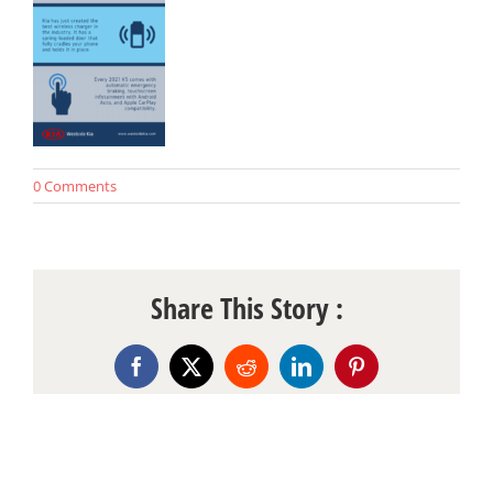
0 Comments
Share This Story :
Facebook
X
Reddit
LinkedIn
Pinterest