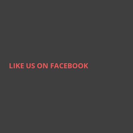
LIKE US ON FACEBOOK