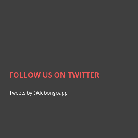
FOLLOW US ON TWITTER
Tweets by @debongoapp