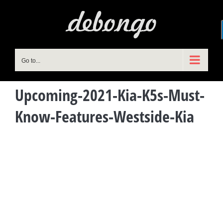
Skip
to
content
Go to...
Upcoming-2021-Kia-K5s-Must-
Know-Features-Westside-Kia