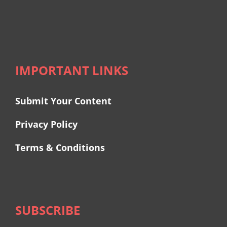
IMPORTANT LINKS
Submit Your Content
Privacy Policy
Terms & Conditions
SUBSCRIBE