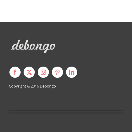
Copyright @2016
Debongo