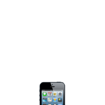
View
Larger
Image