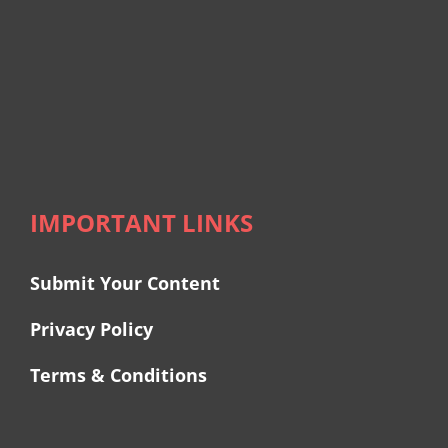
IMPORTANT LINKS
Submit Your Content
Privacy Policy
Terms & Conditions