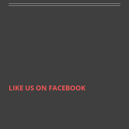
LIKE US ON FACEBOOK