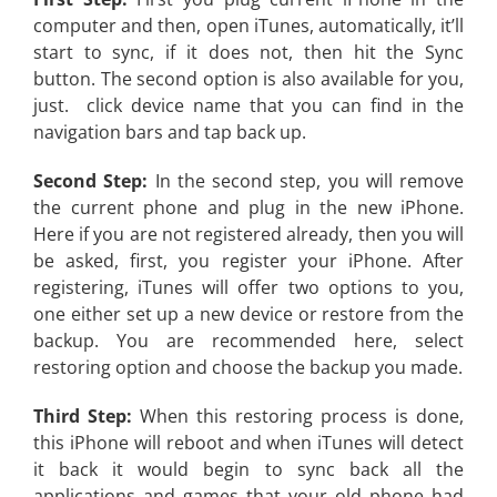
computer and then, open iTunes, automatically, it’ll
start to sync, if it does not, then hit the Sync
button. The second option is also available for you,
just. click device name that you can find in the
navigation bars and tap back up.
Second Step:
In the second step, you will remove
the current phone and plug in the new iPhone.
Here if you are not registered already, then you will
be asked, first, you register your iPhone. After
registering, iTunes will offer two options to you,
one either set up a new device or restore from the
backup. You are recommended here, select
restoring option and choose the backup you made.
Third Step:
When this restoring process is done,
this iPhone will reboot and when iTunes will detect
it back it would begin to sync back all the
applications and games that your old phone had