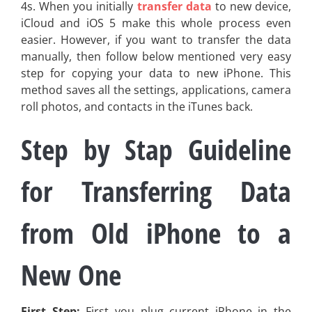
4s. When you initially
transfer data
to new device,
iCloud and iOS 5 make this whole process even
easier. However, if you want to transfer the data
manually, then follow below mentioned very easy
step for copying your data to new iPhone. This
method saves all the settings, applications, camera
roll photos, and contacts in the iTunes back.
Step by S
tap
Guideline
for Transferring Data
from Old iPhone to a
New One
First Step:
First you plug current iPhone in the