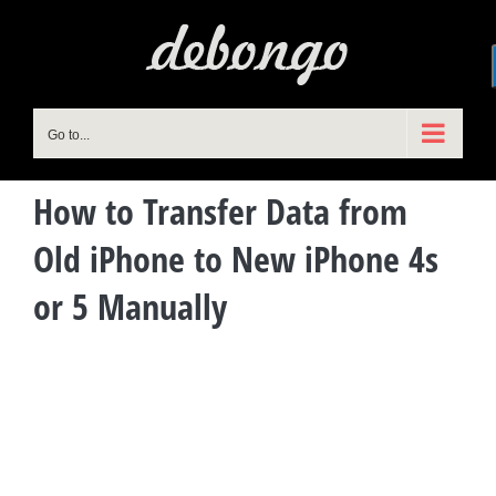
Skip
to
content
Go to...
How to Transfer Data from
Old iPhone to New iPhone 4s
or 5 Manually