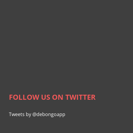
FOLLOW US ON TWITTER
Tweets by @debongoapp