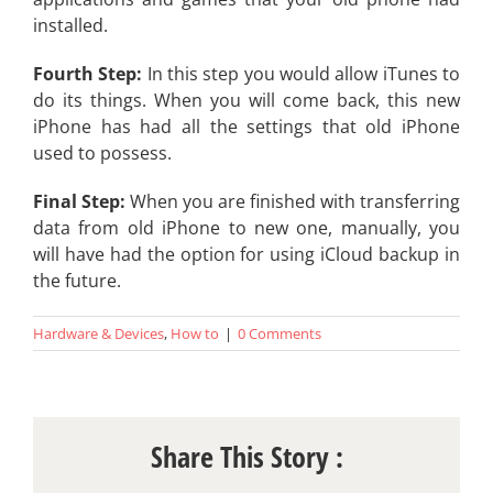
installed.
Fourth Step:
In this step you would allow iTunes to
do its things. When you will come back, this new
iPhone has had all the settings that old iPhone
used to possess.
Final Step:
When you are finished with transferring
data from old iPhone to new one, manually, you
will have had the option for using iCloud backup in
the future.
Hardware & Devices
,
How to
|
0 Comments
Share This Story :