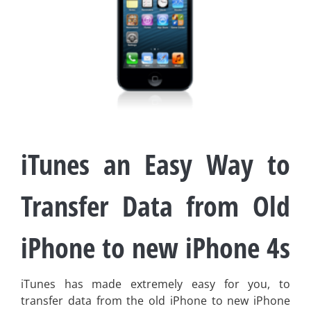
iTunes an Easy Way to
Transfer Data from Old
iPhone to new iPhone 4s
iTunes has made extremely easy for you, to
transfer data from the old iPhone to new iPhone