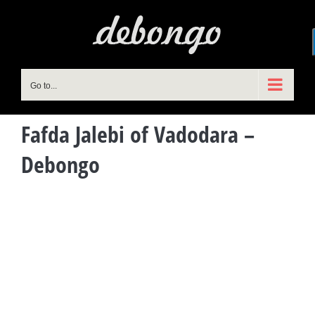
Skip
to
content
Go to...
Fafda Jalebi of Vadodara –
Debongo