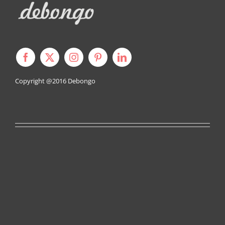
Copyright @2016
Debongo