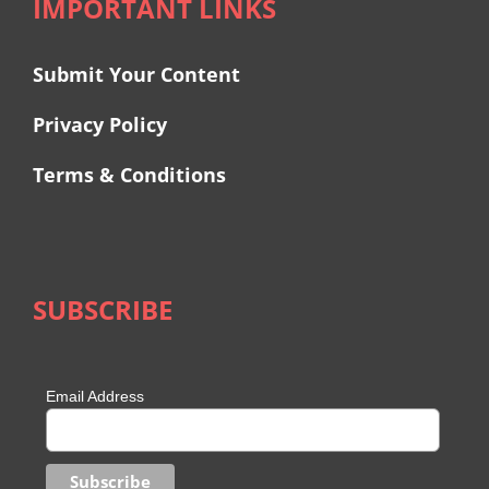
IMPORTANT LINKS
Submit Your Content
Privacy Policy
Terms & Conditions
SUBSCRIBE
Email Address