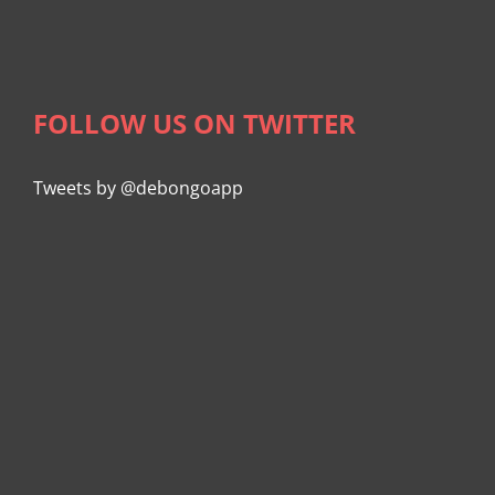
FOLLOW US ON TWITTER
Tweets by @debongoapp