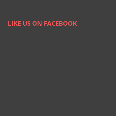
LIKE US ON FACEBOOK