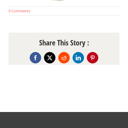
0 Comments
Share This Story :
Facebook
X
Reddit
LinkedIn
Pinterest