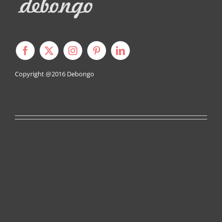
Copyright @2016
Debongo