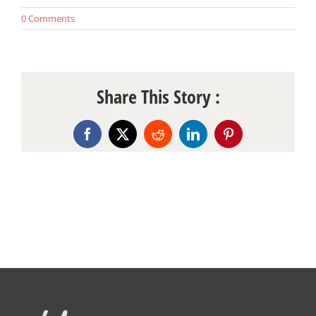
0 Comments
Share This Story :
Facebook
X
Reddit
LinkedIn
Pinterest