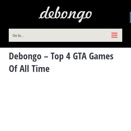
Skip
to
content
Go to...
Debongo – Top 4 GTA Games
Of All Time