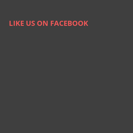
LIKE US ON FACEBOOK