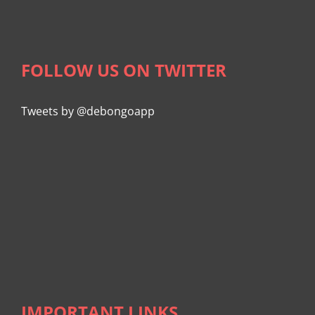
FOLLOW US ON TWITTER
Tweets by @debongoapp
IMPORTANT LINKS