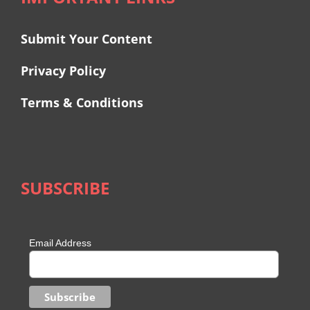
Submit Your Content
Privacy Policy
Terms & Conditions
SUBSCRIBE
Email Address