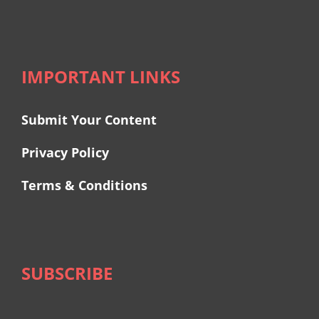
IMPORTANT LINKS
Submit Your Content
Privacy Policy
Terms & Conditions
SUBSCRIBE