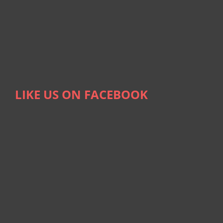
LIKE US ON FACEBOOK