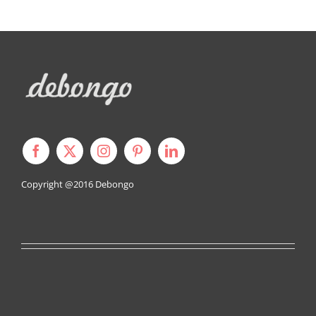
Copyright @2016
Debongo