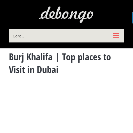
Skip
to
content
Go to...
Burj Khalifa | Top places to
Visit in Dubai