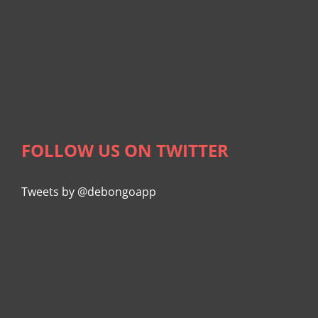
FOLLOW US ON TWITTER
Tweets by @debongoapp