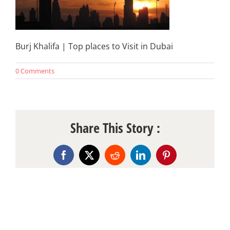
Burj Khalifa | Top places to Visit in Dubai
0 Comments
Share This Story :
Facebook
X
Reddit
LinkedIn
Pinterest