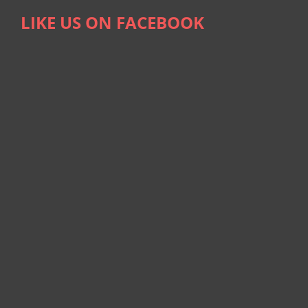
LIKE US ON FACEBOOK