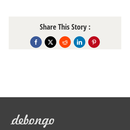
Share This Story :
Facebook
X
Reddit
LinkedIn
Pinterest