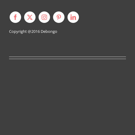
Copyright @2016
Debongo