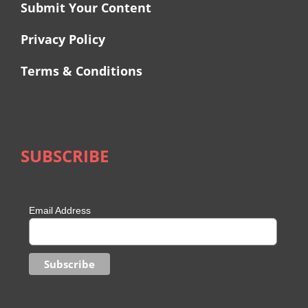
Submit Your Content
Privacy Policy
Terms & Conditions
SUBSCRIBE
Email Address