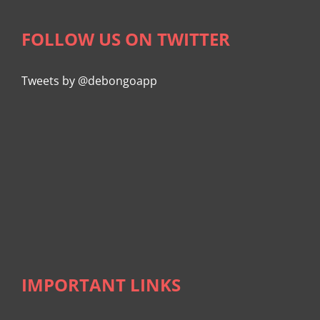
FOLLOW US ON TWITTER
Tweets by @debongoapp
IMPORTANT LINKS