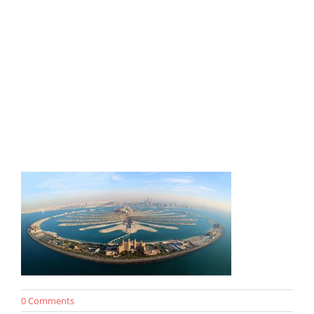
0 Comments