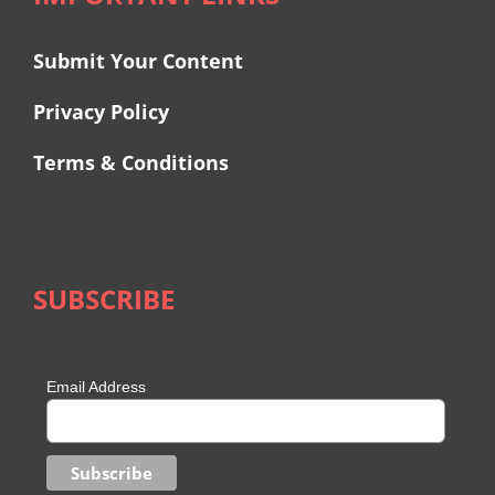
Submit Your Content
Privacy Policy
Terms & Conditions
SUBSCRIBE
Email Address