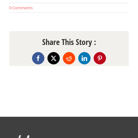
0 Comments
Share This Story :
Facebook
X
Reddit
LinkedIn
Pinterest