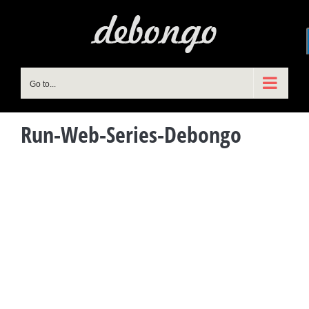
Skip
to
content
Go to...
Run-Web-Series-Debongo