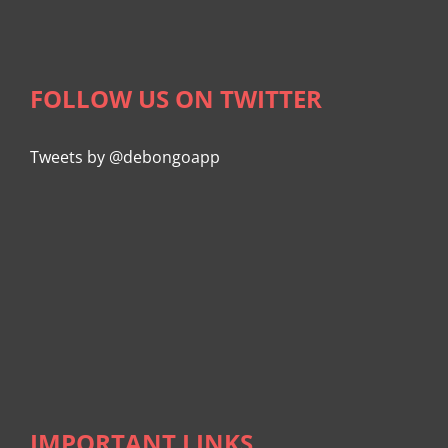
FOLLOW US ON TWITTER
Tweets by @debongoapp
IMPORTANT LINKS