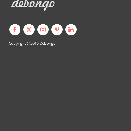
Copyright @2016
Debongo