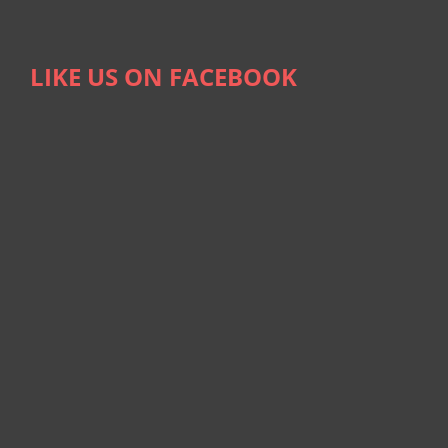
LIKE US ON FACEBOOK