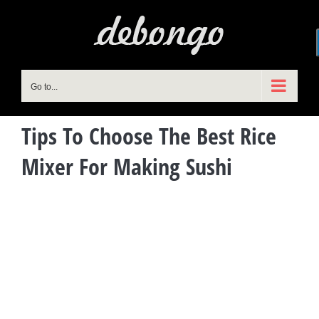
Skip
to
content
Go to...
Tips To Choose The Best Rice
Mixer For Making Sushi