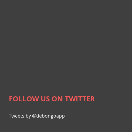
FOLLOW US ON TWITTER
Tweets by @debongoapp