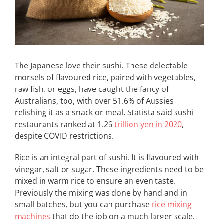
The Japanese love their sushi. These delectable
morsels of flavoured rice, paired with vegetables,
raw fish, or eggs, have caught the fancy of
Australians, too, with over 51.6% of Aussies
relishing it as a snack or meal. Statista said sushi
restaurants ranked at 1.26
trillion yen in 2020
,
despite COVID restrictions.
Rice is an integral part of sushi. It is flavoured with
vinegar, salt or sugar. These ingredients need to be
mixed in warm rice to ensure an even taste.
Previously the mixing was done by hand and in
small batches, but you can purchase
rice mixing
machines
that do the job on a much larger scale.