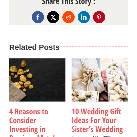
Share This Story :
Facebook
X
Reddit
LinkedIn
Pinterest
Related Posts
4 Reasons to
10 Wedding Gift
Consider
Ideas For Your
Investing in
Sister’s Wedding