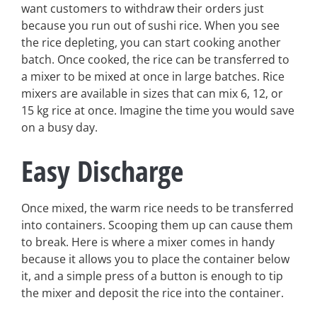
want customers to withdraw their orders just
because you run out of sushi rice. When you see
the rice depleting, you can start cooking another
batch. Once cooked, the rice can be transferred to
a mixer to be mixed at once in large batches. Rice
mixers are available in sizes that can mix 6, 12, or
15 kg rice at once. Imagine the time you would save
on a busy day.
Easy Discharge
Once mixed, the warm rice needs to be transferred
into containers. Scooping them up can cause them
to break. Here is where a mixer comes in handy
because it allows you to place the container below
it, and a simple press of a button is enough to tip
the mixer and deposit the rice into the container.