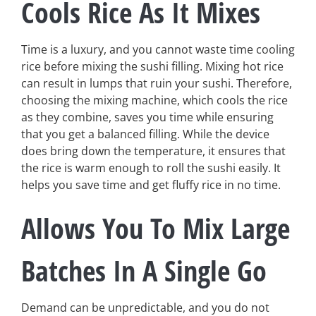
Cools Rice As It Mixes
Time is a luxury, and you cannot waste time cooling
rice before mixing the sushi filling. Mixing hot rice
can result in lumps that ruin your sushi. Therefore,
choosing the mixing machine, which cools the rice
as they combine, saves you time while ensuring
that you get a balanced filling. While the device
does bring down the temperature, it ensures that
the rice is warm enough to roll the sushi easily. It
helps you save time and get fluffy rice in no time.
Allows You To Mix Large
Batches In A Single Go
Demand can be unpredictable, and you do not