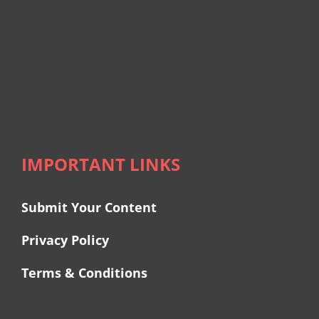
IMPORTANT LINKS
Submit Your Content
Privacy Policy
Terms & Conditions