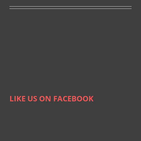
LIKE US ON FACEBOOK