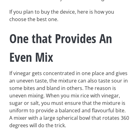
If you plan to buy the device, here is how you
choose the best one.
One that Provides An
Even Mix
If vinegar gets concentrated in one place and gives
an uneven taste, the mixture can also taste sour in
some bites and bland in others. The reason is
uneven mixing. When you mix rice with vinegar,
sugar or salt, you must ensure that the mixture is
uniform to provide a balanced and flavourful bite.
A mixer with a large spherical bowl that rotates 360
degrees will do the trick.