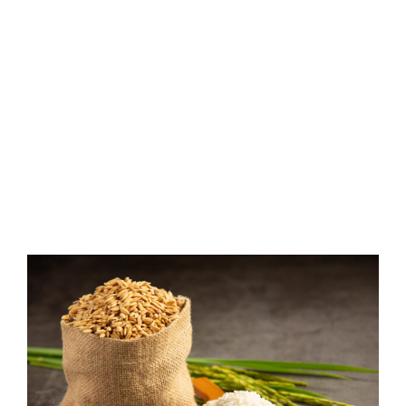
View
Larger
Image