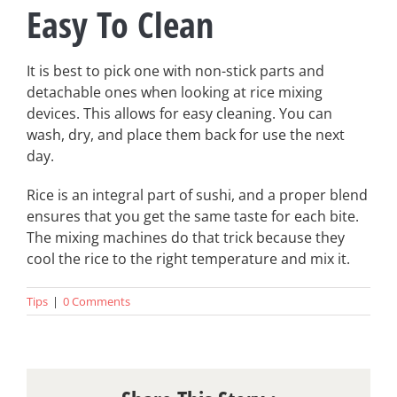
Easy To Clean
It is best to pick one with non-stick parts and
detachable ones when looking at rice mixing
devices. This allows for easy cleaning. You can
wash, dry, and place them back for use the next
day.
Rice is an integral part of sushi, and a proper blend
ensures that you get the same taste for each bite.
The mixing machines do that trick because they
cool the rice to the right temperature and mix it.
Tips
|
0 Comments