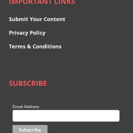
IMPORTANT LINKS
Submit Your Content
Privacy Policy
Terms & Conditions
SUBSCRIBE
Email Address