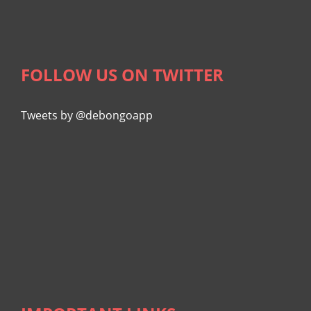
FOLLOW US ON TWITTER
Tweets by @debongoapp