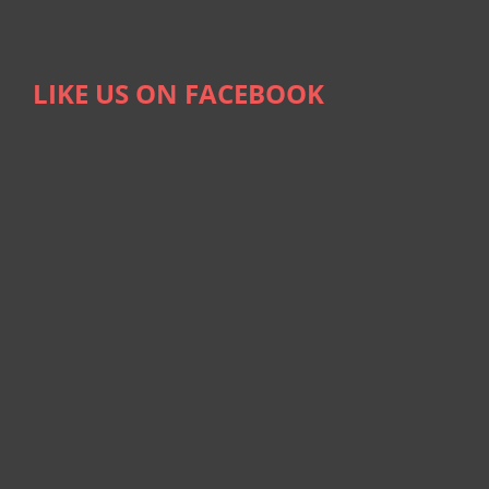
LIKE US ON FACEBOOK