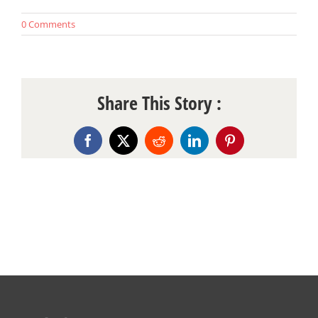
0 Comments
Share This Story :
Facebook
X
Reddit
LinkedIn
Pinterest