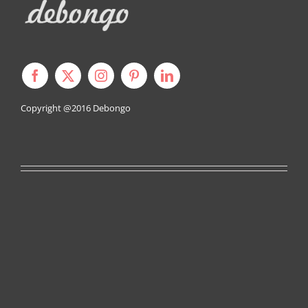
Copyright @2016
Debongo