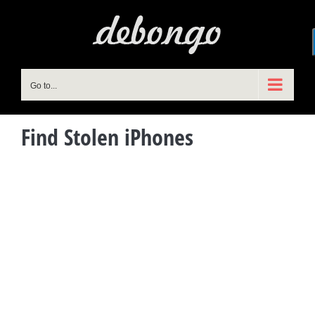
Skip
to
content
Go to...
Find Stolen iPhones