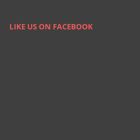
LIKE US ON FACEBOOK