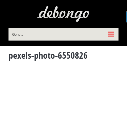
Skip
to
content
Go to...
pexels-photo-6550826