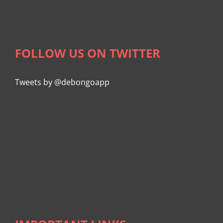
FOLLOW US ON TWITTER
Tweets by @debongoapp