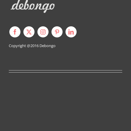
Copyright @2016
Debongo