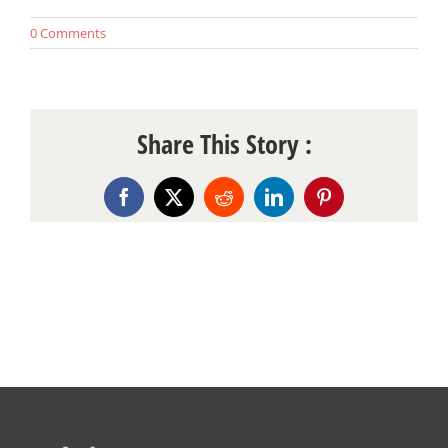
0 Comments
Share This Story :
Facebook
X
Reddit
LinkedIn
Pinterest