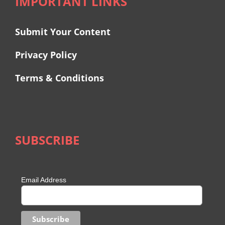
IMPORTANT LINKS
Submit Your Content
Privacy Policy
Terms & Conditions
SUBSCRIBE
Email Address