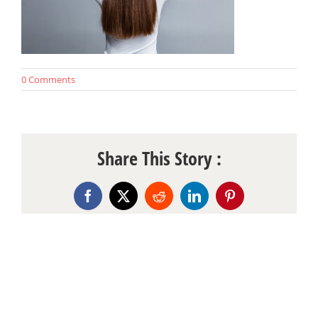
0 Comments
Share This Story :
Facebook
X
Reddit
LinkedIn
Pinterest