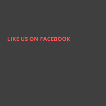
LIKE US ON FACEBOOK