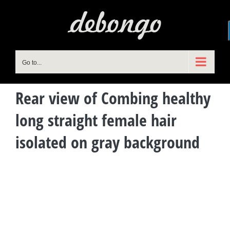
Skip
to
content
Go to...
Rear view of Combing healthy
long straight female hair
isolated on gray background