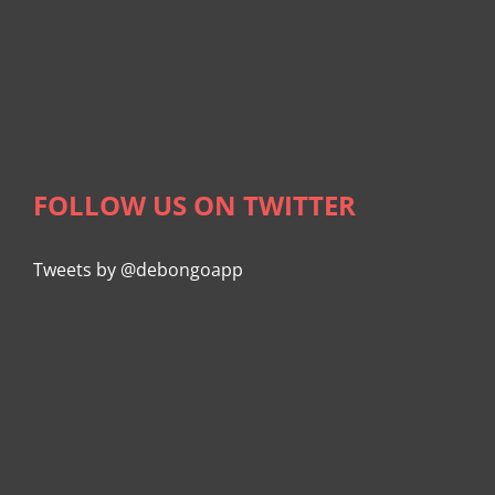
FOLLOW US ON TWITTER
Tweets by @debongoapp