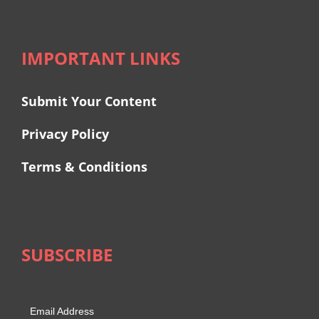
IMPORTANT LINKS
Submit Your Content
Privacy Policy
Terms & Conditions
SUBSCRIBE
Email Address