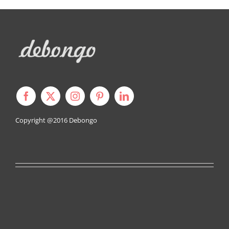
Copyright @2016
Debongo