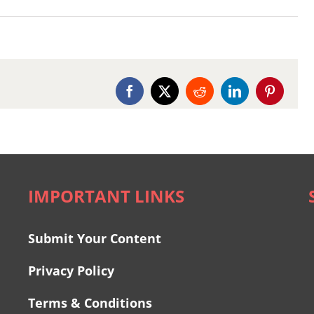
Facebook
X
Reddit
LinkedIn
Pinterest
IMPORTANT LINKS
Submit Your Content
Privacy Policy
Terms & Conditions