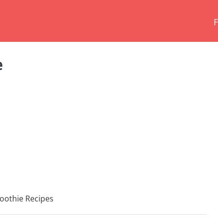
e
oothie Recipes