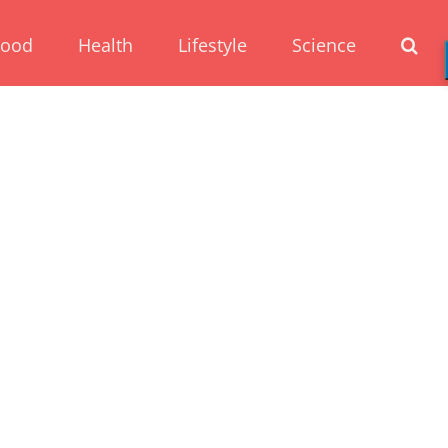
Food
Health
Lifestyle
Science