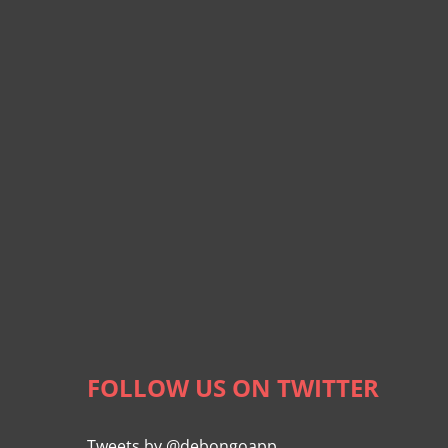
FOLLOW US ON TWITTER
Tweets by @debongoapp