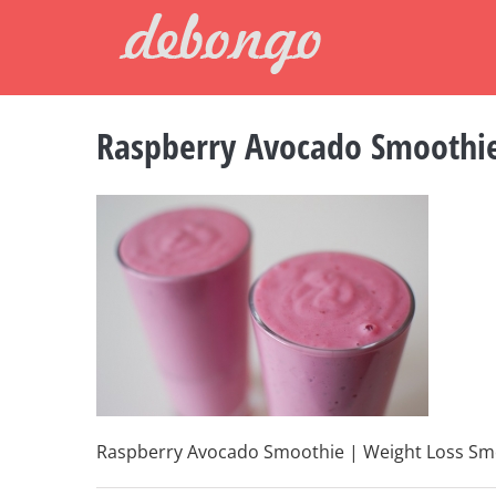
Skip
to
content
Raspberry Avocado Smoothi
Raspberry Avocado Smoothie | Weight Loss Sm