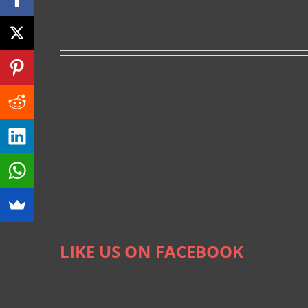
LIKE US ON FACEBOOK