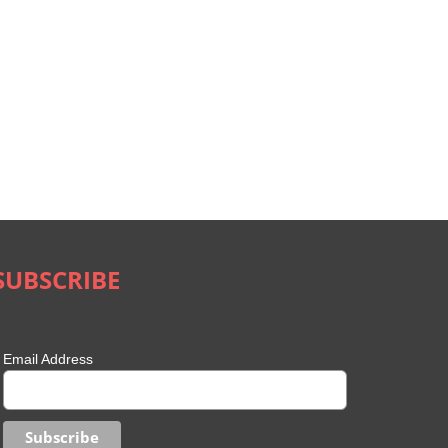
SUBSCRIBE
Email Address