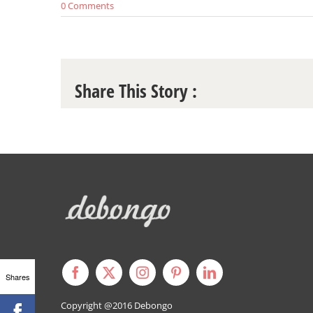
0 Comments
Share This Story :
Shares
Copyright @2016
Debongo