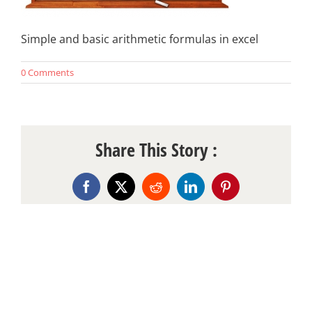
Simple and basic arithmetic formulas in excel
0 Comments
Share This Story :
Facebook
X
Reddit
LinkedIn
Pinterest