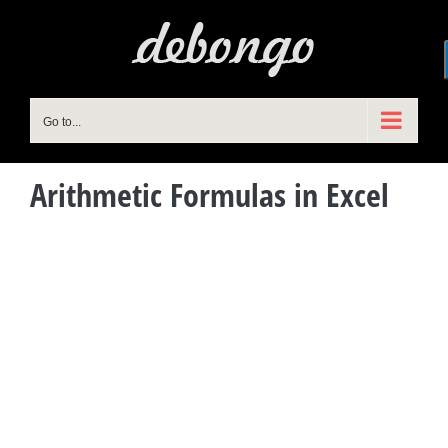
Skip
to
content
Go to...
Arithmetic Formulas in Excel