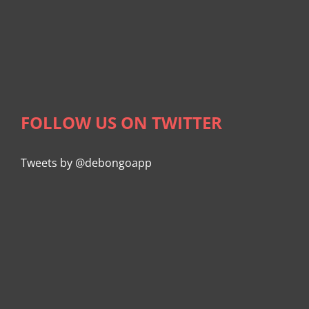
FOLLOW US ON TWITTER
Tweets by @debongoapp