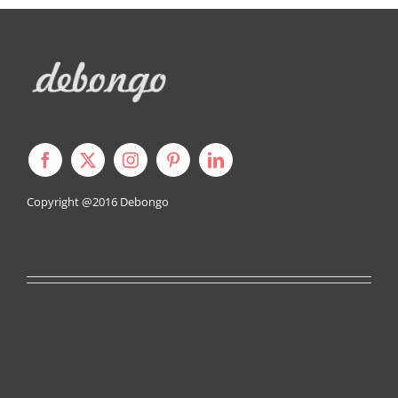
Copyright @2016
Debongo