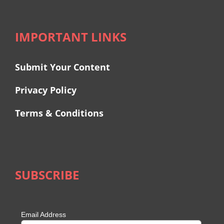
IMPORTANT LINKS
Submit Your Content
Privacy Policy
Terms & Conditions
SUBSCRIBE
Email Address