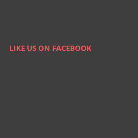
LIKE US ON FACEBOOK