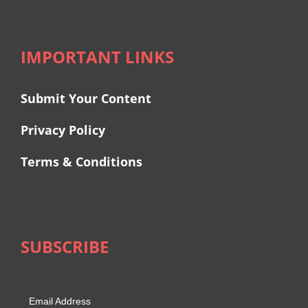
IMPORTANT LINKS
Submit Your Content
Privacy Policy
Terms & Conditions
SUBSCRIBE
Email Address