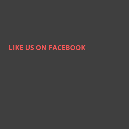
LIKE US ON FACEBOOK