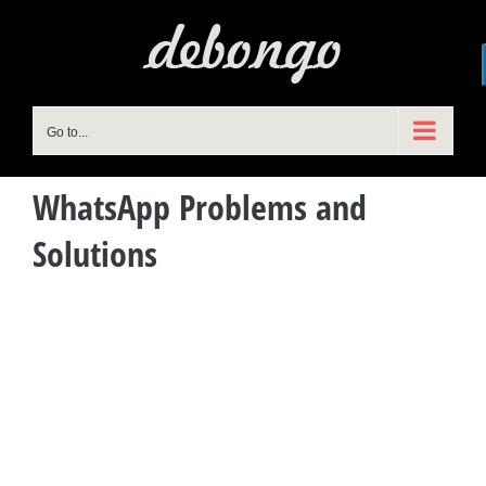
Skip
to
content
Go to...
WhatsApp Problems and
Solutions