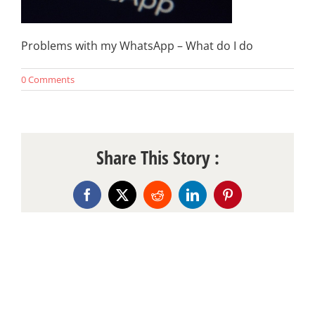
Problems with my WhatsApp – What do I do
0 Comments
Share This Story :
Facebook
X
Reddit
LinkedIn
Pinterest