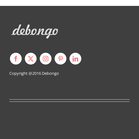
Copyright @2016
Debongo