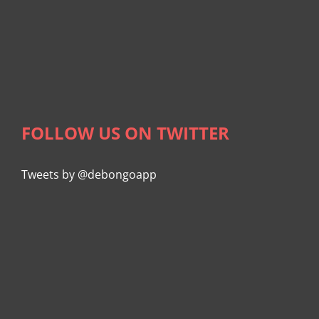
FOLLOW US ON TWITTER
Tweets by @debongoapp