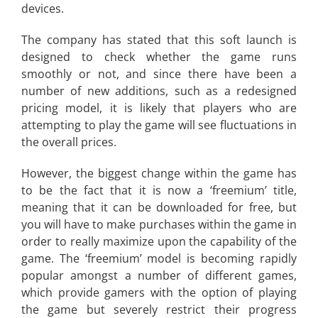
devices.
The company has stated that this soft launch is
designed to check whether the game runs
smoothly or not, and since there have been a
number of new additions, such as a redesigned
pricing model, it is likely that players who are
attempting to play the game will see fluctuations in
the overall prices.
However, the biggest change within the game has
to be the fact that it is now a ‘freemium’ title,
meaning that it can be downloaded for free, but
you will have to make purchases within the game in
order to really maximize upon the capability of the
game. The ‘freemium’ model is becoming rapidly
popular amongst a number of different games,
which provide gamers with the option of playing
the game but severely restrict their progress