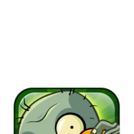
View
Larger
Image