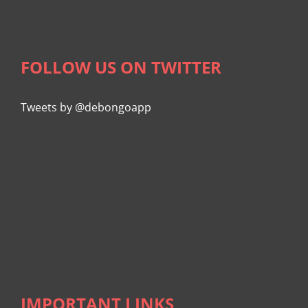
FOLLOW US ON TWITTER
Tweets by @debongoapp
IMPORTANT LINKS