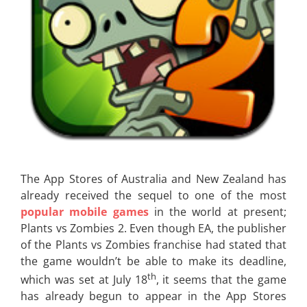
The App Stores of Australia and New Zealand has
already received the sequel to one of the most
popular mobile games
in the world at present;
Plants vs Zombies 2. Even though EA, the publisher
of the Plants vs Zombies franchise had stated that
the game wouldn’t be able to make its deadline,
th
which was set at July 18
, it seems that the game
has already begun to appear in the App Stores