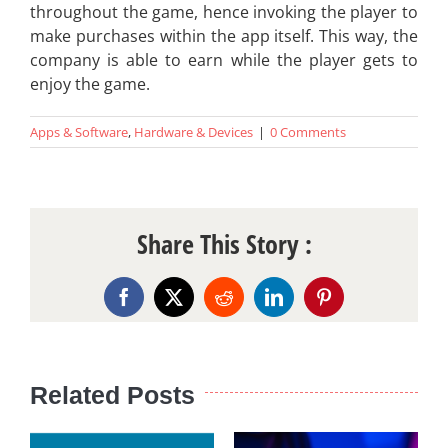
throughout the game, hence invoking the player to
make purchases within the app itself. This way, the
company is able to earn while the player gets to
enjoy the game.
Apps & Software
,
Hardware & Devices
|
0 Comments
Share This Story :
Facebook
X
Reddit
LinkedIn
Pinterest
Related Posts