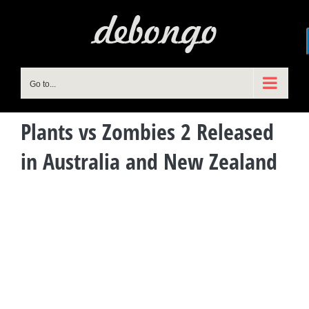
Skip
to
content
Go to...
Plants vs Zombies 2 Released
in Australia and New Zealand