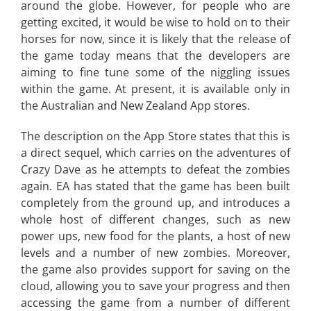
around the globe. However, for people who are
getting excited, it would be wise to hold on to their
horses for now, since it is likely that the release of
the game today means that the developers are
aiming to fine tune some of the niggling issues
within the game. At present, it is available only in
the Australian and New Zealand App stores.
The description on the App Store states that this is
a direct sequel, which carries on the adventures of
Crazy Dave as he attempts to defeat the zombies
again. EA has stated that the game has been built
completely from the ground up, and introduces a
whole host of different changes, such as new
power ups, new food for the plants, a host of new
levels and a number of new zombies. Moreover,
the game also provides support for saving on the
cloud, allowing you to save your progress and then
accessing the game from a number of different