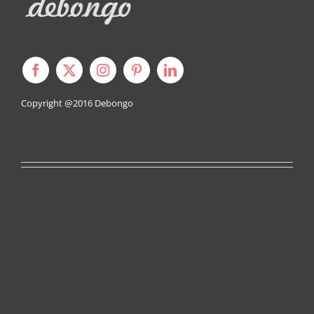
Copyright @2016
Debongo