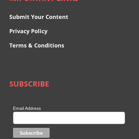
Submit Your Content
Privacy Policy
Terms & Conditions
SUBSCRIBE
Email Address