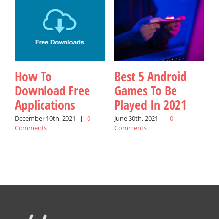
How To
Best 5 Android
Download Free
Games To Be
Applications
Played In 2021
W
December 10th, 2021
|
0
June 30th, 2021
|
0
Comments
Comments
A