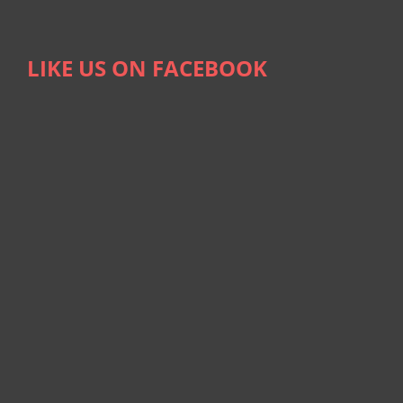
LIKE US ON FACEBOOK