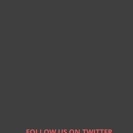
FOLLOW US ON TWITTER