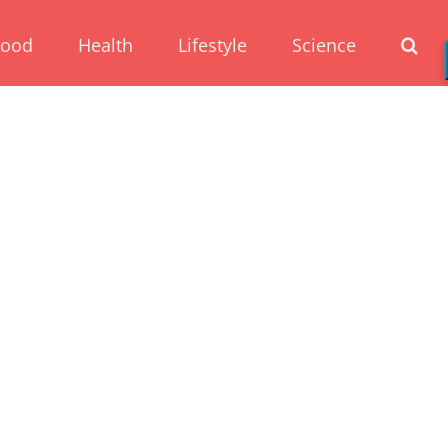
Food
Health
Lifestyle
Science