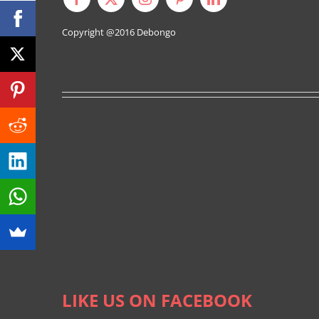
Copyright @2016
Debongo
LIKE US ON FACEBOOK