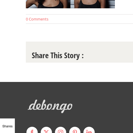
0 Comments
Share This Story :
Shares