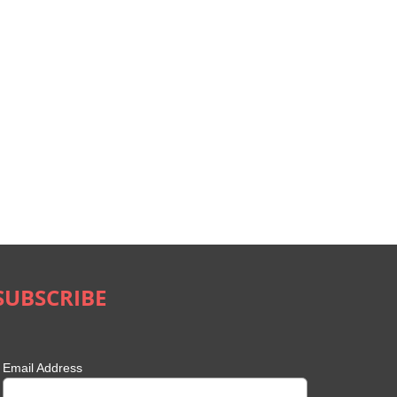
SUBSCRIBE
Email Address