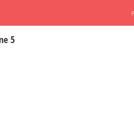
ine 5