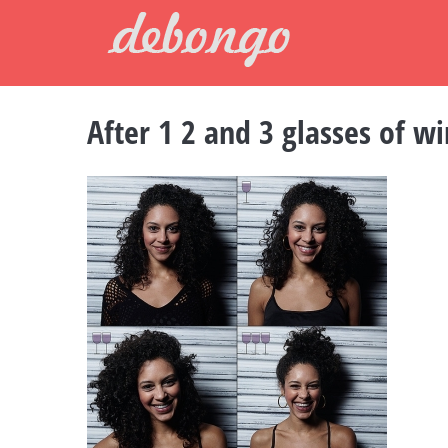
Skip
to
content
After 1 2 and 3 glasses of w