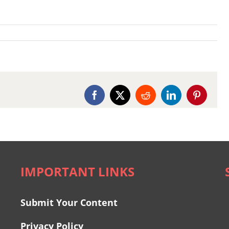
Facebook
X
Reddit
LinkedIn
Pinterest
IMPORTANT LINKS
Submit Your Content
Privacy Policy