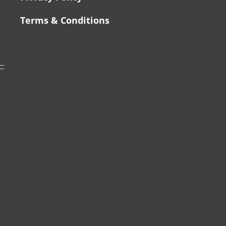
Terms & Conditions