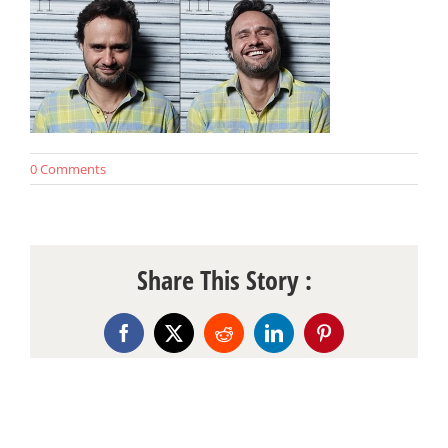
0 Comments
Share This Story :
Facebook
X
Reddit
LinkedIn
Pinterest