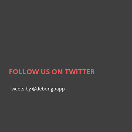
FOLLOW US ON TWITTER
Tweets by @debongoapp