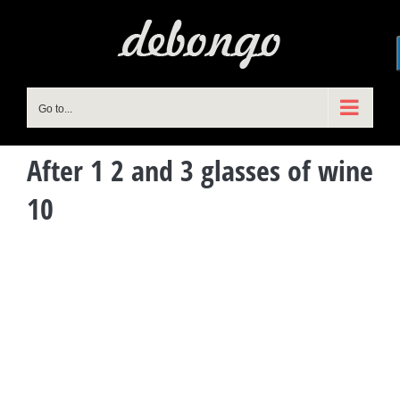
Skip
to
content
Go to...
After 1 2 and 3 glasses of wine
10