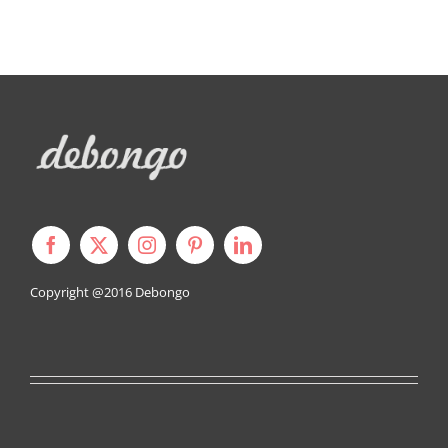
Copyright @2016
Debongo