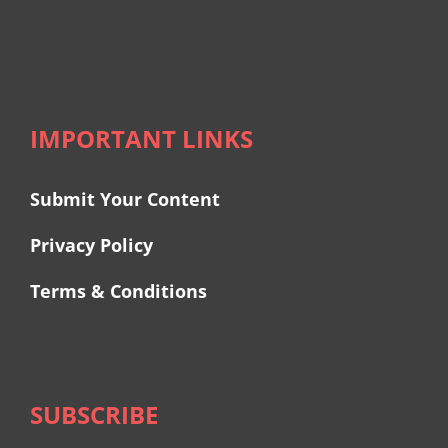
IMPORTANT LINKS
Submit Your Content
Privacy Policy
Terms & Conditions
SUBSCRIBE