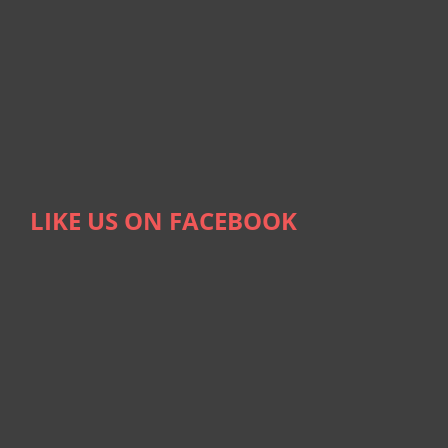
LIKE US ON FACEBOOK