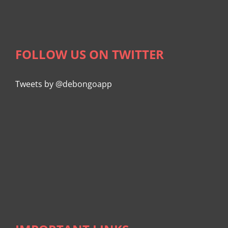
FOLLOW US ON TWITTER
Tweets by @debongoapp