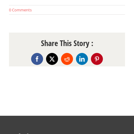
0 Comments
Share This Story :
Facebook
X
Reddit
LinkedIn
Pinterest