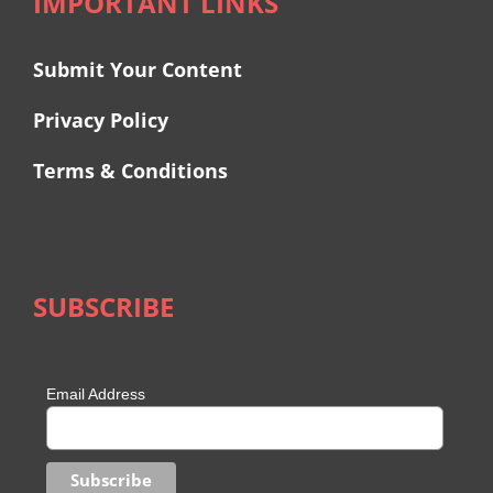
IMPORTANT LINKS
Submit Your Content
Privacy Policy
Terms & Conditions
SUBSCRIBE
Email Address