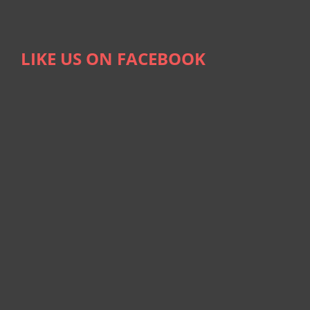
LIKE US ON FACEBOOK