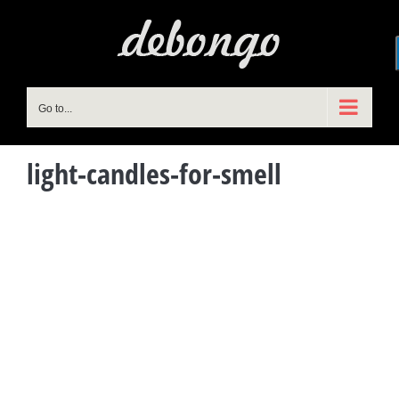
Skip
to
content
Go to...
light-candles-for-smell