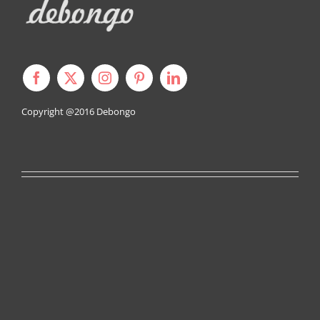
Copyright @2016
Debongo