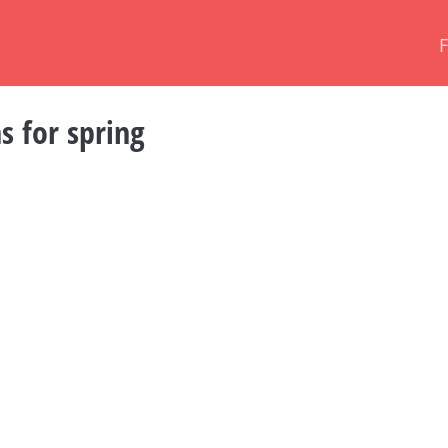
s for spring