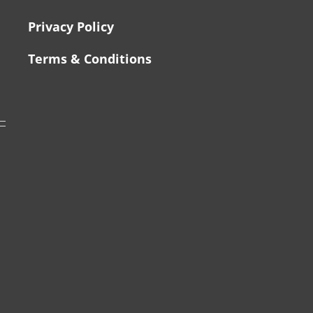
Privacy Policy
Terms & Conditions