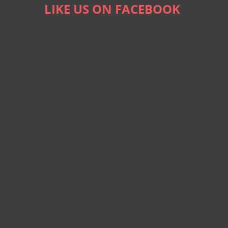
LIKE US ON FACEBOOK