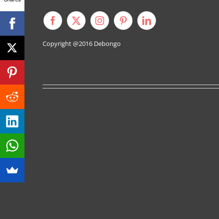
Copyright @2016
Debongo