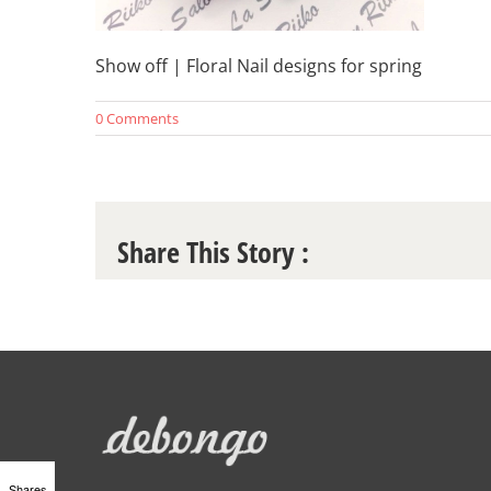
Show off | Floral Nail designs for spring
0 Comments
Share This Story :
Shares