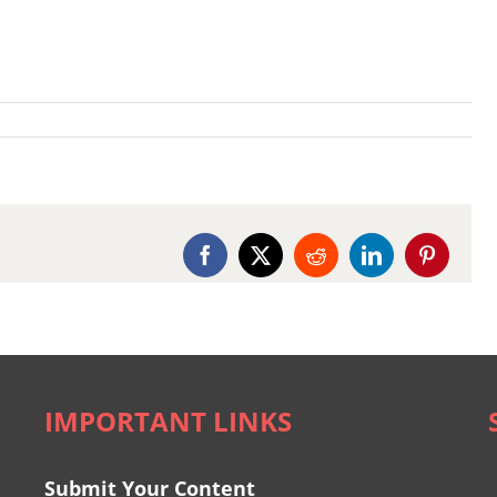
Facebook
X
Reddit
LinkedIn
Pinterest
IMPORTANT LINKS
Submit Your Content