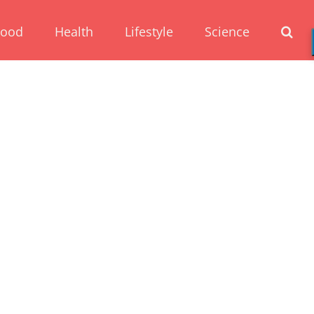
Food
Health
Lifestyle
Science