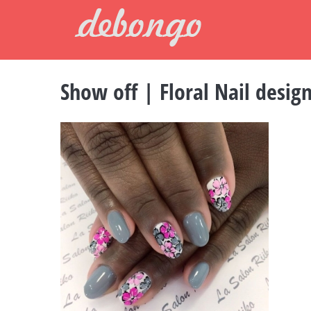
Skip
to
content
Show off | Floral Nail design