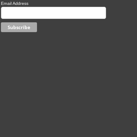
Email Address